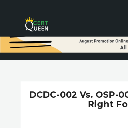
DCDC-002 Vs. OSP-002
Right Fo