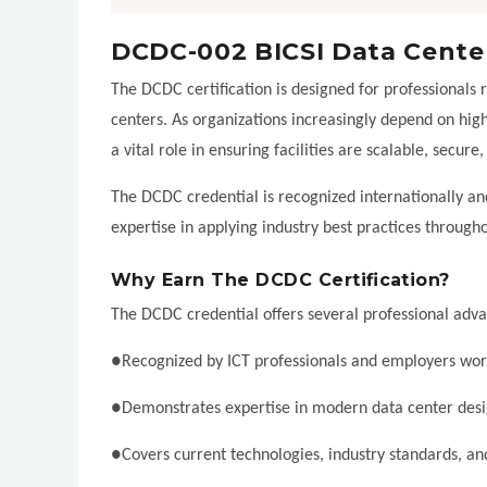
DCDC-002 BICSI Data Cente
The DCDC certification is designed for professionals 
centers. As organizations increasingly depend on high
a vital role in ensuring facilities are scalable, secure,
The DCDC credential is recognized internationally and
expertise in applying industry best practices through
Why Earn The DCDC Certification?
The DCDC credential offers several professional adv
●Recognized by ICT professionals and employers wo
●Demonstrates expertise in modern data center des
●Covers current technologies, industry standards, an