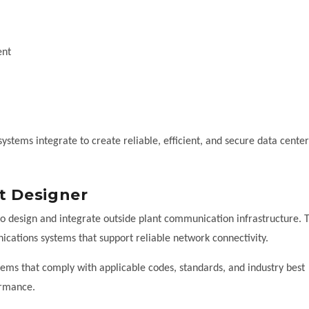
ent
stems integrate to create reliable, efficient, and secure data center
t Designer
ho design and integrate outside plant communication infrastructure. T
cations systems that support reliable network connectivity.
stems that comply with applicable codes, standards, and industry best
ormance.