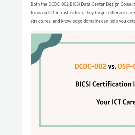
Both the DCDC-002 BICSI Data Center Design Consultan
focus on ICT infrastructure, they target different car
structures, and knowledge domains can help you deter