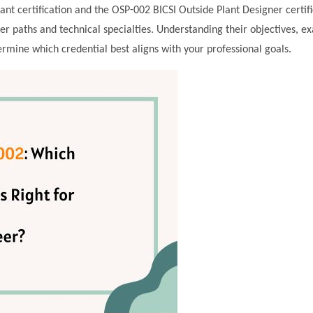
t certification and the OSP-002 BICSI Outside Plant Designer certifi
eer paths and technical specialties. Understanding their objectives, e
mine which credential best aligns with your professional goals.