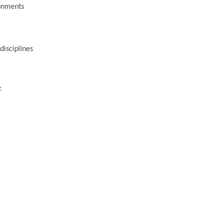
ronments
disciplines
: