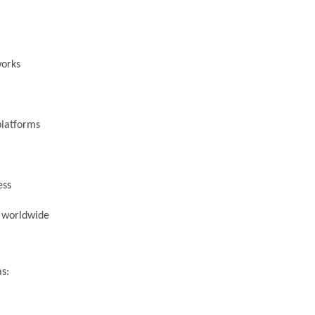
works
platforms
ess
s worldwide
s: