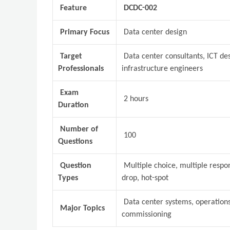
Feature
DCDC-002
Primary Focus
Data center design
Target
Data center consultants, ICT des
Professionals
infrastructure engineers
Exam
2 hours
Duration
Number of
100
Questions
Question
Multiple choice, multiple respo
Types
drop, hot-spot
Data center systems, operations,
Major Topics
commissioning