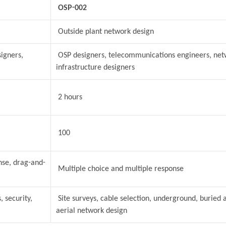
OSP-002
Outside plant network design
igners,
OSP designers, telecommunications engineers, net
infrastructure designers
2 hours
100
nse, drag-and-
Multiple choice and multiple response
 security,
Site surveys, cable selection, underground, buried 
aerial network design