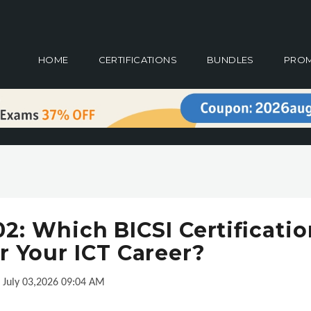
HOME
CERTIFICATIONS
BUNDLES
PRO
: Which BICSI Certificatio
r Your ICT Career?
July 03,2026 09:04 AM