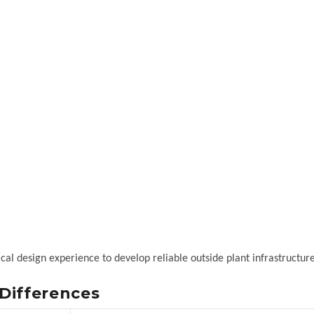
al design experience to develop reliable outside plant infrastructure
Differences