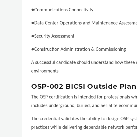
●Communications Connectivity
●Data Center Operations and Maintenance Assessm
●Security Assessment
●Construction Administration & Commissioning
A successful candidate should understand how these sy
environments.
OSP-002 BICSI Outside Plan
The OSP certification is intended for professionals w
includes underground, buried, and aerial telecommuni
The credential validates the ability to design OSP sy
practices while delivering dependable network perf