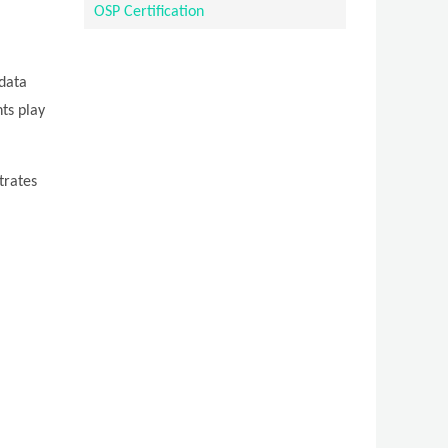
OSP Certification
 data
ts play
trates