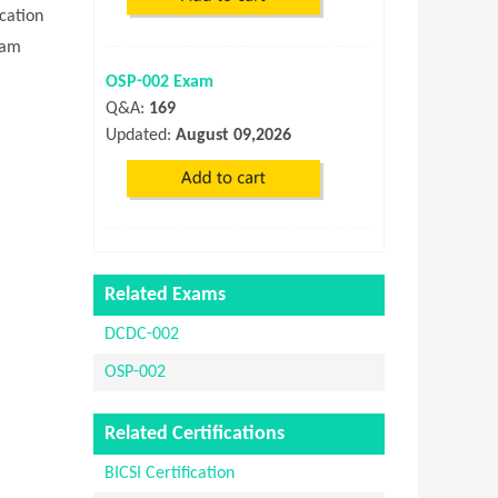
cation
xam
OSP-002 Exam
Q&A:
169
Updated:
August 09,2026
Related Exams
DCDC-002
OSP-002
Related Certifications
BICSI Certification