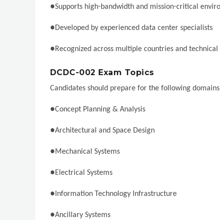
●Supports high-bandwidth and mission-critical envi
●Developed by experienced data center specialists
●Recognized across multiple countries and technical 
DCDC-002 Exam Topics
Candidates should prepare for the following domains
●Concept Planning & Analysis
●Architectural and Space Design
●Mechanical Systems
●Electrical Systems
●Information Technology Infrastructure
●Ancillary Systems