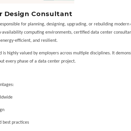
r Design Consultant
responsible for planning, designing, upgrading, or rebuilding modern
-availability computing environments, certified data center consultan
 energy-efficient, and resilient.
 is highly valued by employers across multiple disciplines. It demons
out every phase of a data center project.
antages:
rldwide
ign
d best practices