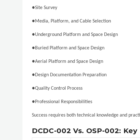
●Site Survey
●Media, Platform, and Cable Selection
●Underground Platform and Space Design
●Buried Platform and Space Design
●Aerial Platform and Space Design
●Design Documentation Preparation
●Quality Control Process
●Professional Responsibilities
Success requires both technical knowledge and practic
DCDC-002 Vs. OSP-002: Key 