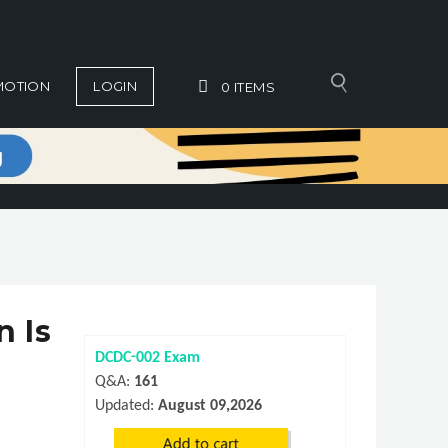
MOTION
LOGIN
0
ITEMS
n Is
DCDC-002 Exam
Q&A:
161
Updated:
August 09,2026