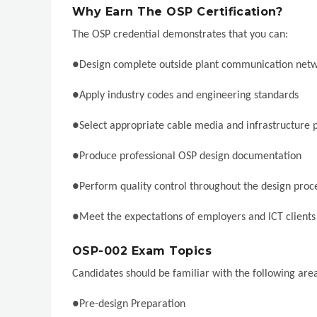
Why Earn The OSP Certification?
The OSP credential demonstrates that you can:
●Design complete outside plant communication net
●Apply industry codes and engineering standards
●Select appropriate cable media and infrastructure 
●Produce professional OSP design documentation
●Perform quality control throughout the design proc
●Meet the expectations of employers and ICT client
OSP-002 Exam Topics
Candidates should be familiar with the following area
●Pre-design Preparation