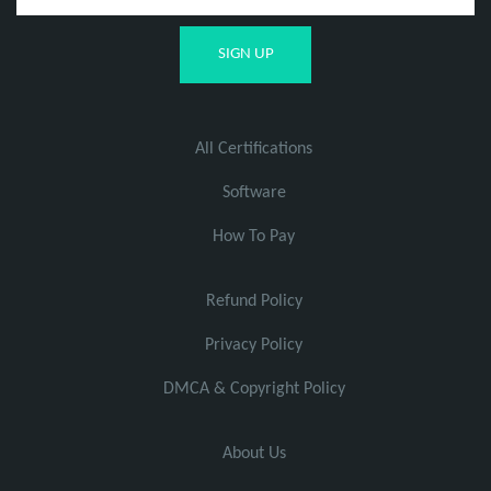
All Certifications
Software
How To Pay
Refund Policy
Privacy Policy
DMCA & Copyright Policy
About Us