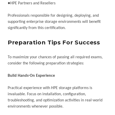
●HPE Partners and Resellers
Professionals responsible for designing, deploying, and
supporting enterprise storage environments will benefit
significantly from this certification.
Preparation Tips For Success
To maximize your chances of passing all required exams,
consider the following preparation strategies:
Build Hands-On Experience
Practical experience with HPE storage platforms is
invaluable. Focus on installation, configuration,
troubleshooting, and optimization activities in real-world
environments whenever possible.