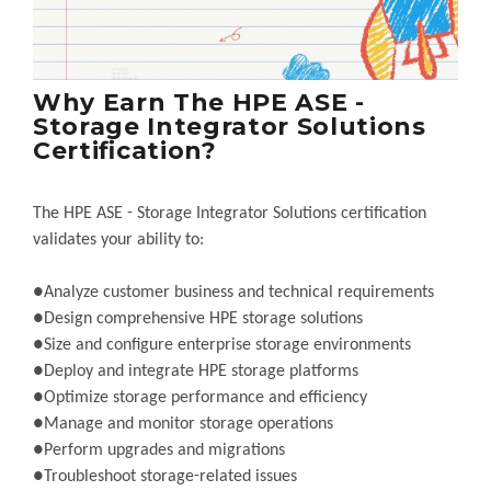
Why Earn The HPE ASE -
Storage Integrator Solutions
Certification?
The HPE ASE - Storage Integrator Solutions certification
validates your ability to:
●Analyze customer business and technical requirements
●Design comprehensive HPE storage solutions
●Size and configure enterprise storage environments
●Deploy and integrate HPE storage platforms
●Optimize storage performance and efficiency
●Manage and monitor storage operations
●Perform upgrades and migrations
●Troubleshoot storage-related issues