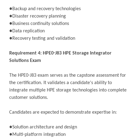
●Backup and recovery technologies
●Disaster recovery planning
●Business continuity solutions
●Data replication
●Recovery testing and validation
Requirement 4: HPE0-J83 HPE Storage Integrator
Solutions Exam
The HPE0-J83 exam serves as the capstone assessment for
the certification. It validates a candidate's ability to
integrate multiple HPE storage technologies into complete
customer solutions.
Candidates are expected to demonstrate expertise in:
●Solution architecture and design
●Multi-platform integration