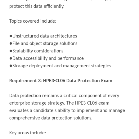
protect this data efficiently.
Topics covered include:
●Unstructured data architectures
●File and object storage solutions
●Scalability considerations
●Data accessibility and performance
●Storage deployment and management strategies
Requirement 3: HPE3-CL06 Data Protection Exam
Data protection remains a critical component of every
enterprise storage strategy. The HPE3-CL06 exam
evaluates a candidate's ability to implement and manage
comprehensive data protection solutions.
Key areas include: