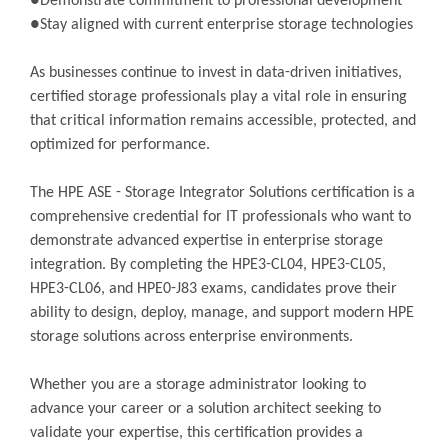
●Demonstrate commitment to professional development
●Stay aligned with current enterprise storage technologies
As businesses continue to invest in data-driven initiatives,
certified storage professionals play a vital role in ensuring
that critical information remains accessible, protected, and
optimized for performance.
The HPE ASE - Storage Integrator Solutions certification is a
comprehensive credential for IT professionals who want to
demonstrate advanced expertise in enterprise storage
integration. By completing the HPE3-CL04, HPE3-CL05,
HPE3-CL06, and HPE0-J83 exams, candidates prove their
ability to design, deploy, manage, and support modern HPE
storage solutions across enterprise environments.
Whether you are a storage administrator looking to
advance your career or a solution architect seeking to
validate your expertise, this certification provides a