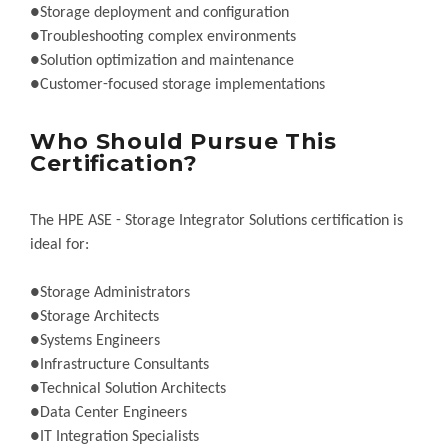
●Storage deployment and configuration
●Troubleshooting complex environments
●Solution optimization and maintenance
●Customer-focused storage implementations
Who Should Pursue This
Certification?
The HPE ASE - Storage Integrator Solutions certification is
ideal for:
●Storage Administrators
●Storage Architects
●Systems Engineers
●Infrastructure Consultants
●Technical Solution Architects
●Data Center Engineers
●IT Integration Specialists