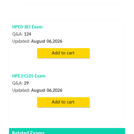
HPE0-J83 Exam
Q&A:
124
Updated:
August 06,2026
HPE3-CL05 Exam
Q&A:
29
Updated:
August 06,2026
Related Exams