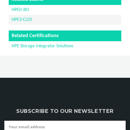
HPE0-J83
HPE3-CL05
Related Certifications
HPE Storage Integrator Solutions
SUBSCRIBE TO OUR NEWSLETTER