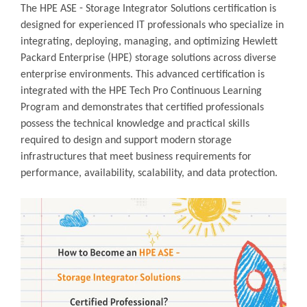
The HPE ASE - Storage Integrator Solutions certification is
designed for experienced IT professionals who specialize in
integrating, deploying, managing, and optimizing Hewlett
Packard Enterprise (HPE) storage solutions across diverse
enterprise environments. This advanced certification is
integrated with the HPE Tech Pro Continuous Learning
Program and demonstrates that certified professionals
possess the technical knowledge and practical skills
required to design and support modern storage
infrastructures that meet business requirements for
performance, availability, scalability, and data protection.