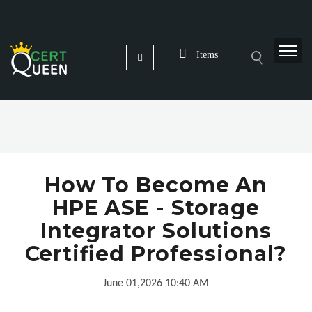
Items
How To Become An
HPE ASE - Storage
Integrator Solutions
Certified Professional?
June 01,2026 10:40 AM