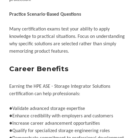
Practice Scenario-Based Questions
Many certification exams test your ability to apply
knowledge to practical situations. Focus on understanding
why specific solutions are selected rather than simply
memorizing product features.
Career Benefits
Earning the HPE ASE - Storage Integrator Solutions
certification can help professionals:
●Validate advanced storage expertise
●Enhance credibility with employers and customers
●Increase career advancement opportunities
●Qualify for specialized storage engineering roles