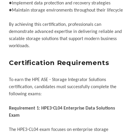
●Implement data protection and recovery strategies
●Maintain storage environments throughout their lifecycle
By achieving this certification, professionals can
demonstrate advanced expertise in delivering reliable and
scalable storage solutions that support modern business
workloads.
Certification Requirements
To earn the HPE ASE - Storage Integrator Solutions
certification, candidates must successfully complete the
following exams:
Requirement 1: HPE3-CL04 Enterprise Data Solutions
Exam
The HPE3-CL04 exam focuses on enterprise storage