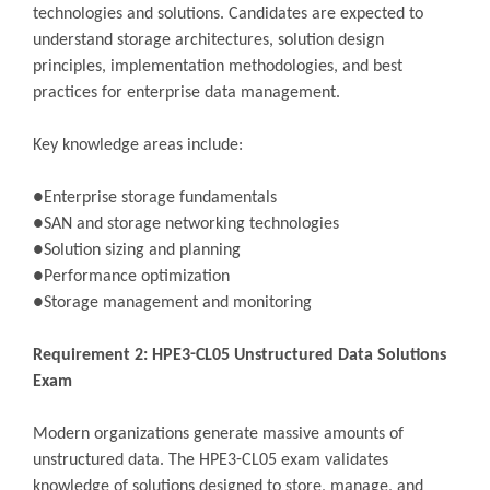
technologies and solutions. Candidates are expected to
understand storage architectures, solution design
principles, implementation methodologies, and best
practices for enterprise data management.
Key knowledge areas include:
●Enterprise storage fundamentals
●SAN and storage networking technologies
●Solution sizing and planning
●Performance optimization
●Storage management and monitoring
Requirement 2: HPE3-CL05 Unstructured Data Solutions
Exam
Modern organizations generate massive amounts of
unstructured data. The HPE3-CL05 exam validates
knowledge of solutions designed to store, manage, and