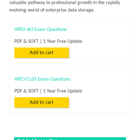
valuable pathway to professional growth in the rapidly
evolving world of enterprise data storage.
HPE0-J83 Exam Questions
PDF & SOFT | 1 Year Free Update
HPE3-CL05 Exam Questions
PDF & SOFT | 1 Year Free Update