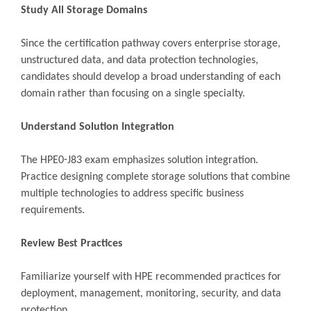
Study All Storage Domains
Since the certification pathway covers enterprise storage,
unstructured data, and data protection technologies,
candidates should develop a broad understanding of each
domain rather than focusing on a single specialty.
Understand Solution Integration
The HPE0-J83 exam emphasizes solution integration.
Practice designing complete storage solutions that combine
multiple technologies to address specific business
requirements.
Review Best Practices
Familiarize yourself with HPE recommended practices for
deployment, management, monitoring, security, and data
protection.