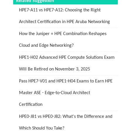
Related Suggestion
HPE7-A11 vs HPE7-A12: Choosing the Right
Architect Certification in HPE Aruba Networking
How the Juniper + HPE Combination Reshapes
Cloud and Edge Networking?
HPE1-H02 Advanced HPE Compute Solutions Exam
Will Be Retired on November 3, 2025
Pass HPE7-V01 and HPE1-H04 Exams to Earn HPE
Master ASE - Edge-to-Cloud Architect
Certification
HPE0-J81 vs HPE0-J82: What's the Difference and
Which Should You Take?