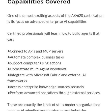
Capabilities Covered
One of the most exciting aspects of the AB-620 certification
is its focus on advanced enterprise AI capabilities.
Certified professionals will learn how to build agents that
can:
●Connect to APIs and MCP servers
●Automate complex business tasks
●Support computer-using actions
●Orchestrate multi-agent workflows
●Integrate with Microsoft Fabric and external AI
frameworks
●Access enterprise knowledge sources securely
●Perform advanced operations through external services
These are exactly the kinds of skills modern organizations