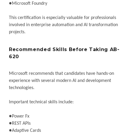
●Microsoft Foundry
This certification is especially valuable for professionals
involved in enterprise automation and AI transformation
projects.
Recommended Skills Before Taking AB-
620
Microsoft recommends that candidates have hands-on
experience with several modern AI and development
technologies.
Important technical skills include:
●Power Fx
●REST APIs
●Adaptive Cards