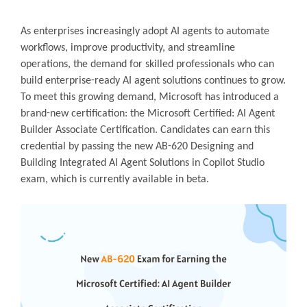
As enterprises increasingly adopt AI agents to automate
workflows, improve productivity, and streamline
operations, the demand for skilled professionals who can
build enterprise-ready AI agent solutions continues to grow.
To meet this growing demand, Microsoft has introduced a
brand-new certification: the Microsoft Certified: AI Agent
Builder Associate Certification. Candidates can earn this
credential by passing the new AB-620 Designing and
Building Integrated AI Agent Solutions in Copilot Studio
exam, which is currently available in beta.