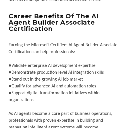
need as AI adoption accelerates across industries.
Career Benefits Of The AI
Agent Builder Associate
Certification
Earning the Microsoft Certified: AI Agent Builder Associate
Certification can help professionals:
●Validate enterprise AI development expertise
●Demonstrate production-level AI integration skills
●Stand out in the growing AI job market
●Qualify for advanced AI and automation roles
●Support digital transformation initiatives within
organizations
As AI agents become a core part of business operations,
professionals with proven expertise in building and
managing intelligent agent systems will become