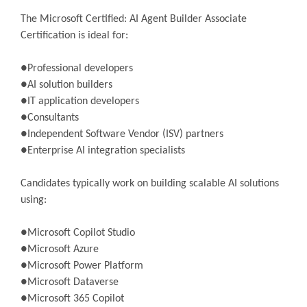
The Microsoft Certified: AI Agent Builder Associate
Certification is ideal for:
●Professional developers
●AI solution builders
●IT application developers
●Consultants
●Independent Software Vendor (ISV) partners
●Enterprise AI integration specialists
Candidates typically work on building scalable AI solutions
using:
●Microsoft Copilot Studio
●Microsoft Azure
●Microsoft Power Platform
●Microsoft Dataverse
●Microsoft 365 Copilot