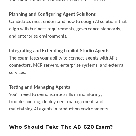
The exam evaluates candidates on areas such as:
Planning and Configuring Agent Solutions
Candidates must understand how to design AI solutions that
align with business requirements, governance standards,
and enterprise environments.
Integrating and Extending Copilot Studio Agents
The exam tests your ability to connect agents with APIs,
connectors, MCP servers, enterprise systems, and external
services.
Testing and Managing Agents
You’ll need to demonstrate skills in monitoring,
troubleshooting, deployment management, and
maintaining AI agents in production environments.
Who Should Take The AB-620 Exam?