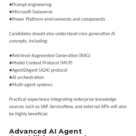
●Prompt engineering
●Microsoft Dataverse
●Power Platform environments and components
Candidates should also understand core generative AI
concepts, including:
●Retrieval-Augmented Generation (RAG)
●Model Context Protocol (MCP)
●Agent2Agent (A2A) protocol
●AI orchestration
●Multi-agent systems
Practical experience integrating enterprise knowledge
sources such as SAP, ServiceNow, and external APIs will also
be highly beneficial.
Advanced AI Agent