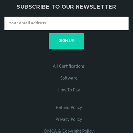
SUBSCRIBE TO OUR NEWSLETTER
All Certifications
Software
How To Pay
Refund Policy
Privacy Policy
DMCA & Copyright Policy