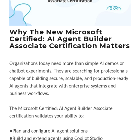
Why The New Microsoft
Certified: AI Agent Builder
Associate Certification Matters
Organizations today need more than simple AI demos or
chatbot experiments. They are searching for professionals
capable of building secure, scalable, and production-ready
AI agents that integrate with enterprise systems and
business workflows.
The Microsoft Certified: AI Agent Builder Associate
certification validates your ability to:
●Plan and configure AI agent solutions
●Build and extend agents using Copilot Studio