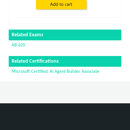
Related Exams
AB-620
Related Certifications
Microsoft Certified: AI Agent Builder Associate