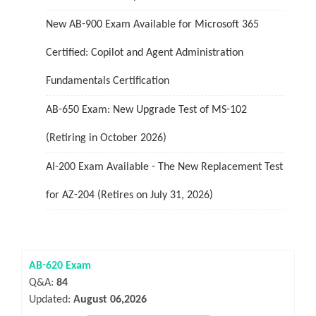
New AB-900 Exam Available for Microsoft 365
Certified: Copilot and Agent Administration
Fundamentals Certification
AB-650 Exam: New Upgrade Test of MS-102
(Retiring in October 2026)
AI-200 Exam Available - The New Replacement Test
for AZ-204 (Retires on July 31, 2026)
AB-620 Exam
Q&A:
84
Updated:
August 06,2026