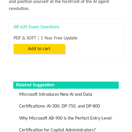
and position yourself at the forefront of the AI agent
revolution.
AB-620 Exam Questions
PDF & SOFT | 1 Year Free Update
Related Suggestion
Microsoft Introduces New AI and Data
Certifications: AI-300, DP-750, and DP-800
Why Microsoft AB-900 Is the Perfect Entry-Level
Certification for Copilot Administrators?