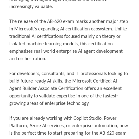
increasingly valuable.
The release of the AB-620 exam marks another major step
in Microsoft's expanding AI certification ecosystem. Unlike
traditional AI certifications focused mainly on theory or
isolated machine learning models, this certification
emphasizes real-world enterprise AI agent development
and orchestration.
For developers, consultants, and IT professionals looking to
build future-ready AI skills, the Microsoft Certified: AI
Agent Builder Associate Certification offers an excellent
opportunity to validate expertise in one of the fastest-
growing areas of enterprise technology.
If you are already working with Copilot Studio, Power
Platform, Azure AI services, or enterprise automation, now
is the perfect time to start preparing for the AB-620 exam