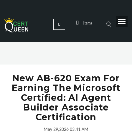
Items
New AB-620 Exam For
Earning The Microsoft
Certified: AI Agent
Builder Associate
Certification
May 29,2026 03:41 AM