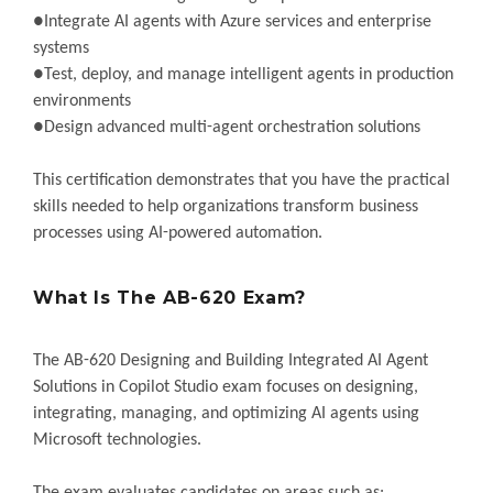
●Integrate AI agents with Azure services and enterprise
systems
●Test, deploy, and manage intelligent agents in production
environments
●Design advanced multi-agent orchestration solutions
This certification demonstrates that you have the practical
skills needed to help organizations transform business
processes using AI-powered automation.
What Is The AB-620 Exam?
The AB-620 Designing and Building Integrated AI Agent
Solutions in Copilot Studio exam focuses on designing,
integrating, managing, and optimizing AI agents using
Microsoft technologies.