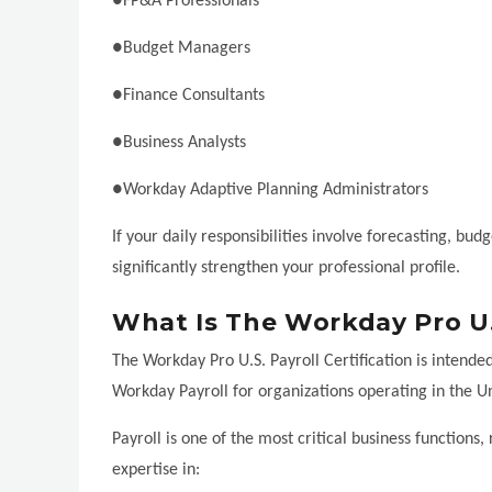
●FP&A Professionals
●Budget Managers
●Finance Consultants
●Business Analysts
●Workday Adaptive Planning Administrators
If your daily responsibilities involve forecasting, bud
significantly strengthen your professional profile.
What Is The Workday Pro U.S
The Workday Pro U.S. Payroll Certification is intende
Workday Payroll for organizations operating in the Un
Payroll is one of the most critical business functions,
expertise in: