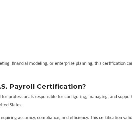
geting, financial modeling, or enterprise planning, this certification ca
. Payroll Certification?
d for professionals responsible for configuring, managing, and suppor
ited States.
 requiring accuracy, compliance, and efficiency. This certification vali