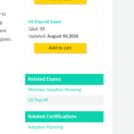
 to
US Payroll Exam
ng
Q&A:
55
rent
Updated:
August 04,2026
 goals.
Related Exams
Workday Adaptive Planning
US Payroll
Related Certifications
Adaptive Planning