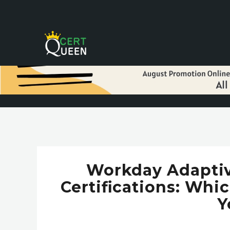
Workday Adaptive
Certifications: Whi
Y