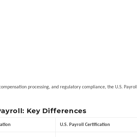
 compensation processing, and regulatory compliance, the U.S. Payrol
ayroll: Key Differences
cation
U.S. Payroll Certification