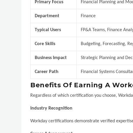
Primary Focus
Financial Planning and Mo
Department
Finance
Typical Users
FP&A Teams, Finance Analy
Core Skills
Budgeting, Forecasting, Re
Business Impact
Strategic Planning and Dec
Career Path
Financial Systems Consult
Benefits Of Earning A Workd
Regardless of which certification you choose, Workda
Industry Recognition
Workday certifications demonstrate verified expertise