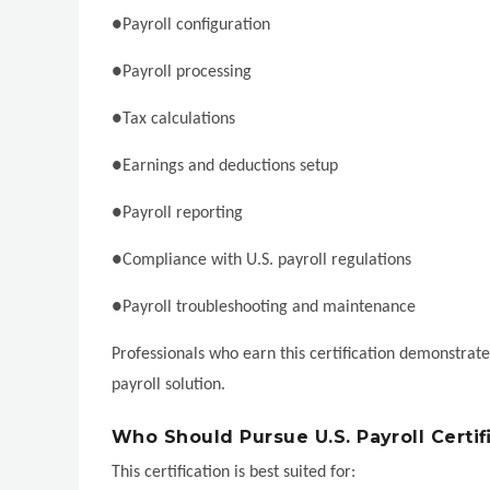
●Payroll configuration
●Payroll processing
●Tax calculations
●Earnings and deductions setup
●Payroll reporting
●Compliance with U.S. payroll regulations
●Payroll troubleshooting and maintenance
Professionals who earn this certification demonstrat
payroll solution.
Who Should Pursue U.S. Payroll Certif
This certification is best suited for: