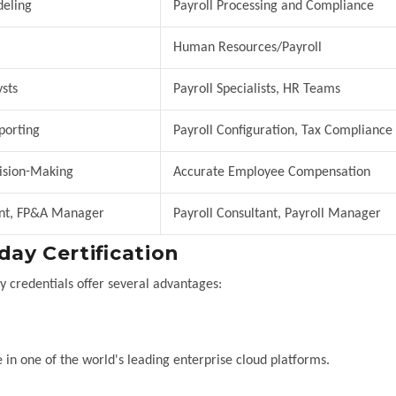
deling
Payroll Processing and Compliance
Human Resources/Payroll
sts
Payroll Specialists, HR Teams
porting
Payroll Configuration, Tax Compliance
ision-Making
Accurate Employee Compensation
ant, FP&A Manager
Payroll Consultant, Payroll Manager
ay Certification
y credentials offer several advantages:
 in one of the world's leading enterprise cloud platforms.