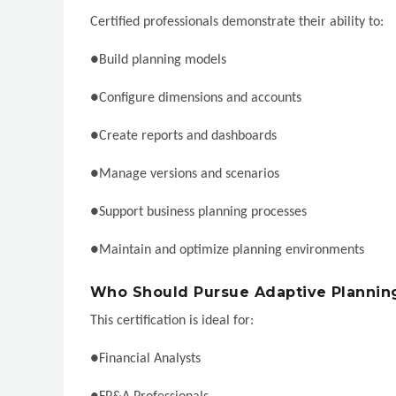
Certified professionals demonstrate their ability to:
●Build planning models
●Configure dimensions and accounts
●Create reports and dashboards
●Manage versions and scenarios
●Support business planning processes
●Maintain and optimize planning environments
Who Should Pursue Adaptive Planning 
This certification is ideal for:
●Financial Analysts