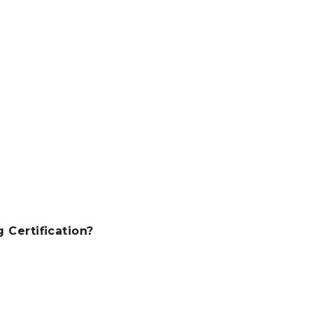
Certification?