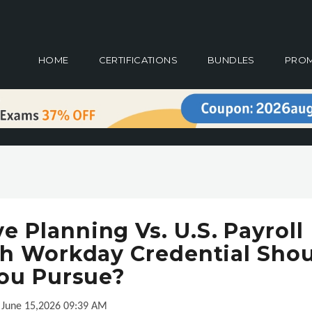
HOME
CERTIFICATIONS
BUNDLES
PRO
 Planning Vs. U.S. Payroll
ch Workday Credential Sho
ou Pursue?
June 15,2026 09:39 AM