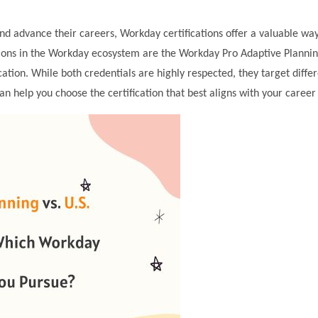
and advance their careers, Workday certifications offer a valuable way
ations in the Workday ecosystem are the Workday Pro Adaptive Planni
cation. While both credentials are highly respected, they target diffe
can help you choose the certification that best aligns with your career