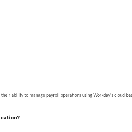
e their ability to manage payroll operations using Workday's cloud-ba
ication?