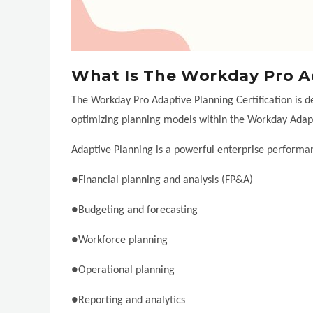
What Is The Workday Pro Ad
The Workday Pro Adaptive Planning Certification is de
optimizing planning models within the Workday Adapt
Adaptive Planning is a powerful enterprise perform
●Financial planning and analysis (FP&A)
●Budgeting and forecasting
●Workforce planning
●Operational planning
●Reporting and analytics