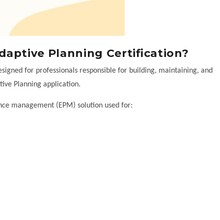
aptive Planning Certification?
signed for professionals responsible for building, maintaining, and
ive Planning application.
ance management (EPM) solution used for: