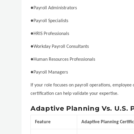
●Payroll Administrators
●Payroll Specialists
●HRIS Professionals
●Workday Payroll Consultants
●Human Resources Professionals
●Payroll Managers
If your role focuses on payroll operations, employee
certification can help validate your expertise.
Adaptive Planning Vs. U.S. P
Feature
Adaptive Planning Certifi