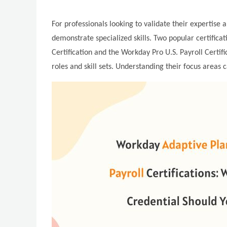
For professionals looking to validate their expertise 
demonstrate specialized skills. Two popular certific
Certification and the Workday Pro U.S. Payroll Certifi
roles and skill sets. Understanding their focus areas 