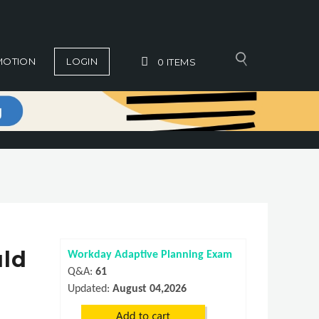
MOTION
LOGIN
0
ITEMS
uld
Workday Adaptive Planning Exam
Q&A:
61
Updated:
August 04,2026