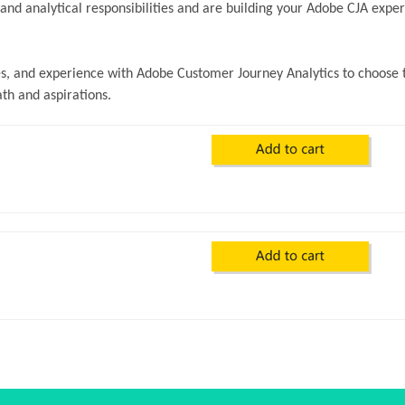
nd analytical responsibilities and are building your Adobe CJA exper
ves, and experience with Adobe Customer Journey Analytics to choose 
ath and aspirations.