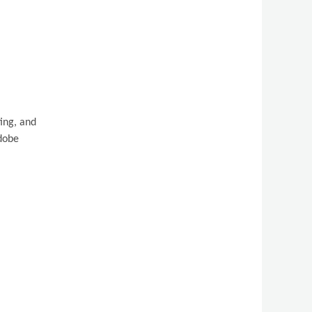
ing, and
Adobe