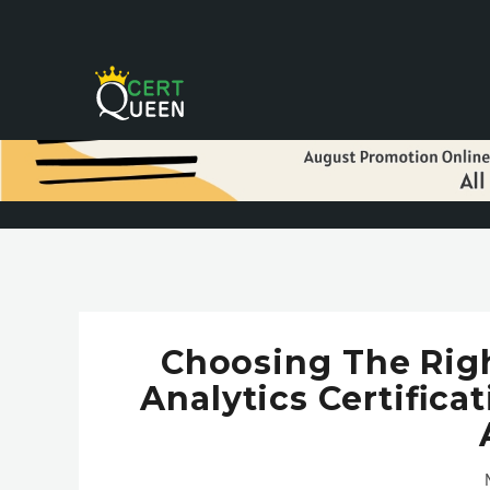
Choosing The Rig
Analytics Certific