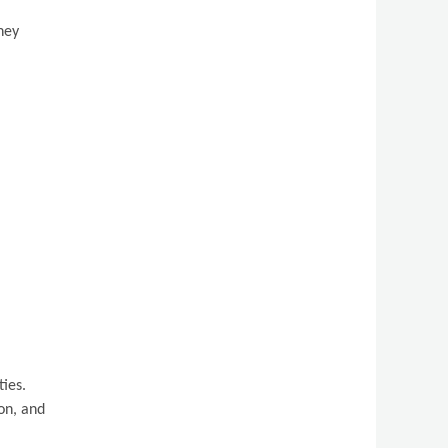
ney
ties.
on, and