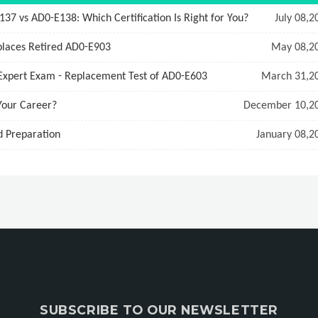
 vs AD0-E138: Which Certification Is Right for You?
July 08,2
laces Retired AD0-E903
May 08,2
Expert Exam - Replacement Test of AD0-E603
March 31,2
Your Career?
December 10,2
d Preparation
January 08,2
SUBSCRIBE TO OUR NEWSLETTER