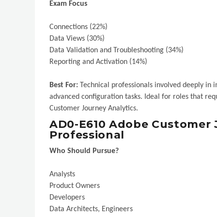
Exam Focus
Connections (22%)
Data Views (30%)
Data Validation and Troubleshooting (34%)
Reporting and Activation (14%)
Best For:
Technical professionals involved deeply i
advanced configuration tasks. Ideal for roles that r
Customer Journey Analytics.
AD0-E610 Adobe Customer J
Professional
Who Should Pursue?
Analysts
Product Owners
Developers
Data Architects, Engineers