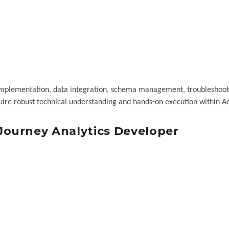
n implementation, data integration, schema management, troubleshoot
equire robust technical understanding and hands-on execution within 
ourney Analytics Developer