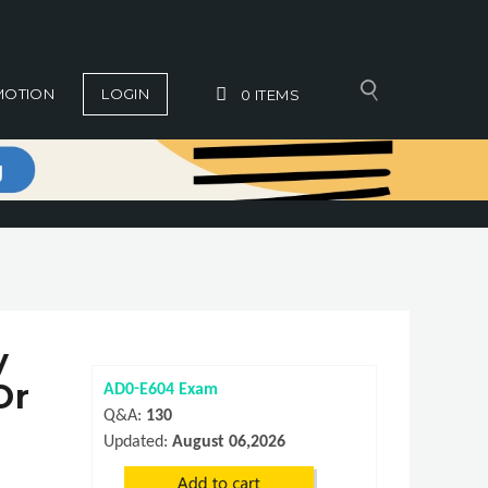
MOTION
LOGIN
0
ITEMS
y
Or
AD0-E604 Exam
Q&A:
130
Updated:
August 06,2026