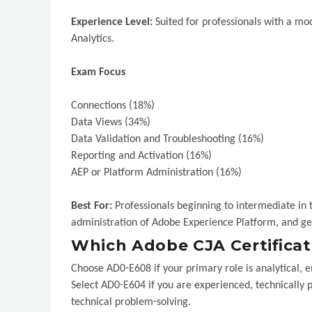
Experience Level:
Suited for professionals with a m
Analytics.
Exam Focus
Connections (18%)
Data Views (34%)
Data Validation and Troubleshooting (16%)
Reporting and Activation (16%)
AEP or Platform Administration (16%)
Best For:
Professionals beginning to intermediate in 
administration of Adobe Experience Platform, and ge
Which Adobe CJA Certificati
Choose AD0-E608 if your primary role is analytical, e
Select AD0-E604 if you are experienced, technically 
technical problem-solving.