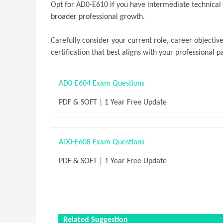
Opt for AD0-E610 if you have intermediate technical a
broader professional growth.
Carefully consider your current role, career objecti
certification that best aligns with your professional p
AD0-E604 Exam Questions
PDF & SOFT | 1 Year Free Update
AD0-E608 Exam Questions
PDF & SOFT | 1 Year Free Update
Related Suggestion