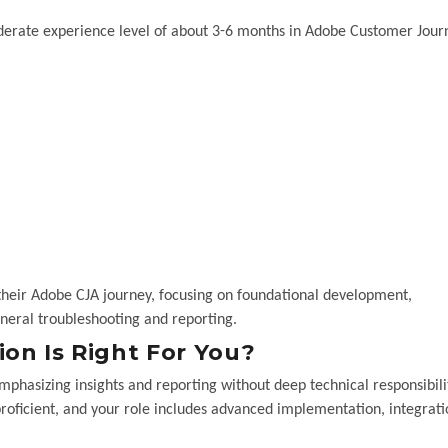
oderate experience level of about 3-6 months in Adobe Customer Jour
their Adobe CJA journey, focusing on foundational development,
neral troubleshooting and reporting.
on Is Right For You?
mphasizing insights and reporting without deep technical responsibili
proficient, and your role includes advanced implementation, integrati