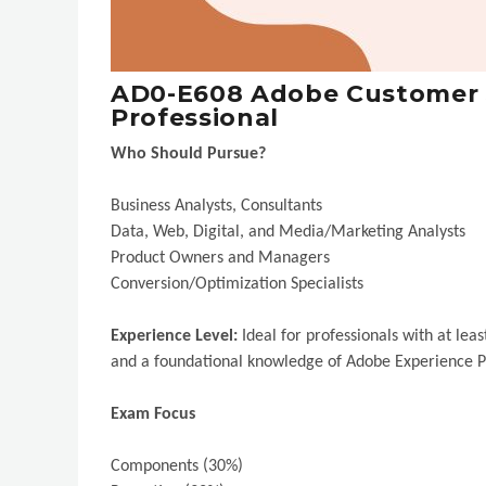
AD0-E608 Adobe Customer J
Professional
Who Should Pursue?
Business Analysts, Consultants
Data, Web, Digital, and Media/Marketing Analysts
Product Owners and Managers
Conversion/Optimization Specialists
Experience Level:
Ideal for professionals with at le
and a foundational knowledge of Adobe Experience P
Exam Focus
Components (30%)