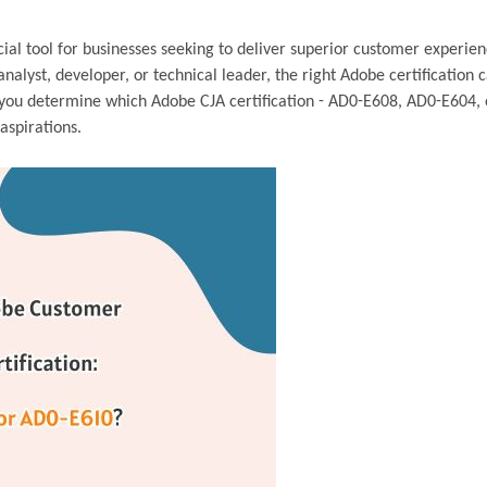
al tool for businesses seeking to deliver superior customer experien
nalyst, developer, or technical leader, the right Adobe certification 
lp you determine which Adobe CJA certification - AD0-E608, AD0-E604,
aspirations.