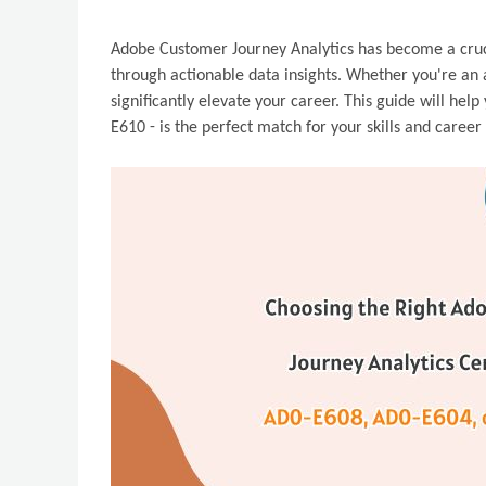
Adobe Customer Journey Analytics has become a cruci
through actionable data insights. Whether you're an a
significantly elevate your career. This guide will he
E610 - is the perfect match for your skills and career 