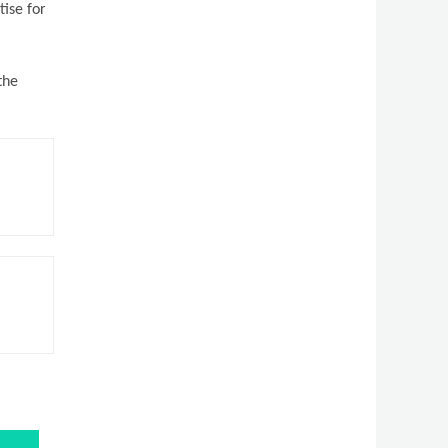
tise for
the