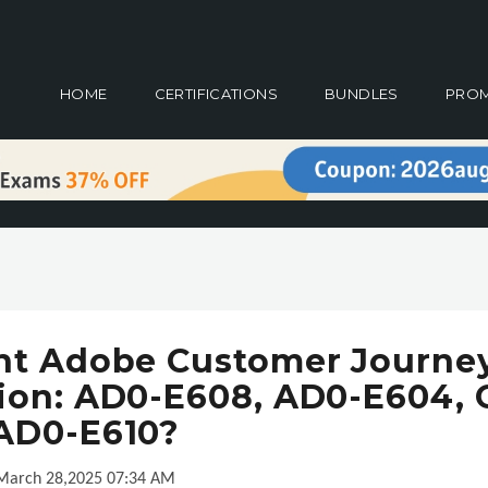
HOME
CERTIFICATIONS
BUNDLES
PRO
ht Adobe Customer Journe
ation: AD0-E608, AD0-E604, 
AD0-E610?
March 28,2025 07:34 AM