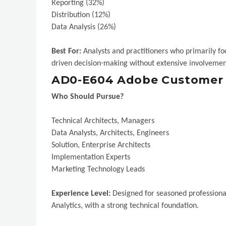
Reporting (32%)
Distribution (12%)
Data Analysis (26%)
Best For:
Analysts and practitioners who primarily focu
driven decision-making without extensive involvemen
AD0-E604 Adobe Customer J
Who Should Pursue?
Technical Architects, Managers
Data Analysts, Architects, Engineers
Solution, Enterprise Architects
Implementation Experts
Marketing Technology Leads
Experience Level:
Designed for seasoned professiona
Analytics, with a strong technical foundation.