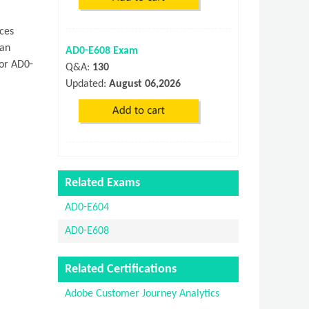
ces
can
AD0-E608 Exam
 or AD0-
Q&A:
130
Updated:
August 06,2026
Related Exams
AD0-E604
AD0-E608
Related Certifications
Adobe Customer Journey Analytics