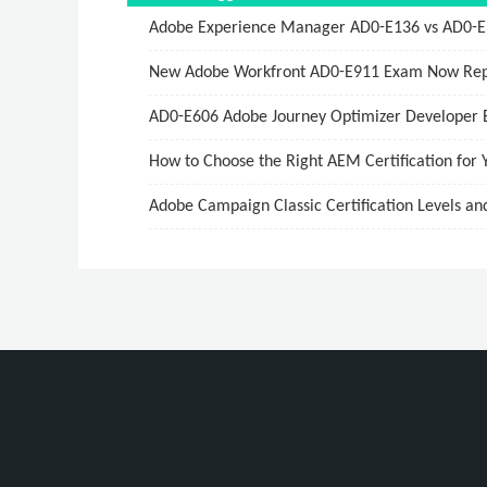
Adobe Experience Manager AD0-E136 vs AD0-E137
New Adobe Workfront AD0-E911 Exam Now Rep
AD0-E606 Adobe Journey Optimizer Developer 
How to Choose the Right AEM Certification for 
Adobe Campaign Classic Certification Levels an