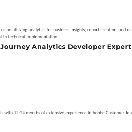
s on utilizing analytics for business insights, report creation, and da
t in technical implementation.
ourney Analytics Developer Expert
ls with 12-24 months of extensive experience in Adobe Customer Jo