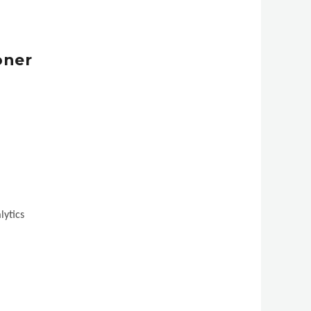
oner
lytics