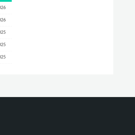
026
026
025
025
025