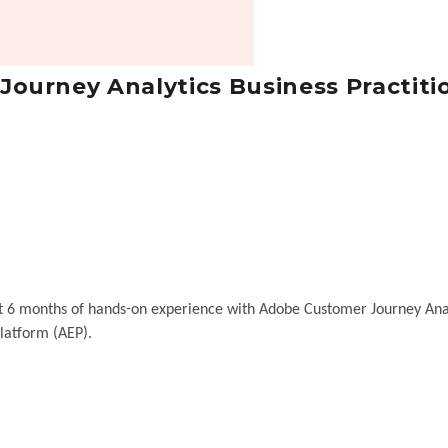
ourney Analytics Business Practiti
ast 6 months of hands-on experience with Adobe Customer Journey Ana
latform (AEP).