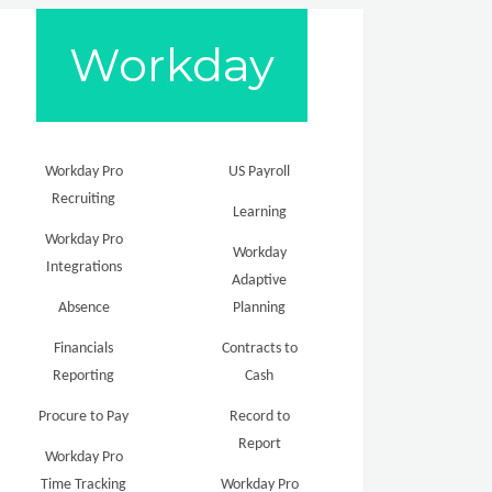
Workday
Workday Pro
US Payroll
Recruiting
Learning
Workday Pro
Workday
Integrations
Adaptive
Absence
Planning
Financials
Contracts to
Reporting
Cash
Procure to Pay
Record to
Report
Workday Pro
Time Tracking
Workday Pro