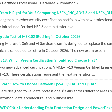
 Certified Professional - Database Automation 7...
 Exam Is Right for You? Comparing NSE6_FNC_AD-7.6 and NSE6_D
trengthen its cybersecurity certification portfolio with new profession
ly introduced Fortinet NSE 6 administrator exa...
ade Test of MS-102 (Retiring in October 2026)
ng Microsoft 365 and AI Services exam is designed to replace the c
ich is scheduled to retire in October 2026. The new exam expan...
13: Which Veeam Certification Should You Choose First?
two new advanced certifications: VMCE+_v13 Veeam Certified Engi
t v13. These certifications represent the next generation ...
ion Path: How to Choose Between QSSA, QSDA, and QSBA?
s are designed to validate professionals’ skills across different areas 
tration, data architecture, and business intell...
PWF-OE-01: Understanding Data Protection Design and PowerFlex Op