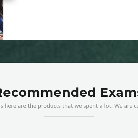
Recommended Exam
s here are the products that we spent a lot. We are 