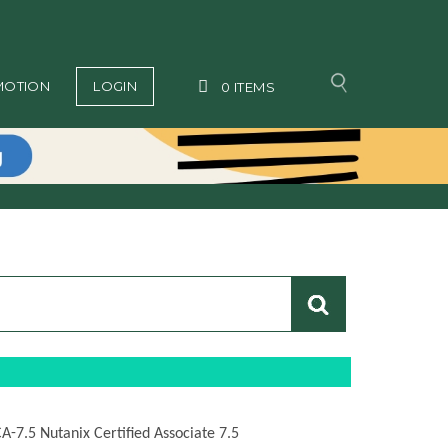
MOTION
LOGIN
0
ITEMS
CA-7.5 Nutanix Certified Associate 7.5