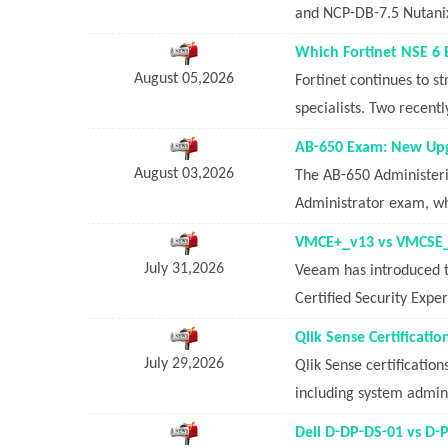
and NCP-DB-7.5 Nutanix
Which Fortinet NSE 6
August 05,2026
Fortinet continues to s
specialists. Two recent
AB-650 Exam: New Upgr
August 03,2026
The AB-650 Administeri
Administrator exam, wh
VMCE+_v13 vs VMCSE_v
July 31,2026
Veeam has introduced 
Certified Security Exper
Qlik Sense Certificat
July 29,2026
Qlik Sense certification
including system adminis
Dell D-DP-DS-01 vs D-