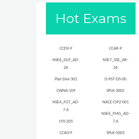
Hot Exams
CCDV-F
CCAR-P
NSE6_DLP_AD-
NSE7_SSE_AR-
26
26
Plat-Dev-301
D-PST-DS-00
CWNA-109
SPLK-3002
NSE4_FGT_AD-
NACE-CIP2-001
7.6
NSE6_FMG_AD-
1Y0-205
7.6
CCAO-F
SPLK-5003