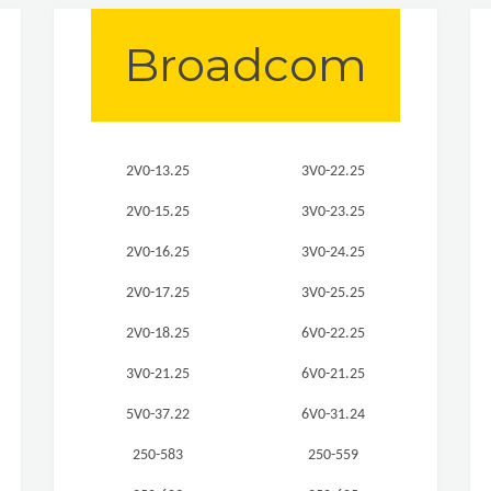
Broadcom
2V0-13.25
3V0-22.25
2V0-15.25
3V0-23.25
2V0-16.25
3V0-24.25
2V0-17.25
3V0-25.25
2V0-18.25
6V0-22.25
3V0-21.25
6V0-21.25
5V0-37.22
6V0-31.24
250-583
250-559