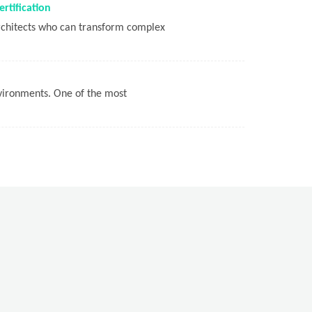
rtification
architects who can transform complex
nvironments. One of the most