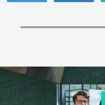
e for Juniper JN0-336 exam."