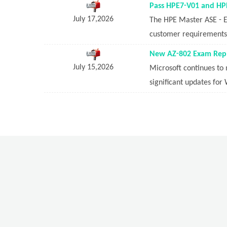
Pass HPE7-V01 and HPE
July 17,2026
The HPE Master ASE - Ed
customer requirements i
New AZ-802 Exam Repl
July 15,2026
Microsoft continues to 
significant updates for