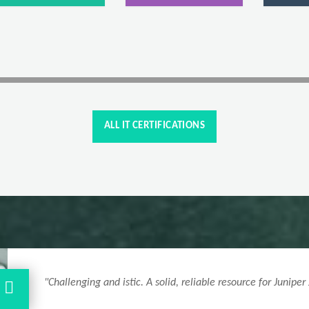
ALL IT CERTIFICATIONS
"Clear explanations and syllabus-aligned H25-621_V1.
success."