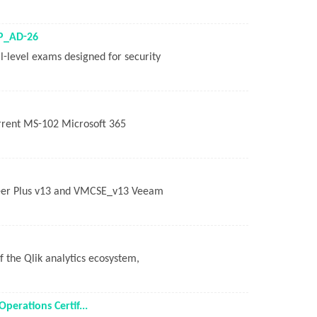
LP_AD-26
al-level exams designed for security
urrent MS-102 Microsoft 365
neer Plus v13 and VMCSE_v13 Veeam
of the Qlik analytics ecosystem,
erations Certif...