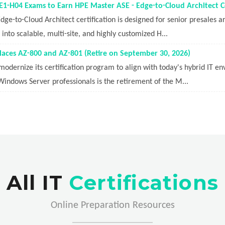
1-H04 Exams to Earn HPE Master ASE - Edge-to-Cloud Architect Ce
ge-to-Cloud Architect certification is designed for senior presales 
nto scalable, multi-site, and highly customized H...
aces AZ-800 and AZ-801 (Retire on September 30, 2026)
modernize its certification program to align with today's hybrid IT e
 Windows Server professionals is the retirement of the M...
All IT
Certifications
Online Preparation Resources