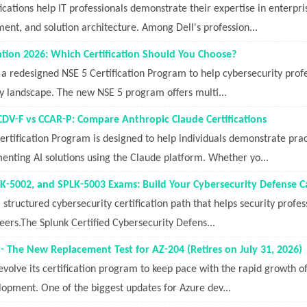
fications help IT professionals demonstrate their expertise in enterpri
nt, and solution architecture. Among Dell's profession...
cation 2026: Which Certification Should You Choose?
 a redesigned NSE 5 Certification Program to help cybersecurity profess
ty landscape. The new NSE 5 program offers multi...
CDV-F vs CCAR-P: Compare Anthropic Claude Certifications
rtification Program is designed to help individuals demonstrate prac
enting AI solutions using the Claude platform. Whether yo...
K-5002, and SPLK-5003 Exams: Build Your Cybersecurity Defense C
structured cybersecurity certification path that helps security profess
reers.The Splunk Certified Cybersecurity Defens...
- The New Replacement Test for AZ-204 (Retires on July 31, 2026)
volve its certification program to keep pace with the rapid growth of 
lopment. One of the biggest updates for Azure dev...