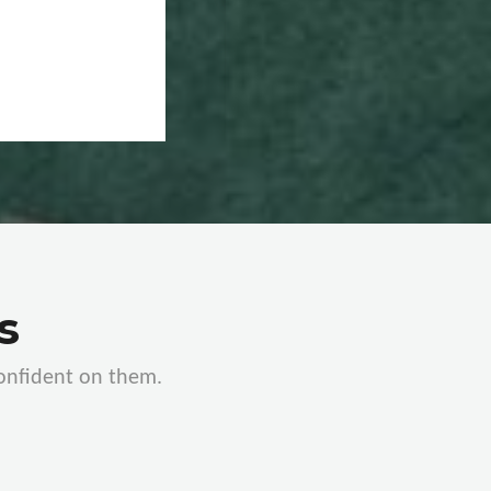
s
confident on them.