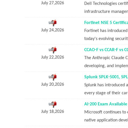
July 27,2026
Dell Technologies certi
infrastructure manageme
Fortinet NSE 5 Certifi
July 24,2026
Fortinet has introduced
today's evolving securi
CCAO-F vs CCAR-F vs C
July 22,2026
The Anthropic Claude Ce
developing, and implem
Splunk SPLK-5001, SPL
July 20,2026
Splunk has introduced a 
every stage of their ca
AI-200 Exam Available 
July 18,2026
Microsoft continues to e
native application deve