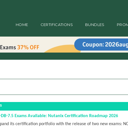
HOME
CERTIFICATIONS
BUNDLES
PRO
s
B-7.5 Exams Available: Nutanix Certification Roadmap 2026
pand its certification portfolio with the release of two new exams: N