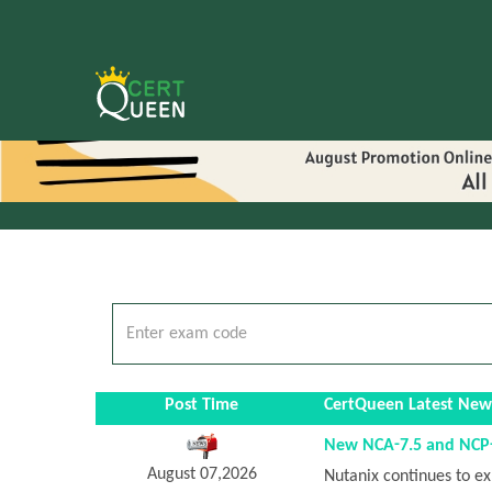
Post Time
CertQueen Latest New
New NCA-7.5 and NCP-D
August 07,2026
Nutanix continues to ex