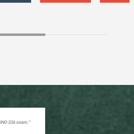
0 questions. A key to my