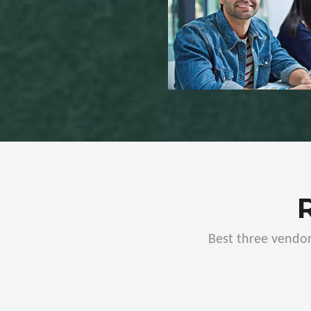
Best three vendor