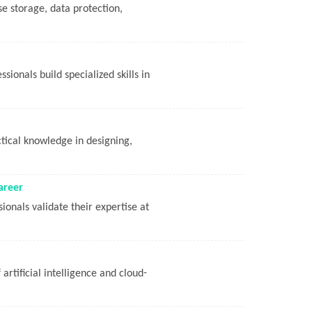
se storage, data protection,
ionals build specialized skills in
tical knowledge in designing,
areer
ionals validate their expertise at
artificial intelligence and cloud-