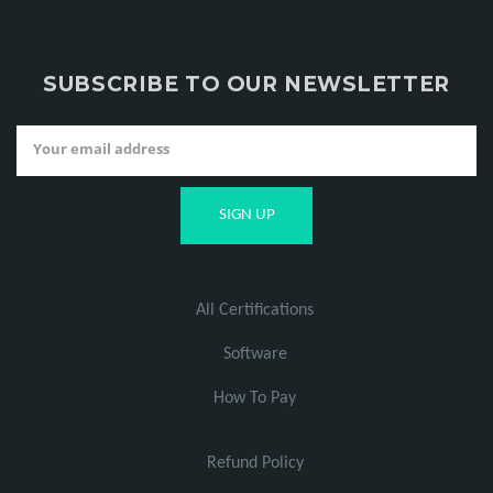
SUBSCRIBE TO OUR NEWSLETTER
All Certifications
Software
How To Pay
Refund Policy