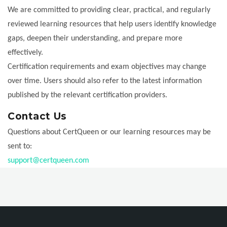
We are committed to providing clear, practical, and regularly
reviewed learning resources that help users identify knowledge
gaps, deepen their understanding, and prepare more
effectively.
Certification requirements and exam objectives may change
over time. Users should also refer to the latest information
published by the relevant certification providers.
Contact Us
Questions about CertQueen or our learning resources may be
sent to:
support@certqueen.com