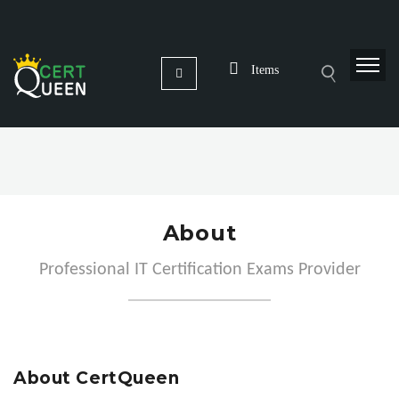
Items
About
Professional IT Certification Exams Provider
About CertQueen