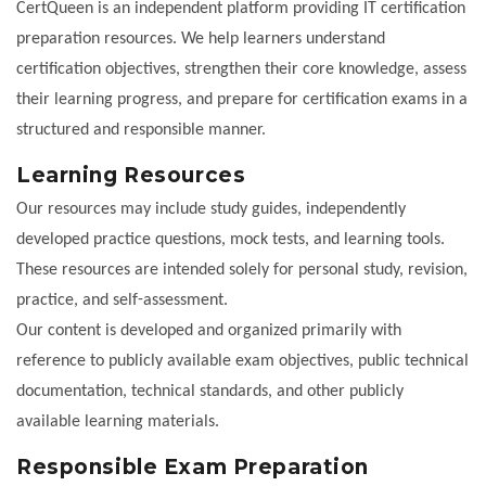
CertQueen is an independent platform providing IT certification
preparation resources. We help learners understand
certification objectives, strengthen their core knowledge, assess
their learning progress, and prepare for certification exams in a
structured and responsible manner.
Learning Resources
Our resources may include study guides, independently
developed practice questions, mock tests, and learning tools.
These resources are intended solely for personal study, revision,
practice, and self-assessment.
Our content is developed and organized primarily with
reference to publicly available exam objectives, public technical
documentation, technical standards, and other publicly
available learning materials.
Responsible Exam Preparation