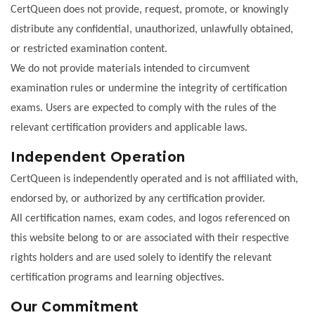
CertQueen does not provide, request, promote, or knowingly
distribute any confidential, unauthorized, unlawfully obtained,
or restricted examination content.
We do not provide materials intended to circumvent
examination rules or undermine the integrity of certification
exams. Users are expected to comply with the rules of the
relevant certification providers and applicable laws.
Independent Operation
CertQueen is independently operated and is not affiliated with,
endorsed by, or authorized by any certification provider.
All certification names, exam codes, and logos referenced on
this website belong to or are associated with their respective
rights holders and are used solely to identify the relevant
certification programs and learning objectives.
Our Commitment