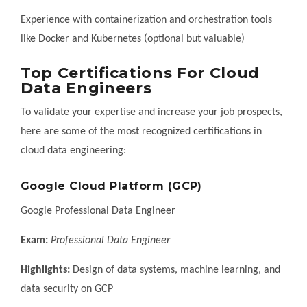
Experience with containerization and orchestration tools
like Docker and Kubernetes (optional but valuable)
Top Certifications For Cloud
Data Engineers
To validate your expertise and increase your job prospects,
here are some of the most recognized certifications in
cloud data engineering:
Google Cloud Platform (GCP)
Google Professional Data Engineer
Exam:
Professional Data Engineer
Highlights:
Design of data systems, machine learning, and
data security on GCP