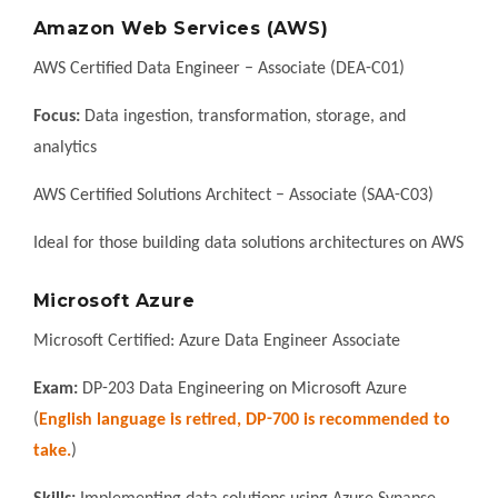
Amazon Web Services (AWS)
AWS Certified Data Engineer – Associate (DEA-C01)
Focus:
Data ingestion, transformation, storage, and
analytics
AWS Certified Solutions Architect – Associate (SAA-C03)
Ideal for those building data solutions architectures on AWS
Microsoft Azure
Microsoft Certified: Azure Data Engineer Associate
Exam:
DP-203 Data Engineering on Microsoft Azure
(
English language is retired, DP-700 is recommended to
take.
)