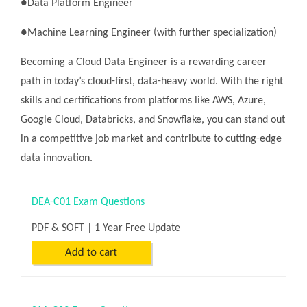
●Data Platform Engineer
●Machine Learning Engineer (with further specialization)
Becoming a Cloud Data Engineer is a rewarding career
path in today’s cloud-first, data-heavy world. With the right
skills and certifications from platforms like AWS, Azure,
Google Cloud, Databricks, and Snowflake, you can stand out
in a competitive job market and contribute to cutting-edge
data innovation.
DEA-C01 Exam Questions
PDF & SOFT | 1 Year Free Update