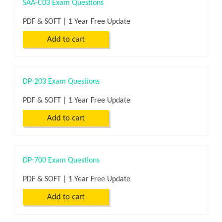
SAA-C03 Exam Questions
PDF & SOFT | 1 Year Free Update
DP-203 Exam Questions
PDF & SOFT | 1 Year Free Update
DP-700 Exam Questions
PDF & SOFT | 1 Year Free Update