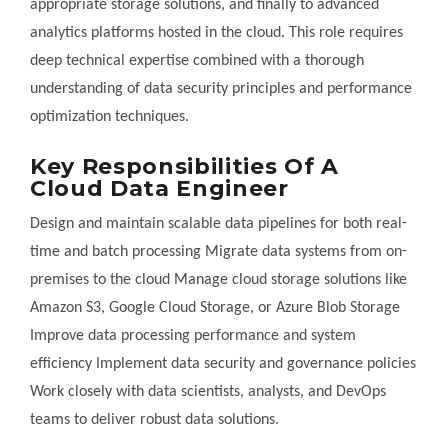
appropriate storage solutions, and finally to advanced
analytics platforms hosted in the cloud. This role requires
deep technical expertise combined with a thorough
understanding of data security principles and performance
optimization techniques.
Key Responsibilities Of A
Cloud Data Engineer
Design and maintain scalable data pipelines for both real-
time and batch processing Migrate data systems from on-
premises to the cloud Manage cloud storage solutions like
Amazon S3, Google Cloud Storage, or Azure Blob Storage
Improve data processing performance and system
efficiency Implement data security and governance policies
Work closely with data scientists, analysts, and DevOps
teams to deliver robust data solutions.