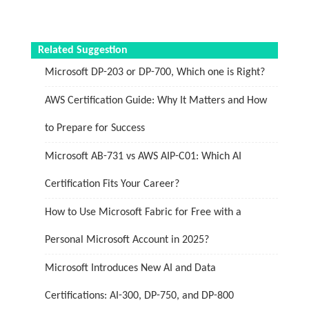
Related Suggestion
Microsoft DP-203 or DP-700, Which one is Right?
AWS Certification Guide: Why It Matters and How
to Prepare for Success
Microsoft AB-731 vs AWS AIP-C01: Which AI
Certification Fits Your Career?
How to Use Microsoft Fabric for Free with a
Personal Microsoft Account in 2025?
Microsoft Introduces New AI and Data
Certifications: AI-300, DP-750, and DP-800