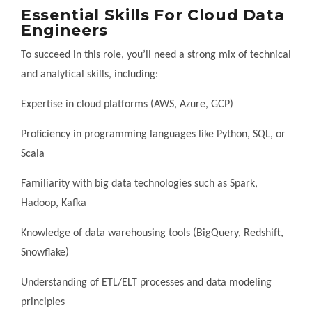
Essential Skills For Cloud Data
Engineers
To succeed in this role, you’ll need a strong mix of technical
and analytical skills, including:
Expertise in cloud platforms (AWS, Azure, GCP)
Proficiency in programming languages like Python, SQL, or
Scala
Familiarity with big data technologies such as Spark,
Hadoop, Kafka
Knowledge of data warehousing tools (BigQuery, Redshift,
Snowflake)
Understanding of ETL/ELT processes and data modeling
principles