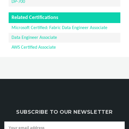
DP-700
Related Certifications
Microsoft Certified: Fabric Data Engineer Associate
Data Engineer Associate
AWS Certified Associate
SUBSCRIBE TO OUR NEWSLETTER