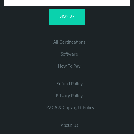
All Certifications
Software
How To Pay
Refund Policy
Privacy Policy
DMCA & Copyright Policy
About Us