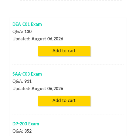
DEA-C01 Exam
Q&A:
130
Updated:
August 06,2026
SAA-C03 Exam
Q&A:
911
Updated:
August 06,2026
DP-203 Exam
Q&A:
352