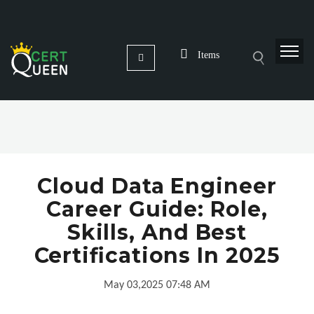
Items
Cloud Data Engineer
Career Guide: Role,
Skills, And Best
Certifications In 2025
May 03,2025 07:48 AM