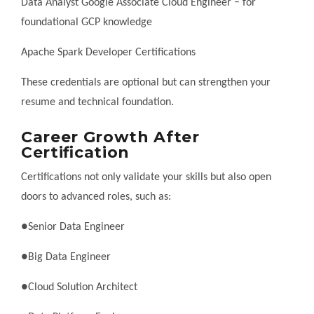
Data Analyst Google Associate Cloud Engineer – for
foundational GCP knowledge
Apache Spark Developer Certifications
These credentials are optional but can strengthen your
resume and technical foundation.
Career Growth After
Certification
Certifications not only validate your skills but also open
doors to advanced roles, such as:
●Senior Data Engineer
●Big Data Engineer
●Cloud Solution Architect