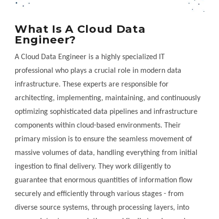
What Is A Cloud Data
Engineer?
A Cloud Data Engineer is a highly specialized IT
professional who plays a crucial role in modern data
infrastructure. These experts are responsible for
architecting, implementing, maintaining, and continuously
optimizing sophisticated data pipelines and infrastructure
components within cloud-based environments. Their
primary mission is to ensure the seamless movement of
massive volumes of data, handling everything from initial
ingestion to final delivery. They work diligently to
guarantee that enormous quantities of information flow
securely and efficiently through various stages - from
diverse source systems, through processing layers, into