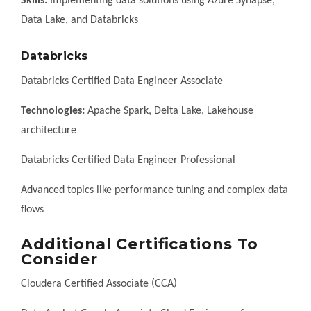
Skills:
Implementing data solutions using Azure Synapse,
Data Lake, and Databricks
Databricks
Databricks Certified Data Engineer Associate
Technologies:
Apache Spark, Delta Lake, Lakehouse
architecture
Databricks Certified Data Engineer Professional
Advanced topics like performance tuning and complex data
flows
Additional Certifications To
Consider
Cloudera Certified Associate (CCA)