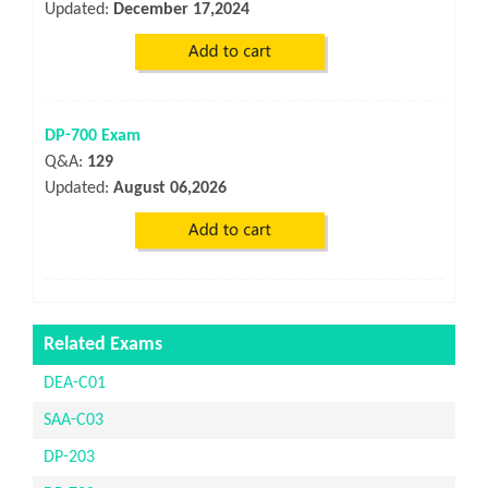
Updated:
December 17,2024
DP-700 Exam
Q&A:
129
Updated:
August 06,2026
Related Exams
DEA-C01
SAA-C03
DP-203