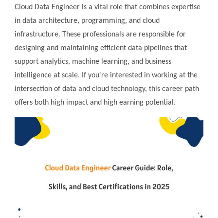
Cloud Data Engineer is a vital role that combines expertise
in data architecture, programming, and cloud
infrastructure. These professionals are responsible for
designing and maintaining efficient data pipelines that
support analytics, machine learning, and business
intelligence at scale. If you're interested in working at the
intersection of data and cloud technology, this career path
offers both high impact and high earning potential.