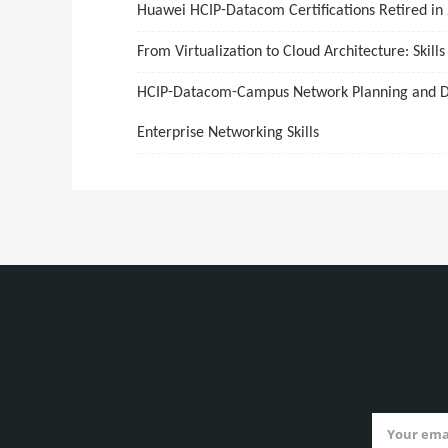
Huawei HCIP-Datacom Certifications Retired in
From Virtualization to Cloud Architecture: Skill
HCIP-Datacom-Campus Network Planning and Dep
Enterprise Networking Skills