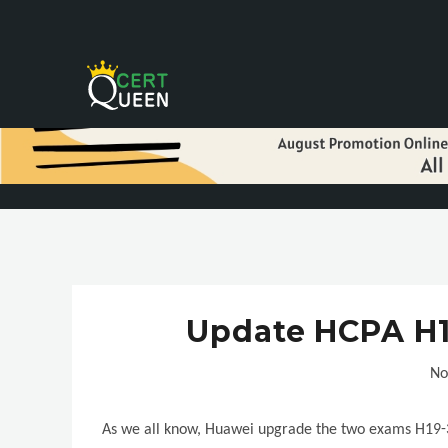
Update HCPA H1
No
As we all know, Huawei upgrade the two exams H19-3