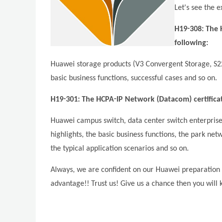
Let's see the e
H19-308: The H
following:
Huawei storage products (V3 Convergent Storage, S220
basic business functions, successful cases and so on.
H19-301: The HCPA-IP Network (Datacom) certificati
Huawei campus switch, data center switch enterpri
highlights, the basic business functions, the park ne
the typical application scenarios and so on.
Always, we are confident on our Huawei preparation 
advantage!! Trust us! Give us a chance then you will