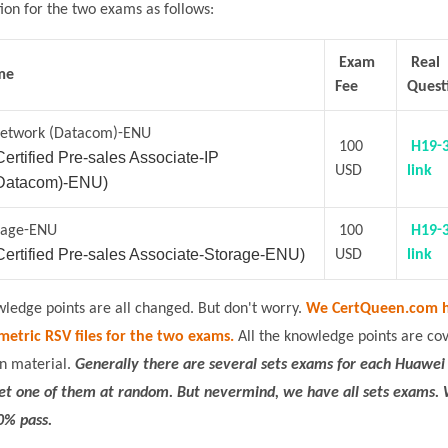
tion for the two exams as follows:
Exam
Real
me
Fee
Quest
Network (Datacom)-ENU
100
H19-
ertified Pre-sales Associate-IP
USD
link
Datacom)-ENU)
rage-ENU
100
H19-
ertified Pre-sales Associate-Storage-ENU)
USD
link
edge points are all changed. But don't worry.
We CertQueen.com h
metric RSV files for the two exams.
All the knowledge points are co
n material.
Generally there are several sets exams for each Huawei
get one of them at random. But nevermind, we have all sets exams.
0% pass.