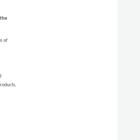
 the
n of
d
roducts,