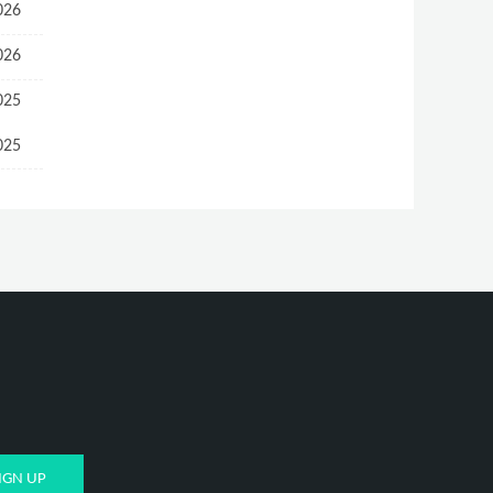
026
026
025
025