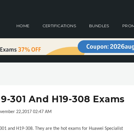
HOME
CERTIFICATIONS
BUNDLES
PRO
9-301 And H19-308 Exams
vember 22,2017 02:47 AM
01 and H19-308. They are the hot exams for Huawei Specialist