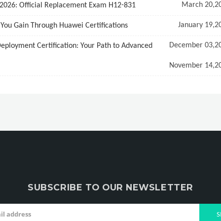
March 20,2
 2026: Official Replacement Exam H12-831
January 19,2
s You Gain Through Huawei Certifications
December 03,2
loyment Certification: Your Path to Advanced
November 14,2
SUBSCRIBE TO OUR NEWSLETTER