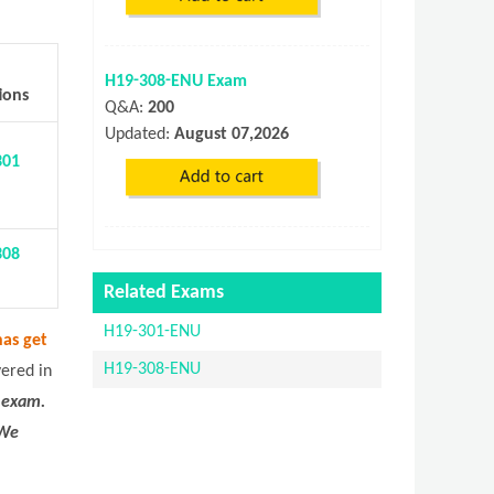
H19-308-ENU Exam
ions
Q&A:
200
Updated:
August 07,2026
301
308
Related Exams
H19-301-ENU
as get
H19-308-ENU
vered in
 exam.
 We