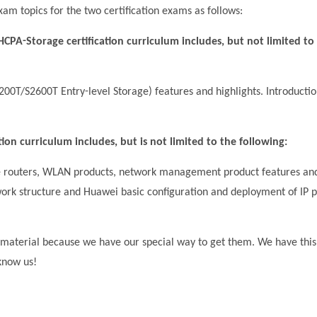
xam topics for the two certification exams as follows:
CPA-Storage certification curriculum includes, but not limited to
0T/S2600T Entry-level Storage) features and highlights. Introductio
on curriculum includes, but is not limited to the following:
se routers, WLAN products, network management product features an
twork structure and Huawei basic configuration and deployment of IP p
material because we have our special way to get them. We have this
 know us!