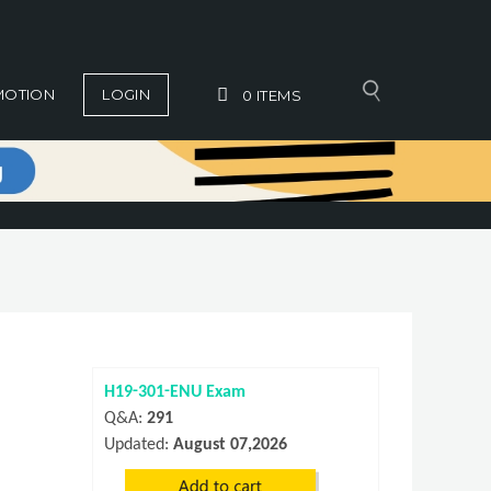
MOTION
LOGIN
0
ITEMS
H19-301-ENU Exam
Q&A:
291
Updated:
August 07,2026