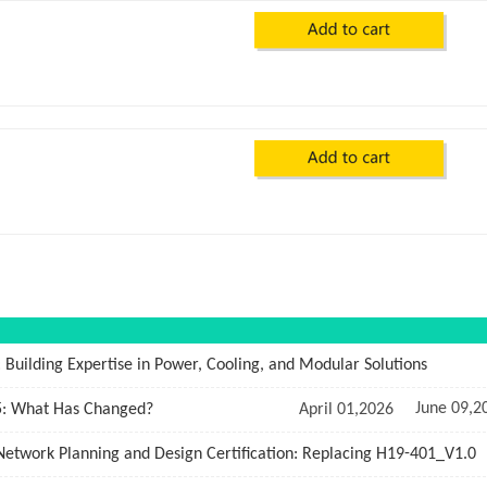
: Building Expertise in Power, Cooling, and Modular Solutions
June 09,2
5: What Has Changed?
April 01,2026
twork Planning and Design Certification: Replacing H19-401_V1.0