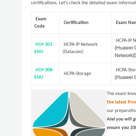
certifications. Let's check the detailed exam informa
Exam
Certification
Exam Na
Code
HCPA-IP 
H19-301-
HCPA-IP Network
(Huawei C
ENU
(Datacom)
Network(
H19-308-
HCPA-Sto
HCPA-Storage
(Huawei C
ENU
The exam knowl
the latest Pro
our preparatio
And you will 
ensure you 10