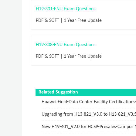
H19-301-ENU Exam Questions
PDF & SOFT | 1 Year Free Update
H19-308-ENU Exam Questions
PDF & SOFT | 1 Year Free Update
Related Suggestion
Huawei Field-Data Center Facility Certifications
Upgrading from H13-821_V3.0 to H13-821_V3.
New H19-401_V2.0 for HCSP-Presales-Campus Ne