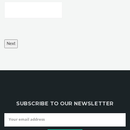
SUBSCRIBE TO OUR NEWSLETTER