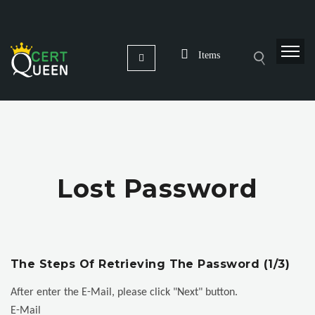
Items
Lost Password
The Steps Of Retrieving The Password (1/3)
After enter the E-Mail, please click "Next" button.
E-Mail