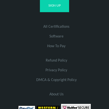
All Certifications
Software
How To Pay
Refund Policy
Privacy Policy
DMCA & Copyright Policy
About Us