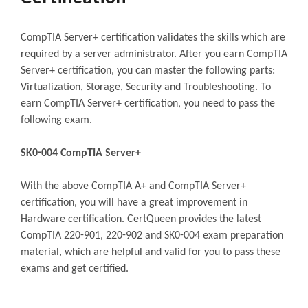
CompTIA Server+ certification validates the skills which are
required by a server administrator. After you earn CompTIA
Server+ certification, you can master the following parts:
Virtualization, Storage, Security and Troubleshooting. To
earn CompTIA Server+ certification, you need to pass the
following exam.
SK0-004 CompTIA Server+
With the above CompTIA A+ and CompTIA Server+
certification, you will have a great improvement in
Hardware certification. CertQueen provides the latest
CompTIA 220-901, 220-902 and SK0-004 exam preparation
material, which are helpful and valid for you to pass these
exams and get certified.