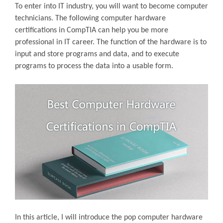
To enter into IT industry, you will want to become computer
technicians. The following computer hardware
certifications in CompTIA can help you be more
professional in IT career. The function of the hardware is to
input and store programs and data, and to execute
programs to process the data into a usable form.
In this article, I will introduce the pop computer hardware