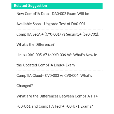
Related Suggestion
New CompTIA Data+ DA0-002 Exam Will be
Available Soon - Upgrade Test of DA0-001
CompTIA SecAI+ (CY0-001) vs Security+ (SY0-701):
What's the Difference?
Linux+ XK0-005 V7 to XK0-006 V8: What's New in
the Updated CompTIA Linux+ Exam
CompTIA Cloud+ CV0-003 vs CV0-004: What's
Changed?
What are the Differences Between CompTIA ITF+
FC0-U61 and CompTIA Tech+ FC0-U71 Exams?