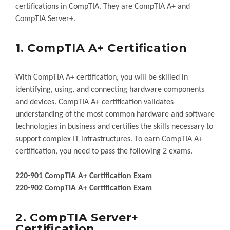
certifications in CompTIA. They are CompTIA A+ and
CompTIA Server+.
1. CompTIA A+ Certification
With CompTIA A+ certification, you will be skilled in
identifying, using, and connecting hardware components
and devices. CompTIA A+ certification validates
understanding of the most common hardware and software
technologies in business and certifies the skills necessary to
support complex IT infrastructures. To earn CompTIA A+
certification, you need to pass the following 2 exams.
220-901 CompTIA A+ Certification Exam
220-902 CompTIA A+ Certification Exam
2. CompTIA Server+
Certification