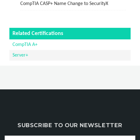
CompTIA CASP+ Name Change to SecurityX
Related Certifications
CompTIA A+
Server+
SUBSCRIBE TO OUR NEWSLETTER