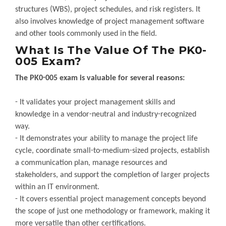
structures (WBS), project schedules, and risk registers. It
also involves knowledge of project management software
and other tools commonly used in the field.
What Is The Value Of The PK0-
005 Exam?
The PK0-005 exam is valuable for several reasons:
- It validates your project management skills and
knowledge in a vendor-neutral and industry-recognized
way.
- It demonstrates your ability to manage the project life
cycle, coordinate small-to-medium-sized projects, establish
a communication plan, manage resources and
stakeholders, and support the completion of larger projects
within an IT environment.
- It covers essential project management concepts beyond
the scope of just one methodology or framework, making it
more versatile than other certifications.