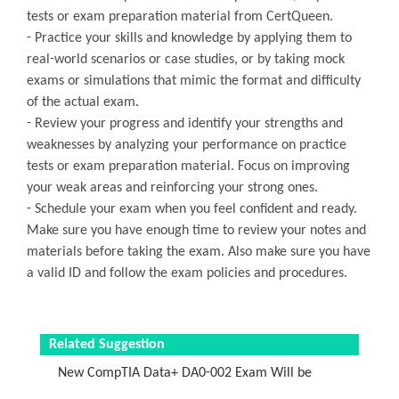
tests or exam preparation material from CertQueen.
- Practice your skills and knowledge by applying them to
real-world scenarios or case studies, or by taking mock
exams or simulations that mimic the format and difficulty
of the actual exam.
- Review your progress and identify your strengths and
weaknesses by analyzing your performance on practice
tests or exam preparation material. Focus on improving
your weak areas and reinforcing your strong ones.
- Schedule your exam when you feel confident and ready.
Make sure you have enough time to review your notes and
materials before taking the exam. Also make sure you have
a valid ID and follow the exam policies and procedures.
Related Suggestion
New CompTIA Data+ DA0-002 Exam Will be