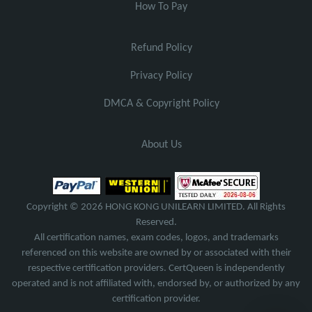
How To Pay
Refund Policy
Privacy Policy
DMCA & Copyright Policy
About Us
Copyright © 2026 HONG KONG UNILEARN LIMITED. All Rights
Reserved.
All certification names, exam codes, logos, and trademarks
referenced on this website are owned by or associated with their
respective certification providers. CertQueen is independently
operated and is not affiliated with, endorsed by, or authorized by any
certification provider.