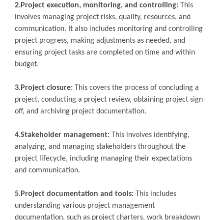
2.Project execution, monitoring, and controlling:
This
involves managing project risks, quality, resources, and
communication. It also includes monitoring and controlling
project progress, making adjustments as needed, and
ensuring project tasks are completed on time and within
budget.
3.Project closure:
This covers the process of concluding a
project, conducting a project review, obtaining project sign-
off, and archiving project documentation.
4.Stakeholder management:
This involves identifying,
analyzing, and managing stakeholders throughout the
project lifecycle, including managing their expectations
and communication.
5.Project documentation and tools:
This includes
understanding various project management
documentation, such as project charters, work breakdown