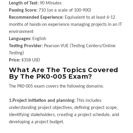
Length of Test:
90 Minutes
Passing Score:
710 (on a scale of 100-900)
Recommended Experience:
Equivalent to at least 6-12
months of hands-on experience managing projects in an IT
environment
Languages:
English
Testing Provider:
Pearson VUE (Testing Centers/Online
Testing)
Price:
$358 USD
What Are The Topics Covered
By The PK0-005 Exam?
The PK0-005 exam covers the following domains:
1.Project initiation and planning:
This includes
understanding project objectives, defining project scope,
identifying stakeholders, creating a project schedule, and
developing a project budget.