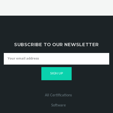
SUBSCRIBE TO OUR NEWSLETTER
All Certifications
Software