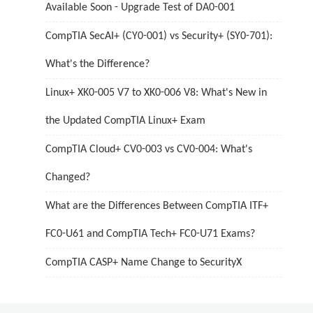
Available Soon - Upgrade Test of DA0-001
CompTIA SecAI+ (CY0-001) vs Security+ (SY0-701):
What's the Difference?
Linux+ XK0-005 V7 to XK0-006 V8: What's New in
the Updated CompTIA Linux+ Exam
CompTIA Cloud+ CV0-003 vs CV0-004: What's
Changed?
What are the Differences Between CompTIA ITF+
FC0-U61 and CompTIA Tech+ FC0-U71 Exams?
CompTIA CASP+ Name Change to SecurityX