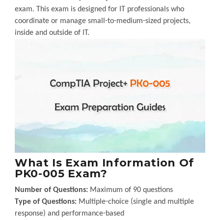
exam. This exam is designed for IT professionals who
coordinate or manage small-to-medium-sized projects,
inside and outside of IT.
What Is Exam Information Of
PK0-005 Exam?
Number of Questions:
Maximum of 90 questions
Type of Questions:
Multiple-choice (single and multiple
response) and performance-based