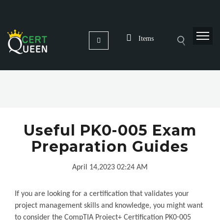
Items
Useful PK0-005 Exam
Preparation Guides
April 14,2023 02:24 AM
If you are looking for a certification that validates your
project management skills and knowledge, you might want
to consider the CompTIA Project+ Certification PK0-005