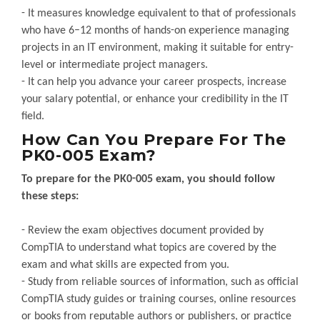
- It measures knowledge equivalent to that of professionals
who have 6–12 months of hands-on experience managing
projects in an IT environment, making it suitable for entry-
level or intermediate project managers.
- It can help you advance your career prospects, increase
your salary potential, or enhance your credibility in the IT
field.
How Can You Prepare For The
PK0-005 Exam?
To prepare for the PK0-005 exam, you should follow
these steps:
- Review the exam objectives document provided by
CompTIA to understand what topics are covered by the
exam and what skills are expected from you.
- Study from reliable sources of information, such as official
CompTIA study guides or training courses, online resources
or books from reputable authors or publishers, or practice