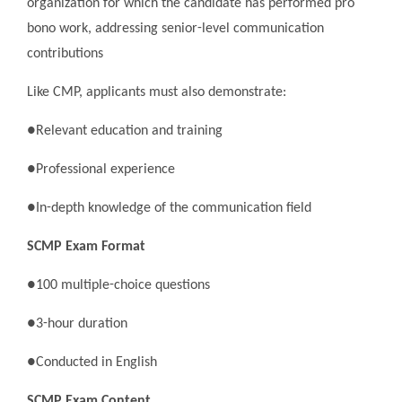
organization for which the candidate has performed pro
bono work, addressing senior-level communication
contributions
Like CMP, applicants must also demonstrate:
●Relevant education and training
●Professional experience
●In-depth knowledge of the communication field
SCMP Exam Format
●100 multiple-choice questions
●3-hour duration
●Conducted in English
SCMP Exam Content