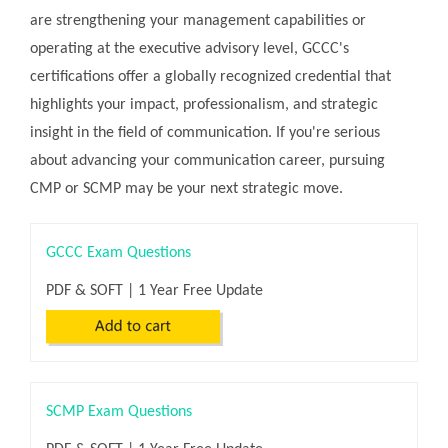
are strengthening your management capabilities or
operating at the executive advisory level, GCCC's
certifications offer a globally recognized credential that
highlights your impact, professionalism, and strategic
insight in the field of communication. If you're serious
about advancing your communication career, pursuing
CMP or SCMP may be your next strategic move.
GCCC Exam Questions
PDF & SOFT | 1 Year Free Update
SCMP Exam Questions