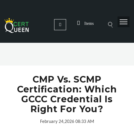
Items
CMP Vs. SCMP
Certification: Which
GCCC Credential Is
Right For You?
February 24,2026 08:33 AM