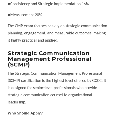
●Consistency and Strategic Implementation 16%
●Measurement 20%
The CMP exam focuses heavily on strategic communication
planning, engagement, and measurable outcomes, making
it highly practical and applied.
Strategic Communication
Management Professional
(SCMP)
The Strategic Communication Management Professional
(SCMP) certification is the highest level offered by GCCC. It
is designed for senior-level professionals who provide
strategic communication counsel to organizational
leadership.
Who Should Apply?