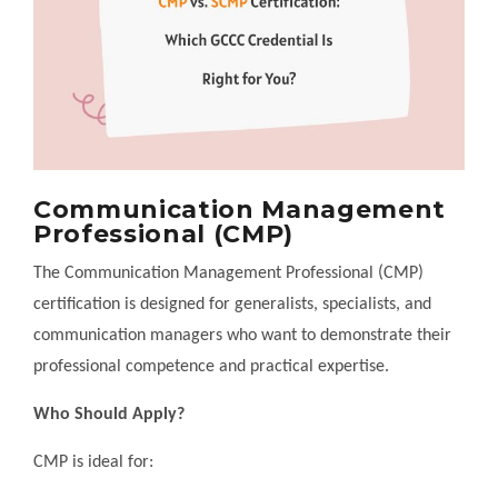
Communication Management
Professional (CMP)
The Communication Management Professional (CMP)
certification is designed for generalists, specialists, and
communication managers who want to demonstrate their
professional competence and practical expertise.
Who Should Apply?
CMP is ideal for: