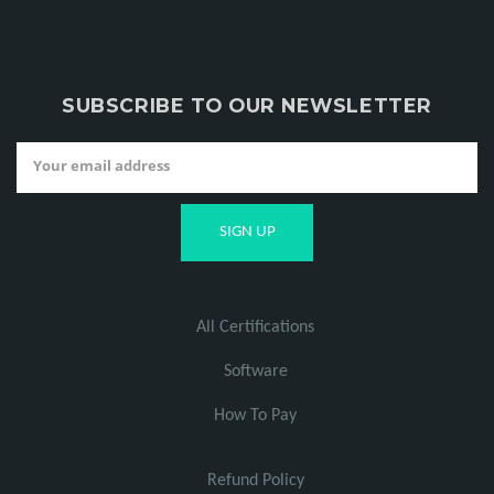
SUBSCRIBE TO OUR NEWSLETTER
All Certifications
Software
How To Pay
Refund Policy