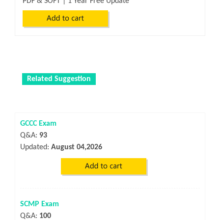
PDF & SOFT | 1 Year Free Update
Related Suggestion
GCCC Exam
Q&A:
93
Updated:
August 04,2026
SCMP Exam
Q&A:
100