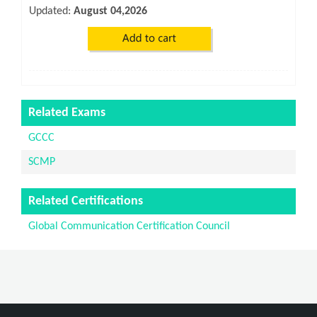
Updated:
August 04,2026
Related Exams
GCCC
SCMP
Related Certifications
Global Communication Certification Council