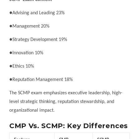
●Advising and Leading 23%
●Management 20%
●Strategy Development 19%
●Innovation 10%
●Ethics 10%
●Reputation Management 18%
The SCMP exam emphasizes executive leadership, high-
level strategic thinking, reputation stewardship, and
organizational impact.
CMP Vs. SCMP: Key Differences