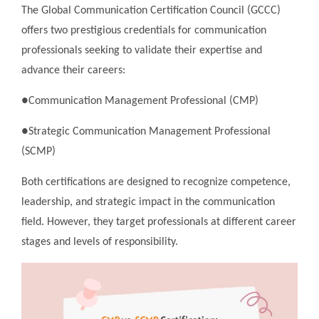
The Global Communication Certification Council (GCCC)
offers two prestigious credentials for communication
professionals seeking to validate their expertise and
advance their careers:
●Communication Management Professional (CMP)
●Strategic Communication Management Professional
(SCMP)
Both certifications are designed to recognize competence,
leadership, and strategic impact in the communication
field. However, they target professionals at different career
stages and levels of responsibility.