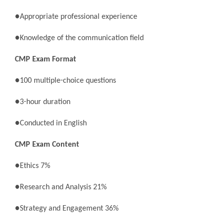
●Appropriate professional experience
●Knowledge of the communication field
CMP Exam Format
●100 multiple-choice questions
●3-hour duration
●Conducted in English
CMP Exam Content
●Ethics 7%
●Research and Analysis 21%
●Strategy and Engagement 36%