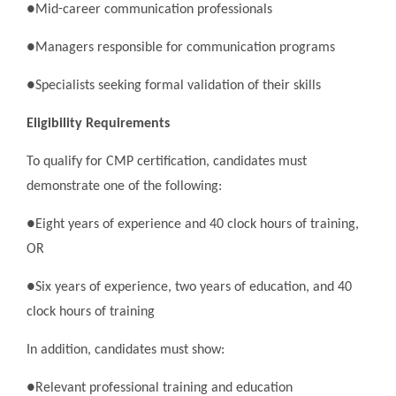
●Mid-career communication professionals
●Managers responsible for communication programs
●Specialists seeking formal validation of their skills
Eligibility Requirements
To qualify for CMP certification, candidates must
demonstrate one of the following:
●Eight years of experience and 40 clock hours of training,
OR
●Six years of experience, two years of education, and 40
clock hours of training
In addition, candidates must show:
●Relevant professional training and education