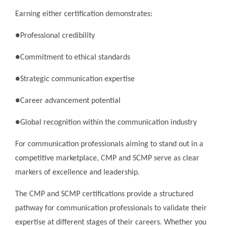
Earning either certification demonstrates:
●Professional credibility
●Commitment to ethical standards
●Strategic communication expertise
●Career advancement potential
●Global recognition within the communication industry
For communication professionals aiming to stand out in a
competitive marketplace, CMP and SCMP serve as clear
markers of excellence and leadership.
The CMP and SCMP certifications provide a structured
pathway for communication professionals to validate their
expertise at different stages of their careers. Whether you