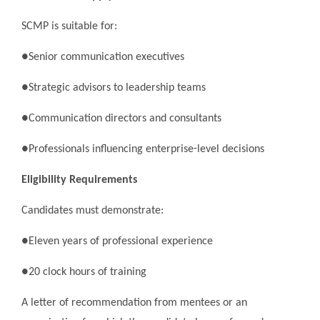
SCMP is suitable for:
●Senior communication executives
●Strategic advisors to leadership teams
●Communication directors and consultants
●Professionals influencing enterprise-level decisions
Eligibility Requirements
Candidates must demonstrate:
●Eleven years of professional experience
●20 clock hours of training
A letter of recommendation from mentees or an