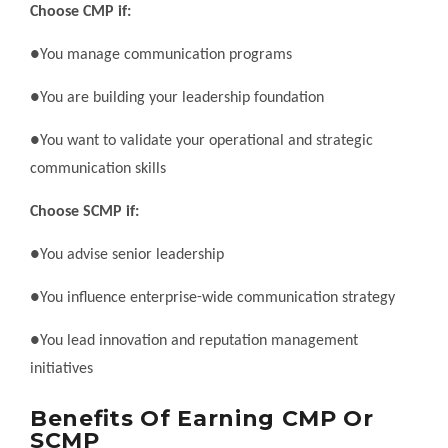
Choose CMP if:
●You manage communication programs
●You are building your leadership foundation
●You want to validate your operational and strategic
communication skills
Choose SCMP if:
●You advise senior leadership
●You influence enterprise-wide communication strategy
●You lead innovation and reputation management
initiatives
Benefits Of Earning CMP Or
SCMP