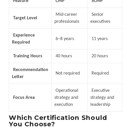
Feature
CMP
SCMP
Mid-career
Senior
Target Level
professionals
executives
Experience
6–8 years
11 years
Required
Training Hours
40 hours
20 hours
Recommendation
Not required
Required
Letter
Operational
Executive
Focus Area
strategy and
strategy and
execution
leadership
Which Certification Should
You Choose?