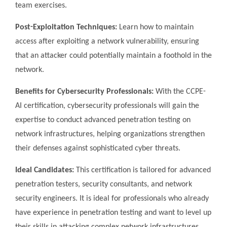
team exercises.
Post-Exploitation Techniques:
Learn how to maintain
access after exploiting a network vulnerability, ensuring
that an attacker could potentially maintain a foothold in the
network.
Benefits for Cybersecurity Professionals:
With the CCPE-
AI certification, cybersecurity professionals will gain the
expertise to conduct advanced penetration testing on
network infrastructures, helping organizations strengthen
their defenses against sophisticated cyber threats.
Ideal Candidates:
This certification is tailored for advanced
penetration testers, security consultants, and network
security engineers. It is ideal for professionals who already
have experience in penetration testing and want to level up