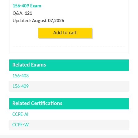
156-409 Exam
Q&A:
121
Updated:
August 07,2026
Related Exams
156-403
156-409
Related Certifications
CCPE-AI
CCPE-W