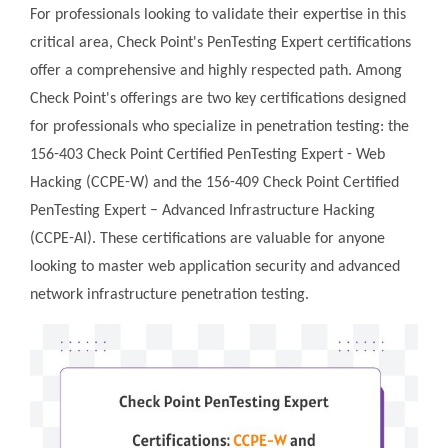
For professionals looking to validate their expertise in this
critical area, Check Point's PenTesting Expert certifications
offer a comprehensive and highly respected path. Among
Check Point's offerings are two key certifications designed
for professionals who specialize in penetration testing: the
156-403 Check Point Certified PenTesting Expert - Web
Hacking (CCPE-W) and the 156-409 Check Point Certified
PenTesting Expert – Advanced Infrastructure Hacking
(CCPE-AI). These certifications are valuable for anyone
looking to master web application security and advanced
network infrastructure penetration testing.