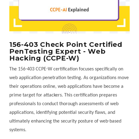
156-403 Check Point Certified
PenTesting Expert - Web
Hacking (CCPE-W)
The 156-403 CCPE-W certification focuses specifically on
web application penetration testing. As organizations move
their operations online, web applications have become a
prime target for attackers. This certification prepares
professionals to conduct thorough assessments of web
applications, identifying potential security flaws, and
ultimately enhancing the security posture of web-based
systems.