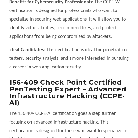
Benefits for Cybersecurity Professionals:
The CCPE-W
certification is designed for professionals who want to
specialize in securing web applications. It will allow you to
identify vulnerabilities, recommend fixes, and protect
applications from being compromised by attackers.
Ideal Candidates:
This certification is ideal for penetration
testers, security analysts, and anyone interested in pursuing
a career in web application security.
156-409 Check Point Certified
PenTesting Expert – Advanced
Infrastructure Hacking (CCPE-
AI)
The 156-409 CCPE-AI certification goes a step further,
focusing on advanced infrastructure hacking. This
certification is designed for those who want to specialize in