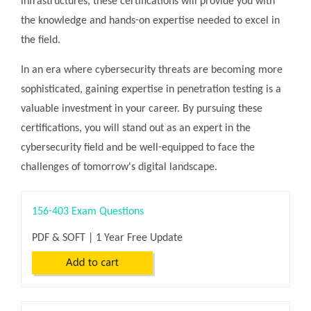
infrastructures, these certifications will provide you with
the knowledge and hands-on expertise needed to excel in
the field.
In an era where cybersecurity threats are becoming more
sophisticated, gaining expertise in penetration testing is a
valuable investment in your career. By pursuing these
certifications, you will stand out as an expert in the
cybersecurity field and be well-equipped to face the
challenges of tomorrow's digital landscape.
156-403 Exam Questions
PDF & SOFT | 1 Year Free Update