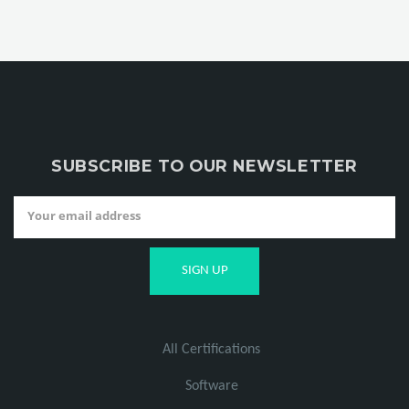
SUBSCRIBE TO OUR NEWSLETTER
All Certifications
Software