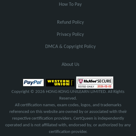
How To Pay
Refund Policy
Privacy Policy
DMCA & Copyright Policy
About Us
Copyright © 2026 HONG KONG UNILEARN LIMITED. All Rights
Reserved.
All certification names, exam codes, logos, and trademarks
referenced on this website are owned by or associated with their
respective certification providers. CertQueen is independently
operated and is not affiliated with, endorsed by, or authorized by any
certification provider.