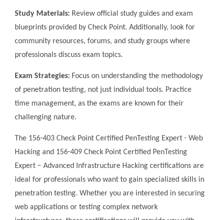
Study Materials:
Review official study guides and exam
blueprints provided by Check Point. Additionally, look for
community resources, forums, and study groups where
professionals discuss exam topics.
Exam Strategies:
Focus on understanding the methodology
of penetration testing, not just individual tools. Practice
time management, as the exams are known for their
challenging nature.
The 156-403 Check Point Certified PenTesting Expert - Web
Hacking and 156-409 Check Point Certified PenTesting
Expert – Advanced Infrastructure Hacking certifications are
ideal for professionals who want to gain specialized skills in
penetration testing. Whether you are interested in securing
web applications or testing complex network