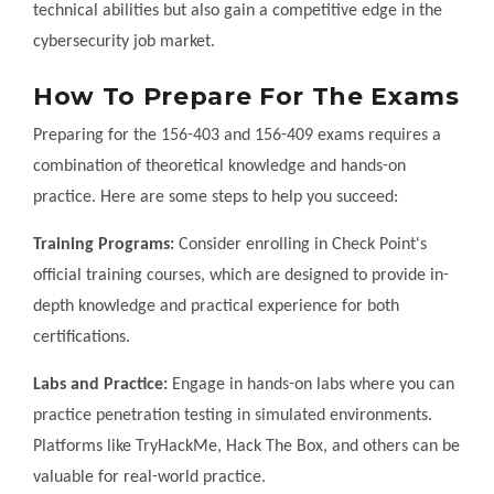
technical abilities but also gain a competitive edge in the
cybersecurity job market.
How To Prepare For The Exams
Preparing for the 156-403 and 156-409 exams requires a
combination of theoretical knowledge and hands-on
practice. Here are some steps to help you succeed:
Training Programs:
Consider enrolling in Check Point's
official training courses, which are designed to provide in-
depth knowledge and practical experience for both
certifications.
Labs and Practice:
Engage in hands-on labs where you can
practice penetration testing in simulated environments.
Platforms like TryHackMe, Hack The Box, and others can be
valuable for real-world practice.