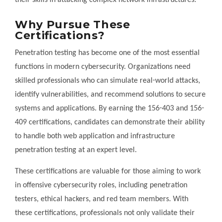
their skills in attacking complex network infrastructures.
Why Pursue These
Certifications?
Penetration testing has become one of the most essential
functions in modern cybersecurity. Organizations need
skilled professionals who can simulate real-world attacks,
identify vulnerabilities, and recommend solutions to secure
systems and applications. By earning the 156-403 and 156-
409 certifications, candidates can demonstrate their ability
to handle both web application and infrastructure
penetration testing at an expert level.
These certifications are valuable for those aiming to work
in offensive cybersecurity roles, including penetration
testers, ethical hackers, and red team members. With
these certifications, professionals not only validate their