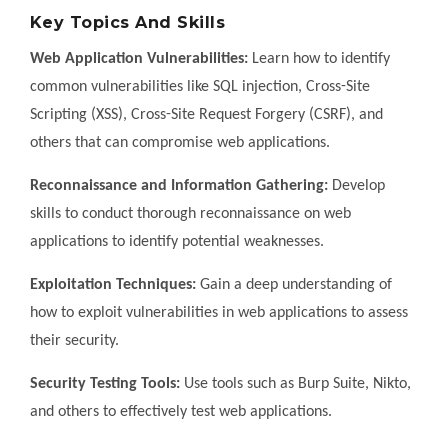
Key Topics And Skills
Web Application Vulnerabilities:
Learn how to identify
common vulnerabilities like SQL injection, Cross-Site
Scripting (XSS), Cross-Site Request Forgery (CSRF), and
others that can compromise web applications.
Reconnaissance and Information Gathering:
Develop
skills to conduct thorough reconnaissance on web
applications to identify potential weaknesses.
Exploitation Techniques:
Gain a deep understanding of
how to exploit vulnerabilities in web applications to assess
their security.
Security Testing Tools:
Use tools such as Burp Suite, Nikto,
and others to effectively test web applications.