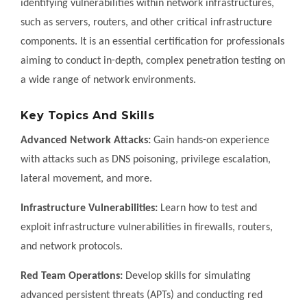
identifying vulnerabilities within network infrastructures,
such as servers, routers, and other critical infrastructure
components. It is an essential certification for professionals
aiming to conduct in-depth, complex penetration testing on
a wide range of network environments.
Key Topics And Skills
Advanced Network Attacks:
Gain hands-on experience
with attacks such as DNS poisoning, privilege escalation,
lateral movement, and more.
Infrastructure Vulnerabilities:
Learn how to test and
exploit infrastructure vulnerabilities in firewalls, routers,
and network protocols.
Red Team Operations:
Develop skills for simulating
advanced persistent threats (APTs) and conducting red