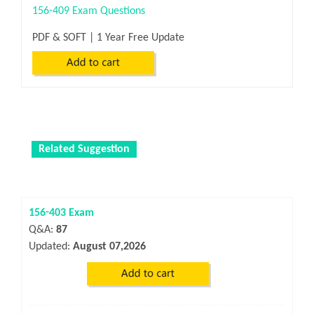
156-409 Exam Questions
PDF & SOFT | 1 Year Free Update
Related Suggestion
156-403 Exam
Q&A:
87
Updated:
August 07,2026