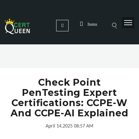
Items
Check Point
PenTesting Expert
Certifications: CCPE-W
And CCPE-AI Explained
April 14,2025 08:57 AM