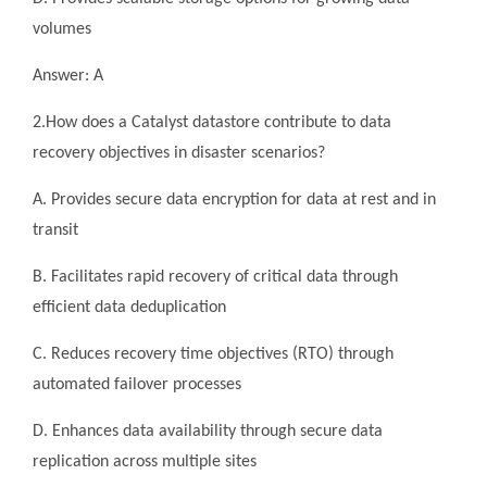
volumes
Answer: A
2.How does a Catalyst datastore contribute to data
recovery objectives in disaster scenarios?
A. Provides secure data encryption for data at rest and in
transit
B. Facilitates rapid recovery of critical data through
efficient data deduplication
C. Reduces recovery time objectives (RTO) through
automated failover processes
D. Enhances data availability through secure data
replication across multiple sites