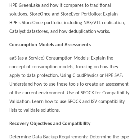
HPE GreenLake and how it compares to traditional
solutions. StoreOnce and StoreEver Portfolios: Explain
HPE's StoreOnce portfolio, including NAS/VTL replication,
Catalyst datastores, and how deduplication works.
Consumption Models and Assessments
aaS (as a Service) Consumption Models: Explain the
concept of consumption models, focusing on how they
apply to data protection. Using CloudPhysics or HPE SAF:
Understand how to use these tools to create an assessment
of the current environment. Use of SPOCK for Compatibility
Validation: Learn how to use SPOCK and ISV compatibility
lists to validate solutions.
Recovery Objectives and Compatibility
Determine Data Backup Requirements: Determine the type