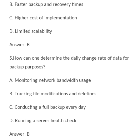
B. Faster backup and recovery times
C. Higher cost of implementation
D. Limited scalability
Answer: B
5.How can one determine the daily change rate of data for
backup purposes?
A. Monitoring network bandwidth usage
B. Tracking file modifications and deletions
C. Conducting a full backup every day
D. Running a server health check
Answer: B