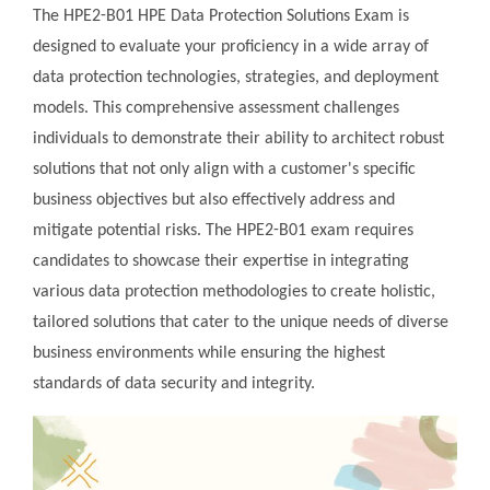
The HPE2-B01 HPE Data Protection Solutions Exam is
designed to evaluate your proficiency in a wide array of
data protection technologies, strategies, and deployment
models. This comprehensive assessment challenges
individuals to demonstrate their ability to architect robust
solutions that not only align with a customer's specific
business objectives but also effectively address and
mitigate potential risks. The HPE2-B01 exam requires
candidates to showcase their expertise in integrating
various data protection methodologies to create holistic,
tailored solutions that cater to the unique needs of diverse
business environments while ensuring the highest
standards of data security and integrity.