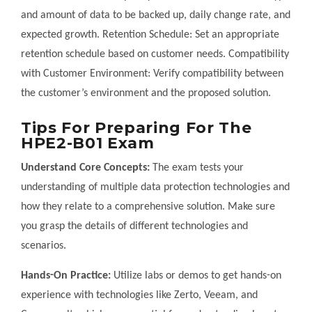
and amount of data to be backed up, daily change rate, and
expected growth. Retention Schedule: Set an appropriate
retention schedule based on customer needs. Compatibility
with Customer Environment: Verify compatibility between
the customer’s environment and the proposed solution.
Tips For Preparing For The
HPE2-B01 Exam
Understand Core Concepts:
The exam tests your
understanding of multiple data protection technologies and
how they relate to a comprehensive solution. Make sure
you grasp the details of different technologies and
scenarios.
Hands-On Practice:
Utilize labs or demos to get hands-on
experience with technologies like Zerto, Veeam, and