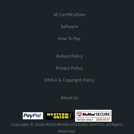
All Certifications
Software
How To Pay
Refund Policy
Privacy Policy
DMCA & Copyright Policy
About Us
Copyright © 2026 HONG KONG UNILEARN LIMITED. All Rights
Reserved.