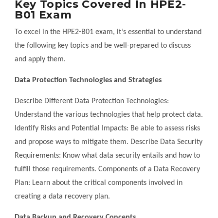
Key Topics Covered In HPE2-
B01 Exam
To excel in the HPE2-B01 exam, it’s essential to understand
the following key topics and be well-prepared to discuss
and apply them.
Data Protection Technologies and Strategies
Describe Different Data Protection Technologies:
Understand the various technologies that help protect data.
Identify Risks and Potential Impacts: Be able to assess risks
and propose ways to mitigate them. Describe Data Security
Requirements: Know what data security entails and how to
fulfill those requirements. Components of a Data Recovery
Plan: Learn about the critical components involved in
creating a data recovery plan.
Data Backup and Recovery Concepts