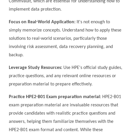
Commvault, which are essential for understanding how to
implement data protection.
Focus on Real-World Application:
It's not enough to
simply memorize concepts. Understand how to apply these
solutions to real-world scenarios, particularly those
involving risk assessment, data recovery planning, and
backup.
Leverage Study Resources:
Use HPE's official study guides,
practice questions, and any relevant online resources or
preparation material to prepare effectively.
Practice HPE2-B01 Exam preparation material:
HPE2-B01
exam preparation material are invaluable resources that
provide candidates with realistic practice questions and
answers, helping them familiarize themselves with the
HPE2-B01 exam format and content. While these