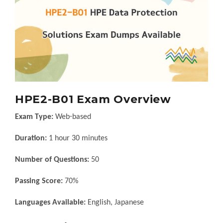
HPE2-B01 Exam Overview
Exam Type:
Web-based
Duration:
1 hour 30 minutes
Number of Questions:
50
Passing Score:
70%
Languages Available:
English, Japanese