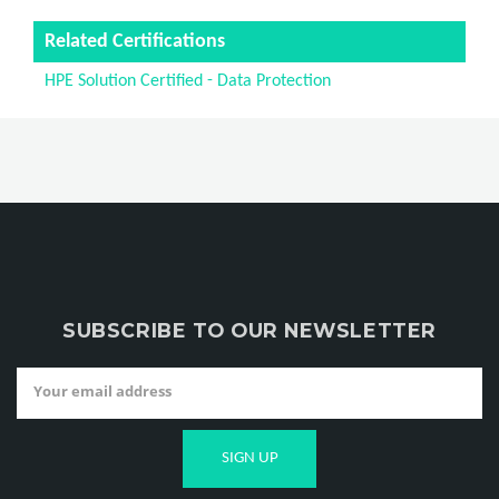
Related Certifications
HPE Solution Certified - Data Protection
SUBSCRIBE TO OUR NEWSLETTER