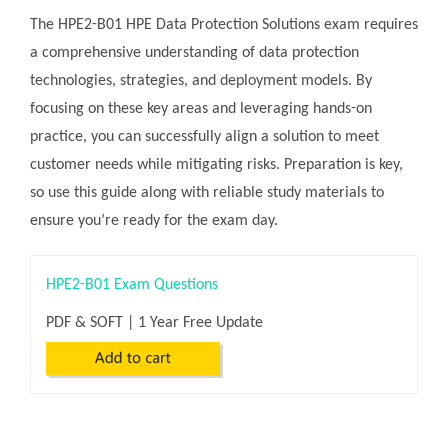
The HPE2-B01 HPE Data Protection Solutions exam requires
a comprehensive understanding of data protection
technologies, strategies, and deployment models. By
focusing on these key areas and leveraging hands-on
practice, you can successfully align a solution to meet
customer needs while mitigating risks. Preparation is key,
so use this guide along with reliable study materials to
ensure you’re ready for the exam day.
HPE2-B01 Exam Questions
PDF & SOFT | 1 Year Free Update