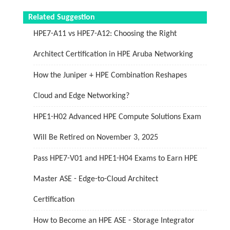
Related Suggestion
HPE7-A11 vs HPE7-A12: Choosing the Right
Architect Certification in HPE Aruba Networking
How the Juniper + HPE Combination Reshapes
Cloud and Edge Networking?
HPE1-H02 Advanced HPE Compute Solutions Exam
Will Be Retired on November 3, 2025
Pass HPE7-V01 and HPE1-H04 Exams to Earn HPE
Master ASE - Edge-to-Cloud Architect
Certification
How to Become an HPE ASE - Storage Integrator