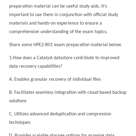
preparation material can be useful study aids, it's
important to use them in conjunction with official study
materials and hands-on experience to ensure a
comprehensive understanding of the exam topics.
Share some HPE2-B01 exam preparation material below.
1.How does a Catalyst datastore contribute to improved
data recovery capabilities?
A. Enables granular recovery of individual files
B. Facilitates seamless integration with cloud-based backup
solutions
C. Utilizes advanced deduplication and compression
techniques
D. Provides scalable storage options for growing data