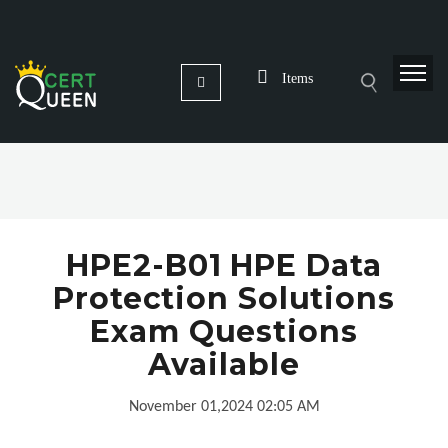
Items
HPE2-B01 HPE Data
Protection Solutions
Exam Questions
Available
November 01,2024 02:05 AM