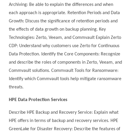
Archiving: Be able to explain the differences and when
each approach is appropriate. Retention Periods and Data
Growth: Discuss the significance of retention periods and
the effects of data growth on backup planning. Key
Technologies: Zerto, Veeam, and Commvault Explain Zerto
CDP: Understand why customers use Zerto for Continuous
Data Protection. Identify the Core Components: Recognize
and describe the roles of components in Zerto, Veeam, and
Commvault solutions. Commvault Tools for Ransomware:
Identify which Commvault tools help mitigate ransomware
threats.
HPE Data Protection Services
Describe HPE Backup and Recovery Service: Explain what
HPE offers in terms of backup and recovery services. HPE
GreenLake for Disaster Recovery: Describe the features of