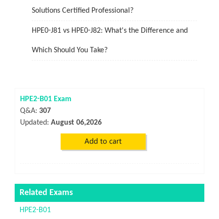
Solutions Certified Professional?
HPE0-J81 vs HPE0-J82: What's the Difference and
Which Should You Take?
HPE2-B01 Exam
Q&A:
307
Updated:
August 06,2026
Related Exams
HPE2-B01