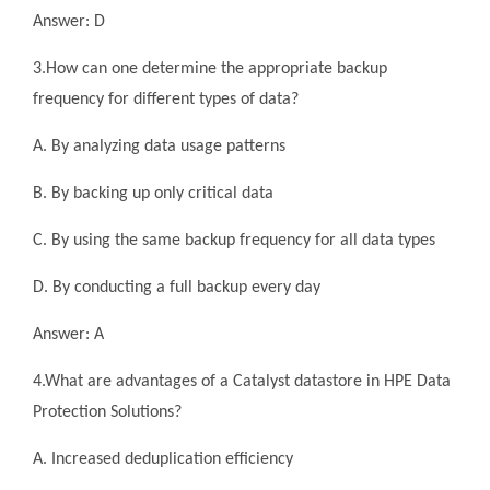
Answer: D
3.How can one determine the appropriate backup
frequency for different types of data?
A. By analyzing data usage patterns
B. By backing up only critical data
C. By using the same backup frequency for all data types
D. By conducting a full backup every day
Answer: A
4.What are advantages of a Catalyst datastore in HPE Data
Protection Solutions?
A. Increased deduplication efficiency