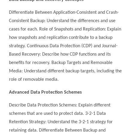
Differentiate Between Application-Consistent and Crash-
Consistent Backup: Understand the differences and use
cases for each. Role of Snapshots and Replication: Explain
how snapshots and replication contribute to a backup
strategy. Continuous Data Protection (CDP) and Journal-
Based Recovery: Describe how CDP functions and its
benefits for recovery. Backup Targets and Removable
Media: Understand different backup targets, including the
role of removable media.
Advanced Data Protection Schemes
Describe Data Protection Schemes: Explain different
schemes that are used to protect data. 3-2-1 Data
Retention Strategy: Understand the 3-2-1 strategy for
retaining data. Differentiate Between Backup and