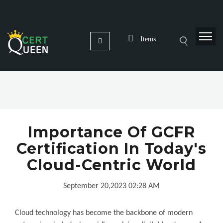
Items
Importance Of GCFR
Certification In Today's
Cloud-Centric World
September 20,2023 02:28 AM
Cloud technology has become the backbone of modern