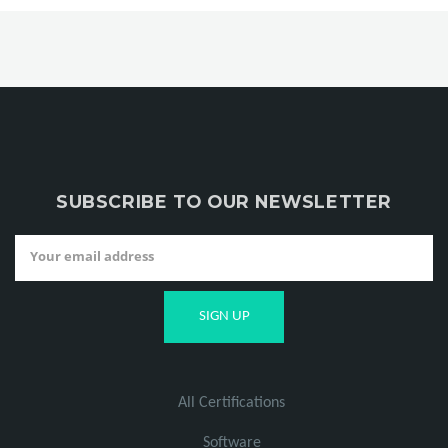
SUBSCRIBE TO OUR NEWSLETTER
All Certifications
Software