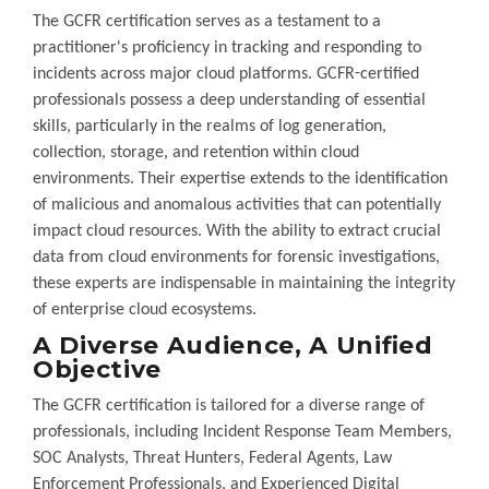
The GCFR certification serves as a testament to a
practitioner's proficiency in tracking and responding to
incidents across major cloud platforms. GCFR-certified
professionals possess a deep understanding of essential
skills, particularly in the realms of log generation,
collection, storage, and retention within cloud
environments. Their expertise extends to the identification
of malicious and anomalous activities that can potentially
impact cloud resources. With the ability to extract crucial
data from cloud environments for forensic investigations,
these experts are indispensable in maintaining the integrity
of enterprise cloud ecosystems.
A Diverse Audience, A Unified
Objective
The GCFR certification is tailored for a diverse range of
professionals, including Incident Response Team Members,
SOC Analysts, Threat Hunters, Federal Agents, Law
Enforcement Professionals, and Experienced Digital