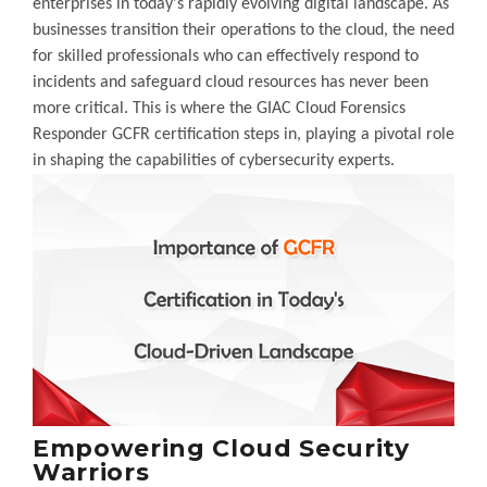
enterprises in today's rapidly evolving digital landscape. As
businesses transition their operations to the cloud, the need
for skilled professionals who can effectively respond to
incidents and safeguard cloud resources has never been
more critical. This is where the GIAC Cloud Forensics
Responder GCFR certification steps in, playing a pivotal role
in shaping the capabilities of cybersecurity experts.
Empowering Cloud Security
Warriors