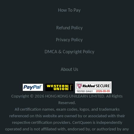
How To Pay
Refund Policy
Privacy Policy
DMCA & Copyright Policy
About Us
Copyright © 2026 HONG KONG UNILEARN LIMITED. All Rights
Reserved.
All certification names, exam codes, logos, and trademarks
referenced on this website are owned by or associated with their
respective certification providers. CertQueen is independently
operated and is not affiliated with, endorsed by, or authorized by any