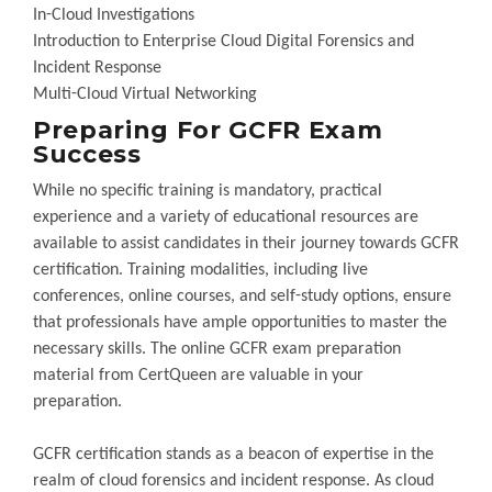
In-Cloud Investigations
Introduction to Enterprise Cloud Digital Forensics and
Incident Response
Multi-Cloud Virtual Networking
Preparing For GCFR Exam
Success
While no specific training is mandatory, practical
experience and a variety of educational resources are
available to assist candidates in their journey towards GCFR
certification. Training modalities, including live
conferences, online courses, and self-study options, ensure
that professionals have ample opportunities to master the
necessary skills. The online GCFR exam preparation
material from CertQueen are valuable in your
preparation.
GCFR certification stands as a beacon of expertise in the
realm of cloud forensics and incident response. As cloud