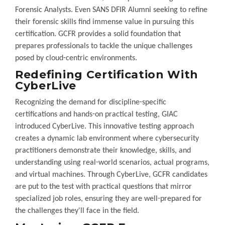
Forensic Analysts. Even SANS DFIR Alumni seeking to refine
their forensic skills find immense value in pursuing this
certification. GCFR provides a solid foundation that
prepares professionals to tackle the unique challenges
posed by cloud-centric environments.
Redefining Certification With
CyberLive
Recognizing the demand for discipline-specific
certifications and hands-on practical testing, GIAC
introduced CyberLive. This innovative testing approach
creates a dynamic lab environment where cybersecurity
practitioners demonstrate their knowledge, skills, and
understanding using real-world scenarios, actual programs,
and virtual machines. Through CyberLive, GCFR candidates
are put to the test with practical questions that mirror
specialized job roles, ensuring they are well-prepared for
the challenges they'll face in the field.