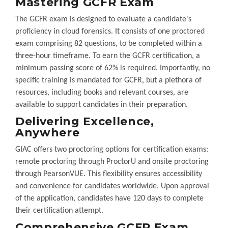
Mastering GCFR Exam
The GCFR exam is designed to evaluate a candidate's
proficiency in cloud forensics. It consists of one proctored
exam comprising 82 questions, to be completed within a
three-hour timeframe. To earn the GCFR certification, a
minimum passing score of 62% is required. Importantly, no
specific training is mandated for GCFR, but a plethora of
resources, including books and relevant courses, are
available to support candidates in their preparation.
Delivering Excellence,
Anywhere
GIAC offers two proctoring options for certification exams:
remote proctoring through ProctorU and onsite proctoring
through PearsonVUE. This flexibility ensures accessibility
and convenience for candidates worldwide. Upon approval
of the application, candidates have 120 days to complete
their certification attempt.
Comprehensive GCFR Exam