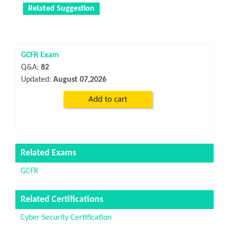
Related Suggestion
GCFR Exam
Q&A:
82
Updated:
August 07,2026
Related Exams
GCFR
Related Certifications
Cyber Security Certification