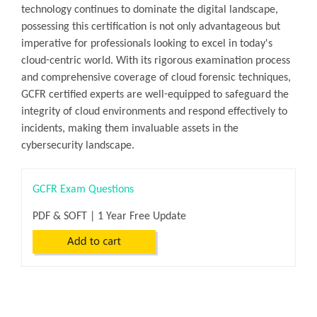
technology continues to dominate the digital landscape,
possessing this certification is not only advantageous but
imperative for professionals looking to excel in today's
cloud-centric world. With its rigorous examination process
and comprehensive coverage of cloud forensic techniques,
GCFR certified experts are well-equipped to safeguard the
integrity of cloud environments and respond effectively to
incidents, making them invaluable assets in the
cybersecurity landscape.
GCFR Exam Questions
PDF & SOFT | 1 Year Free Update