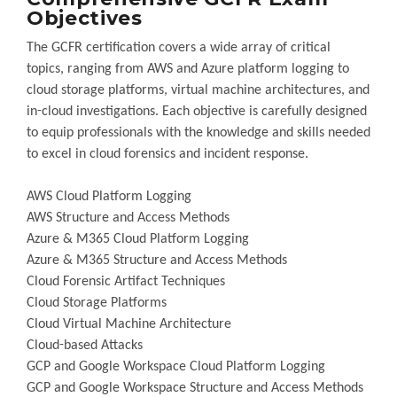
Objectives
The GCFR certification covers a wide array of critical
topics, ranging from AWS and Azure platform logging to
cloud storage platforms, virtual machine architectures, and
in-cloud investigations. Each objective is carefully designed
to equip professionals with the knowledge and skills needed
to excel in cloud forensics and incident response.
AWS Cloud Platform Logging
AWS Structure and Access Methods
Azure & M365 Cloud Platform Logging
Azure & M365 Structure and Access Methods
Cloud Forensic Artifact Techniques
Cloud Storage Platforms
Cloud Virtual Machine Architecture
Cloud-based Attacks
GCP and Google Workspace Cloud Platform Logging
GCP and Google Workspace Structure and Access Methods