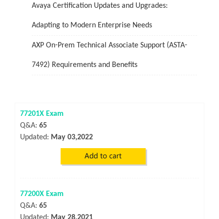
Avaya Certification Updates and Upgrades:
Adapting to Modern Enterprise Needs
AXP On-Prem Technical Associate Support (ASTA-
7492) Requirements and Benefits
77201X Exam
Q&A:
65
Updated:
May 03,2022
77200X Exam
Q&A:
65
Updated:
May 28,2021