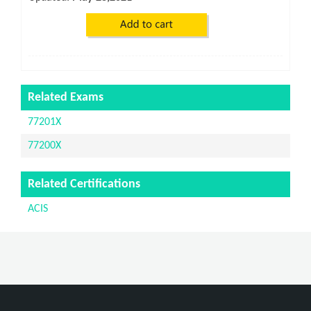
Related Exams
77201X
77200X
Related Certifications
ACIS