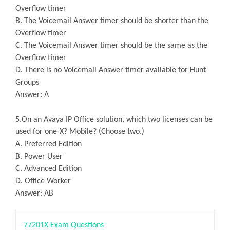
Overflow timer
B. The Voicemail Answer timer should be shorter than the
Overflow timer
C. The Voicemail Answer timer should be the same as the
Overflow timer
D. There is no Voicemail Answer timer available for Hunt
Groups
Answer: A
5.On an Avaya IP Office solution, which two licenses can be
used for one-X? Mobile? (Choose two.)
A. Preferred Edition
B. Power User
C. Advanced Edition
D. Office Worker
Answer: AB
77201X Exam Questions