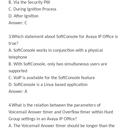
B. Via the Security PW
C. During Ignition Process
D. After Ignition
Answer: C
3.Which statement about SoftConsole for Avaya IP Office is
true?
A. SoftConsole works in conjunction with a physical
telephone
B. With SoftConsole, only two simultaneous users are
supported
C. VoIP is available for the SoftConsole feature
D. SoftConsole is a Linux based application
Answer: A
4.What is the relation between the parameters of
Voicemail Answer timer and Overflow timer within Hunt
Group settings in an Avaya IP Office?
A. The Voicemail Answer timer should be longer than the