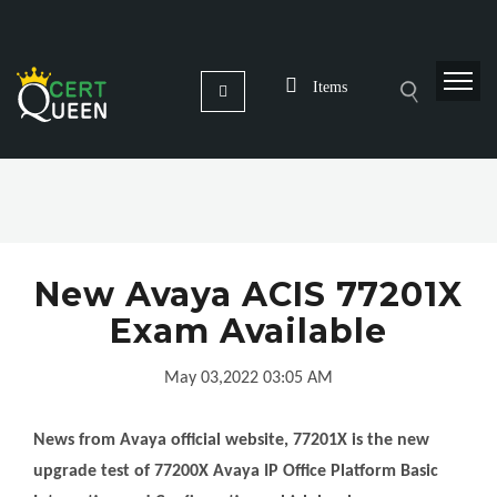
Items
New Avaya ACIS 77201X
Exam Available
May 03,2022 03:05 AM
News from Avaya official website, 77201X is the new
upgrade test of 77200X Avaya IP Office Platform Basic