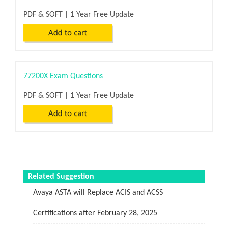
PDF & SOFT | 1 Year Free Update
77200X Exam Questions
PDF & SOFT | 1 Year Free Update
Related Suggestion
Avaya ASTA will Replace ACIS and ACSS
Certifications after February 28, 2025