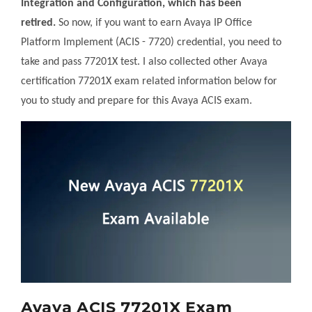
Integration and Configuration, which has been
retired.
So now, if you want to earn Avaya IP Office
Platform Implement (ACIS - 7720) credential, you need to
take and pass 77201X test. I also collected other Avaya
certification 77201X exam related information below for
you to study and prepare for this Avaya ACIS exam.
Avaya ACIS 77201X Exam