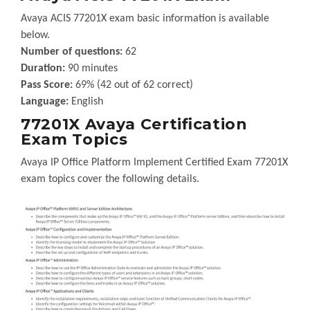
Avaya ACIS 77201X exam basic information is available
below.
Number of questions:
62
Duration:
90 minutes
Pass Score:
69% (42 out of 62 correct)
Language:
English
77201X Avaya Certification
Exam Topics
Avaya IP Office Platform Implement Certified Exam 77201X
exam topics cover the following details.