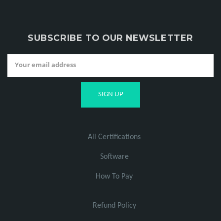
SUBSCRIBE TO OUR NEWSLETTER
All Certifications
Software
How To Pay
Refund Policy