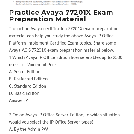
Practice Avaya 77201X Exam
Preparation Material
The online Avaya certification 77201X exam preparation
material can help you study the above Avaya IP Office
Platform Implement Certified Exam topics. Share some
Avaya ACIS 77201X exam preparation material below.
1.Which Avaya IP Office Edition license enables up to 2500
users for Voicemail Pro?
A. Select Edition
B. Preferred Edition
C. Standard Edition
D. Basic Edition
Answer: A
2.On an Avaya IP Office Server Edition, in which situation
would you select the IP Office Server types?
A. By the Admin PW