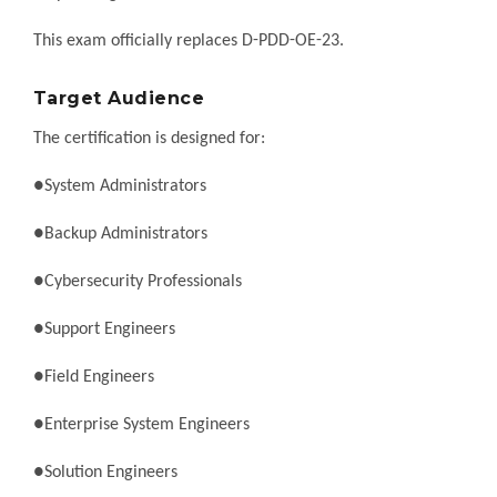
This exam officially replaces D-PDD-OE-23.
Target Audience
The certification is designed for:
●System Administrators
●Backup Administrators
●Cybersecurity Professionals
●Support Engineers
●Field Engineers
●Enterprise System Engineers
●Solution Engineers