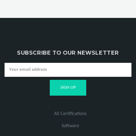
SUBSCRIBE TO OUR NEWSLETTER
All Certifications
Software