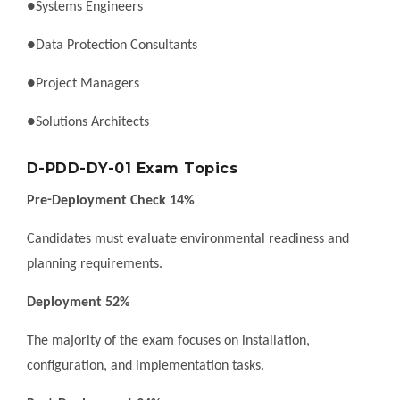
●Systems Engineers
●Data Protection Consultants
●Project Managers
●Solutions Architects
D-PDD-DY-01 Exam Topics
Pre-Deployment Check 14%
Candidates must evaluate environmental readiness and
planning requirements.
Deployment 52%
The majority of the exam focuses on installation,
configuration, and implementation tasks.