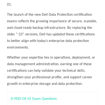
01.
The launch of the new Dell Data Protection certification
exams reflects the growing importance of secure, scalable,
and cloud-ready backup infrastructure. By replacing the
older “-23” versions, Dell has updated these certifications
to better align with today’s enterprise data protection
environments.
Whether your expertise lies in operations, deployment, or
data management administration, earning one of these
certifications can help validate your technical skills,
strengthen your professional profile, and support career
growth in enterprise storage and data protection.
D-PDD-OE-01 Exam Questions