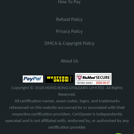
How To Pay
Refund Policy
Privacy Policy
DMCA & Copyright Policy
About Us
Copyright © 2026 HONG KONG UNILEARN LIMITED. All Rights
Reserved.
All certification names, exam codes, logos, and trademarks
referenced on this website are owned by or associated with their
respective certification providers. CertQueen is independently
operated and is not affiliated with, endorsed by, or authorized by any
certification provider.