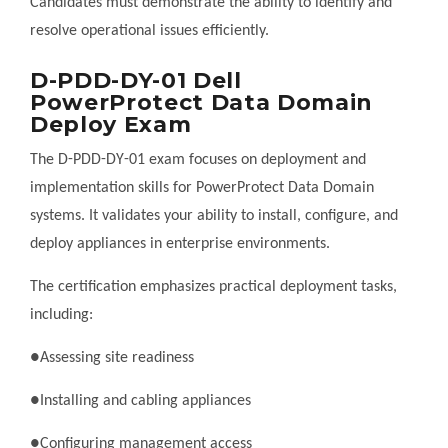
Candidates must demonstrate the ability to identify and
resolve operational issues efficiently.
D-PDD-DY-01 Dell
PowerProtect Data Domain
Deploy Exam
The D-PDD-DY-01 exam focuses on deployment and
implementation skills for PowerProtect Data Domain
systems. It validates your ability to install, configure, and
deploy appliances in enterprise environments.
The certification emphasizes practical deployment tasks,
including:
●Assessing site readiness
●Installing and cabling appliances
●Configuring management access