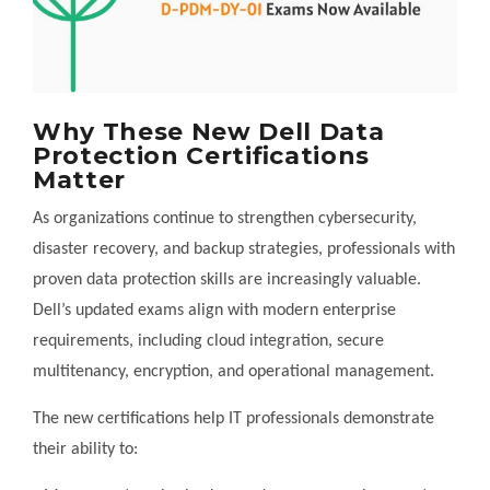
Why These New Dell Data
Protection Certifications
Matter
As organizations continue to strengthen cybersecurity,
disaster recovery, and backup strategies, professionals with
proven data protection skills are increasingly valuable.
Dell’s updated exams align with modern enterprise
requirements, including cloud integration, secure
multitenancy, encryption, and operational management.
The new certifications help IT professionals demonstrate
their ability to: