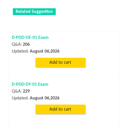
Related Suggestion
D-PDD-OE-01 Exam
Q&A:
206
Updated:
August 06,2026
D-PDD-DY-01 Exam
Q&A:
229
Updated:
August 06,2026