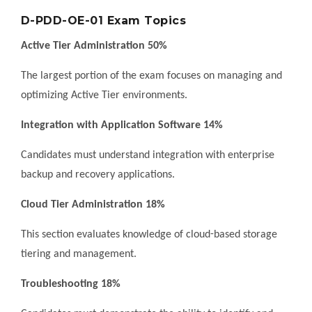
D-PDD-OE-01 Exam Topics
Active Tier Administration 50%
The largest portion of the exam focuses on managing and
optimizing Active Tier environments.
Integration with Application Software 14%
Candidates must understand integration with enterprise
backup and recovery applications.
Cloud Tier Administration 18%
This section evaluates knowledge of cloud-based storage
tiering and management.
Troubleshooting 18%