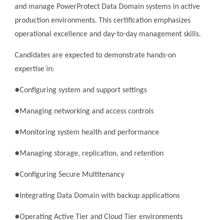
and manage PowerProtect Data Domain systems in active
production environments. This certification emphasizes
operational excellence and day-to-day management skills.
Candidates are expected to demonstrate hands-on
expertise in:
●Configuring system and support settings
●Managing networking and access controls
●Monitoring system health and performance
●Managing storage, replication, and retention
●Configuring Secure Multitenancy
●Integrating Data Domain with backup applications
●Operating Active Tier and Cloud Tier environments