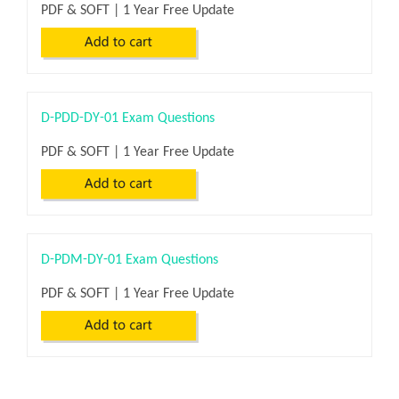
PDF & SOFT | 1 Year Free Update
D-PDD-DY-01 Exam Questions
PDF & SOFT | 1 Year Free Update
D-PDM-DY-01 Exam Questions
PDF & SOFT | 1 Year Free Update