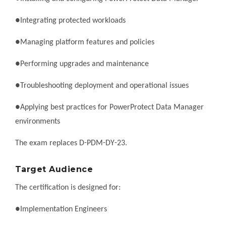
●Integrating protected workloads
●Managing platform features and policies
●Performing upgrades and maintenance
●Troubleshooting deployment and operational issues
●Applying best practices for PowerProtect Data Manager
environments
The exam replaces D-PDM-DY-23.
Target Audience
The certification is designed for:
●Implementation Engineers