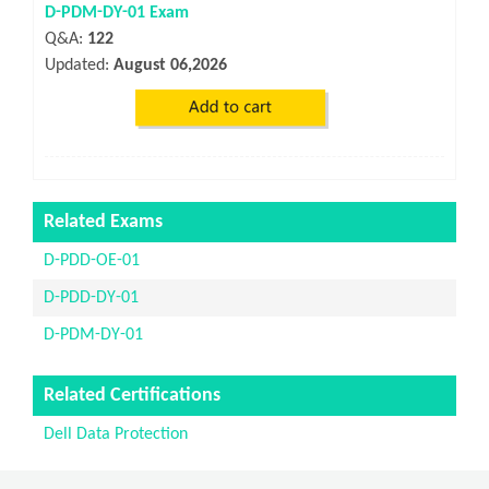
D-PDM-DY-01 Exam
Q&A:
122
Updated:
August 06,2026
Related Exams
D-PDD-OE-01
D-PDD-DY-01
D-PDM-DY-01
Related Certifications
Dell Data Protection