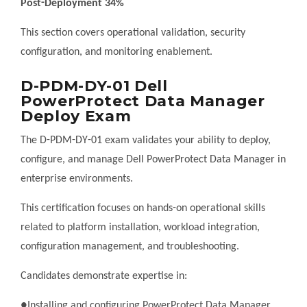
Post-Deployment 34%
This section covers operational validation, security
configuration, and monitoring enablement.
D-PDM-DY-01 Dell
PowerProtect Data Manager
Deploy Exam
The D-PDM-DY-01 exam validates your ability to deploy,
configure, and manage Dell PowerProtect Data Manager in
enterprise environments.
This certification focuses on hands-on operational skills
related to platform installation, workload integration,
configuration management, and troubleshooting.
Candidates demonstrate expertise in:
●Installing and configuring PowerProtect Data Manager