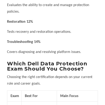
Evaluates the ability to create and manage protection
policies.
Restoration 12%
Tests recovery and restoration operations.
Troubleshooting 14%
Covers diagnosing and resolving platform issues.
Which Dell Data Protection
Exam Should You Choose?
Choosing the right certification depends on your current
role and career goals.
Exam
Best For
Main Focus