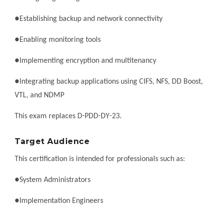
●Establishing backup and network connectivity
●Enabling monitoring tools
●Implementing encryption and multitenancy
●Integrating backup applications using CIFS, NFS, DD Boost,
VTL, and NDMP
This exam replaces D-PDD-DY-23.
Target Audience
This certification is intended for professionals such as:
●System Administrators
●Implementation Engineers