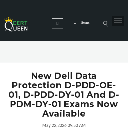
Items
New Dell Data
Protection D-PDD-OE-
01, D-PDD-DY-01 And D-
PDM-DY-01 Exams Now
Available
May 22,2026 09:50 AM