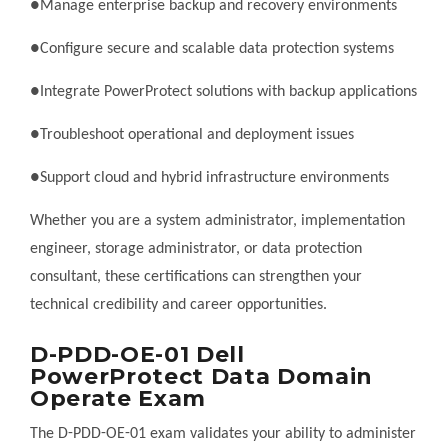
●Manage enterprise backup and recovery environments
●Configure secure and scalable data protection systems
●Integrate PowerProtect solutions with backup applications
●Troubleshoot operational and deployment issues
●Support cloud and hybrid infrastructure environments
Whether you are a system administrator, implementation
engineer, storage administrator, or data protection
consultant, these certifications can strengthen your
technical credibility and career opportunities.
D-PDD-OE-01 Dell
PowerProtect Data Domain
Operate Exam
The D-PDD-OE-01 exam validates your ability to administer