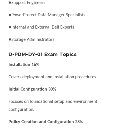
●Support Engineers
●PowerProtect Data Manager Specialists
●Internal and External Dell Experts
●Storage Administrators
D-PDM-DY-01 Exam Topics
Installation 16%
Covers deployment and installation procedures.
Initial Configuration 30%
Focuses on foundational setup and environment
configuration.
Policy Creation and Configuration 28%