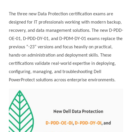
The three new Data Protection certification exams are
designed for IT professionals working with modern backup,
recovery, and data management solutions. The new D-PDD-
OE-01, D-PDD-DY-01, and D-PDM-DY-01 exams replace the
previous “-23” versions and focus heavily on practical,
hands-on administration and deployment skills. These
certifications validate real-world expertise in deploying,
configuring, managing, and troubleshooting Dell
PowerProtect solutions across enterprise environments.