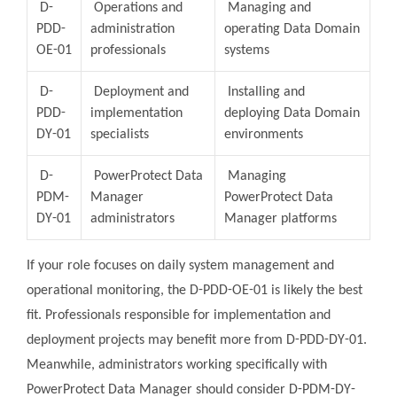
D-
Operations and
Managing and
PDD-
administration
operating Data Domain
OE-01
professionals
systems
D-
Deployment and
Installing and
PDD-
implementation
deploying Data Domain
DY-01
specialists
environments
D-
PowerProtect Data
Managing
PDM-
Manager
PowerProtect Data
DY-01
administrators
Manager platforms
If your role focuses on daily system management and
operational monitoring, the D-PDD-OE-01 is likely the best
fit. Professionals responsible for implementation and
deployment projects may benefit more from D-PDD-DY-01.
Meanwhile, administrators working specifically with
PowerProtect Data Manager should consider D-PDM-DY-