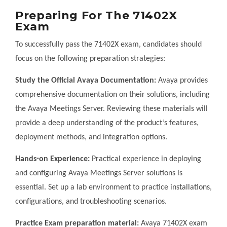
Preparing For The 71402X
Exam
To successfully pass the 71402X exam, candidates should
focus on the following preparation strategies:
Study the Official Avaya Documentation:
Avaya provides
comprehensive documentation on their solutions, including
the Avaya Meetings Server. Reviewing these materials will
provide a deep understanding of the product’s features,
deployment methods, and integration options.
Hands-on Experience:
Practical experience in deploying
and configuring Avaya Meetings Server solutions is
essential. Set up a lab environment to practice installations,
configurations, and troubleshooting scenarios.
Practice Exam preparation material:
Avaya 71402X exam