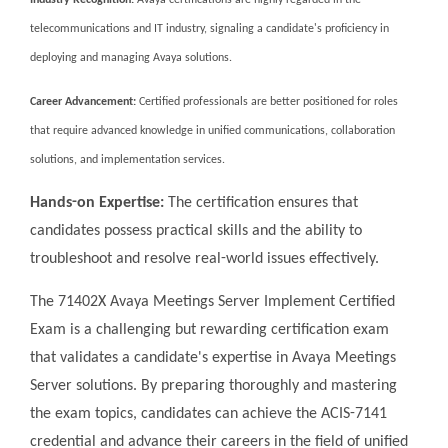
Industry Recognition:
Avaya certifications are highly regarded in the
telecommunications and IT industry, signaling a candidate's proficiency in
deploying and managing Avaya solutions.
Career Advancement:
Certified professionals are better positioned for roles
that require advanced knowledge in unified communications, collaboration
solutions, and implementation services.
Hands-on Expertise:
The certification ensures that
candidates possess practical skills and the ability to
troubleshoot and resolve real-world issues effectively.
The 71402X Avaya Meetings Server Implement Certified
Exam is a challenging but rewarding certification exam
that validates a candidate's expertise in Avaya Meetings
Server solutions. By preparing thoroughly and mastering
the exam topics, candidates can achieve the ACIS-7141
credential and advance their careers in the field of unified