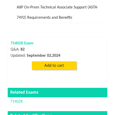
AXP On-Prem Technical Associate Support (ASTA-
7492) Requirements and Benefits
71402X Exam
Q&A:
82
Updated:
September 02,2024
Related Exams
71402X