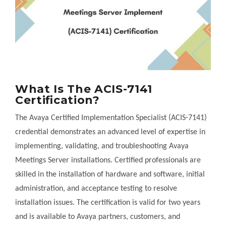
What Is The ACIS-7141
Certification?
The Avaya Certified Implementation Specialist (ACIS-7141)
credential demonstrates an advanced level of expertise in
implementing, validating, and troubleshooting Avaya
Meetings Server installations. Certified professionals are
skilled in the installation of hardware and software, initial
administration, and acceptance testing to resolve
installation issues. The certification is valid for two years
and is available to Avaya partners, customers, and