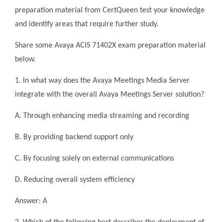
preparation material from CertQueen test your knowledge
and identify areas that require further study.
Share some Avaya ACIS 71402X exam preparation material
below.
1. In what way does the Avaya Meetings Media Server
integrate with the overall Avaya Meetings Server solution?
A. Through enhancing media streaming and recording
B. By providing backend support only
C. By focusing solely on external communications
D. Reducing overall system efficiency
Answer: A