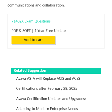
communications and collaboration.
71402X Exam Questions
PDF & SOFT | 1 Year Free Update
Related Suggestion
Avaya ASTA will Replace ACIS and ACSS
Certifications after February 28, 2025
Avaya Certification Updates and Upgrades:
Adapting to Modern Enterprise Needs