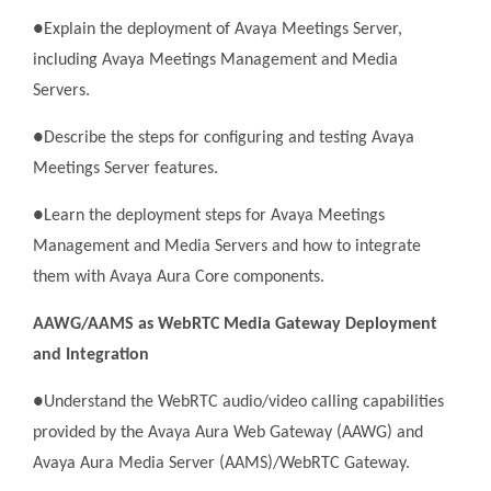
●Explain the deployment of Avaya Meetings Server,
including Avaya Meetings Management and Media
Servers.
●Describe the steps for configuring and testing Avaya
Meetings Server features.
●Learn the deployment steps for Avaya Meetings
Management and Media Servers and how to integrate
them with Avaya Aura Core components.
AAWG/AAMS as WebRTC Media Gateway Deployment
and Integration
●Understand the WebRTC audio/video calling capabilities
provided by the Avaya Aura Web Gateway (AAWG) and
Avaya Aura Media Server (AAMS)/WebRTC Gateway.