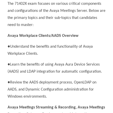
The 71402X exam focuses on various critical components
and configurations of the Avaya Meetings Server. Below are
the primary topics and their sub-topics that candidates
need to master:
Avaya Workplace Clients/AADS Overview
●Understand the benefits and functionality of Avaya
Workplace Clients.
●Learn the benefits of using Avaya Aura Device Services
(AADS) and LDAP integration for automatic configuration.
●Review the AADS deployment process, OpenLDAP on
AADS, and Dynamic Configuration administration for
Windows environments.
Avaya Meetings Streaming & Recording, Avaya Meetings