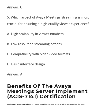
Answer: C
5. Which aspect of Avaya Meetings Streaming is most
crucial for ensuring a high-quality viewer experience?
A. High scalability in viewer numbers
B. Low resolution streaming options
C. Compatibility with older video formats
D. Basic interface design
Answer: A
Benefits Of The Avaya
Meetings Server Implement
(ACIS-7141) Certification