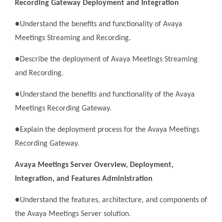
Recording Gateway Deployment and Integration
●Understand the benefits and functionality of Avaya
Meetings Streaming and Recording.
●Describe the deployment of Avaya Meetings Streaming
and Recording.
●Understand the benefits and functionality of the Avaya
Meetings Recording Gateway.
●Explain the deployment process for the Avaya Meetings
Recording Gateway.
Avaya Meetings Server Overview, Deployment,
Integration, and Features Administration
●Understand the features, architecture, and components of
the Avaya Meetings Server solution.