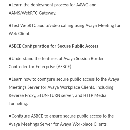
●Learn the deployment process for AAWG and
AAMS/WebRTC Gateway.
●Test WebRTC audio/video calling using Avaya Meeting for
Web Client.
ASBCE Configuration for Secure Public Access
●Understand the features of Avaya Session Border
Controller for Enterprise (ASBCE).
●Learn how to configure secure public access to the Avaya
Meetings Server for Avaya Workplace Clients, including
Reverse Proxy, STUN/TURN server, and HTTP Media
Tunneling.
●Configure ASBCE to ensure secure public access to the
Avaya Meetings Server for Avaya Workplace Clients.