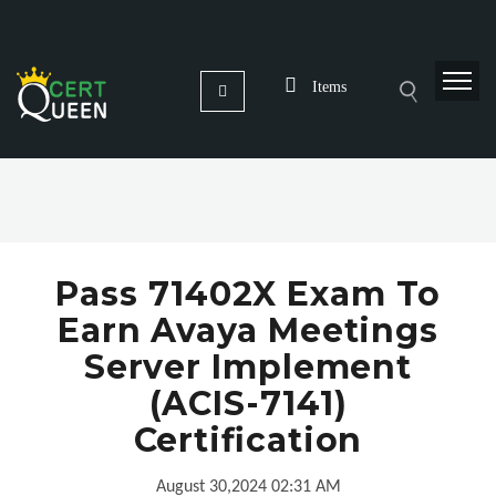
Items
Pass 71402X Exam To
Earn Avaya Meetings
Server Implement
(ACIS-7141)
Certification
August 30,2024 02:31 AM