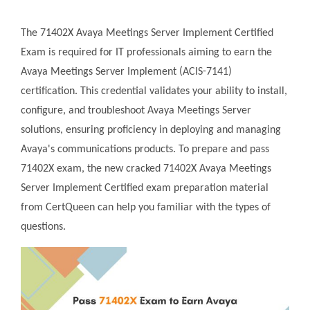
The 71402X Avaya Meetings Server Implement Certified
Exam is required for IT professionals aiming to earn the
Avaya Meetings Server Implement (ACIS-7141)
certification. This credential validates your ability to install,
configure, and troubleshoot Avaya Meetings Server
solutions, ensuring proficiency in deploying and managing
Avaya's communications products. To prepare and pass
71402X exam, the new cracked 71402X Avaya Meetings
Server Implement Certified exam preparation material
from CertQueen can help you familiar with the types of
questions.