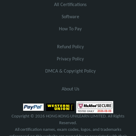
All Certifications
Software
How To Pay
Refund Policy
Privacy Policy
DMCA & Copyright Policy
About Us
Copyright © 2026 HONG KONG UNILEARN LIMITED. All Rights
Reserved.
All certification names, exam codes, logos, and trademarks