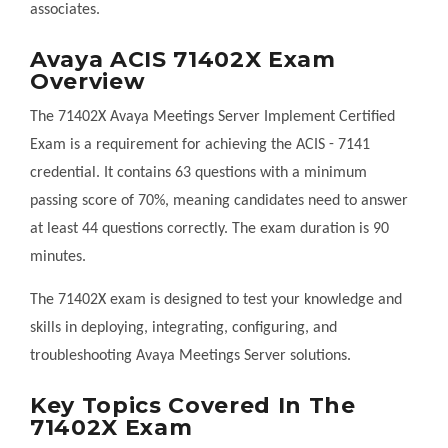
associates.
Avaya ACIS 71402X Exam
Overview
The 71402X Avaya Meetings Server Implement Certified
Exam is a requirement for achieving the ACIS - 7141
credential. It contains 63 questions with a minimum
passing score of 70%, meaning candidates need to answer
at least 44 questions correctly. The exam duration is 90
minutes.
The 71402X exam is designed to test your knowledge and
skills in deploying, integrating, configuring, and
troubleshooting Avaya Meetings Server solutions.
Key Topics Covered In The
71402X Exam