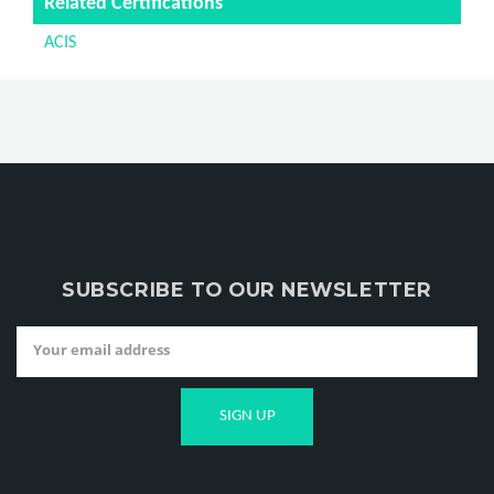
Related Certifications
ACIS
SUBSCRIBE TO OUR NEWSLETTER