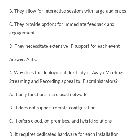
B. They allow for interactive sessions with large audiences
C. They provide options for immediate feedback and
engagement
D. They necessitate extensive IT support for each event
Answer: A,B,C
4. Why does the deployment flexibility of Avaya Meetings
Streaming and Recording appeal to IT administrators?
A. It only functions in a closed network
B. It does not support remote configuration
C. It offers cloud, on-premises, and hybrid solutions
D. It requires dedicated hardware for each installation