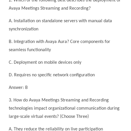
2. Which of the following best describes the deployment of
Avaya Meetings Streaming and Recording?
A. Installation on standalone servers with manual data
synchronization
B. Integration with Avaya Aura? Core components for
seamless functionality
C. Deployment on mobile devices only
D. Requires no specific network configuration
Answer: B
3. How do Avaya Meetings Streaming and Recording
technologies impact organizational communication during
large-scale virtual events? (Choose Three)
A. They reduce the reliability on live participation