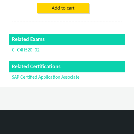
Related Exams
C_C4H520_02
Related Certifications
SAP Certified Application Associate