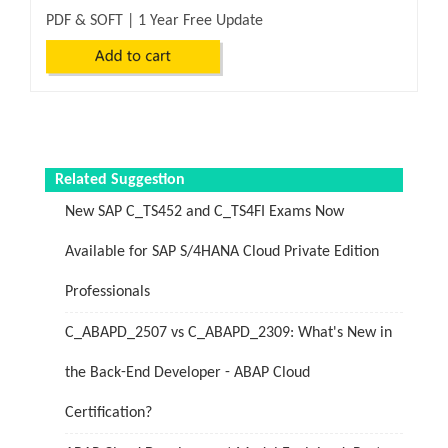
PDF & SOFT | 1 Year Free Update
Related Suggestion
New SAP C_TS452 and C_TS4FI Exams Now
Available for SAP S/4HANA Cloud Private Edition
Professionals
C_ABAPD_2507 vs C_ABAPD_2309: What's New in
the Back-End Developer - ABAP Cloud
Certification?