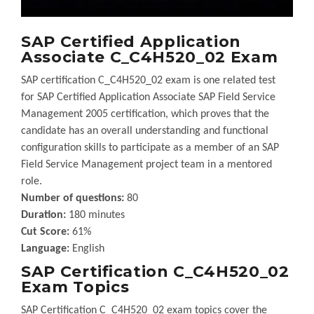
SAP Certified Application
Associate C_C4H520_02 Exam
SAP certification C_C4H520_02 exam is one related test
for SAP Certified Application Associate SAP Field Service
Management 2005 certification, which proves that the
candidate has an overall understanding and functional
configuration skills to participate as a member of an SAP
Field Service Management project team in a mentored
role.
Number of questions:
80
Duration:
180 minutes
Cut Score:
61%
Language:
English
SAP Certification C_C4H520_02
Exam Topics
SAP Certification C_C4H520_02 exam topics cover the