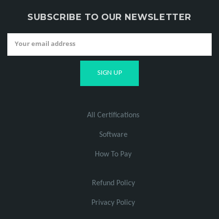
SUBSCRIBE TO OUR NEWSLETTER
All Certifications
Software
How To Pay
Refund Policy
Privacy Policy