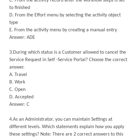
C. From the activity record after the workflow steps is set
to finished
D. From the Effort menu by selecting the activity object
type
E. From the activity menu by creating a manual entry
Answer: ADE
3.During which status is a Customer allowed to cancel the
Service Request in Self -Service Portal? Choose the correct
answer.
A. Travel
B. Work
C. Open
D. Accepted
Answer: C
4.As an Administrator, you can maintain Settings at
different levels. Which statements explain how you apply
these settings? Note: There are 2 correct answers to this