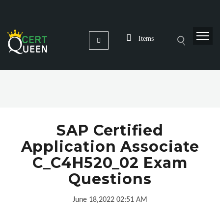
Items
SAP Certified
Application Associate
C_C4H520_02 Exam
Questions
June 18,2022 02:51 AM