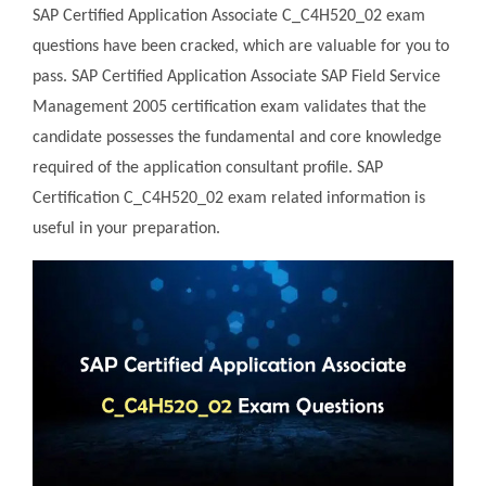
SAP Certified Application Associate C_C4H520_02 exam
questions have been cracked, which are valuable for you to
pass. SAP Certified Application Associate SAP Field Service
Management 2005 certification exam validates that the
candidate possesses the fundamental and core knowledge
required of the application consultant profile. SAP
Certification C_C4H520_02 exam related information is
useful in your preparation.