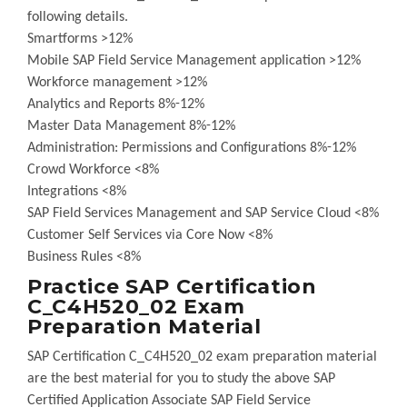
following details.
Smartforms >12%
Mobile SAP Field Service Management application >12%
Workforce management >12%
Analytics and Reports 8%-12%
Master Data Management 8%-12%
Administration: Permissions and Configurations 8%-12%
Crowd Workforce <8%
Integrations <8%
SAP Field Services Management and SAP Service Cloud <8%
Customer Self Services via Core Now <8%
Business Rules <8%
Practice SAP Certification
C_C4H520_02 Exam
Preparation Material
SAP Certification C_C4H520_02 exam preparation material
are the best material for you to study the above SAP
Certified Application Associate SAP Field Service