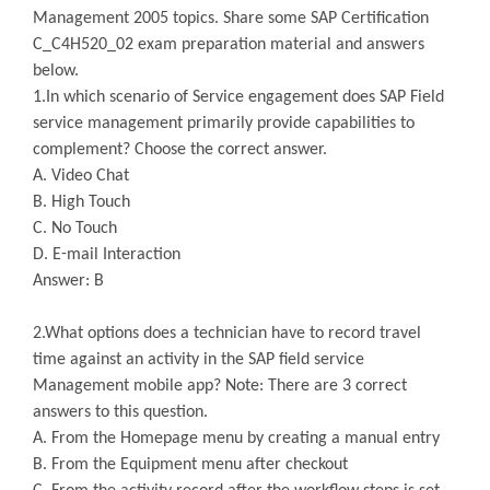
Management 2005 topics. Share some SAP Certification
C_C4H520_02 exam preparation material and answers
below.
1.In which scenario of Service engagement does SAP Field
service management primarily provide capabilities to
complement? Choose the correct answer.
A. Video Chat
B. High Touch
C. No Touch
D. E-mail Interaction
Answer: B
2.What options does a technician have to record travel
time against an activity in the SAP field service
Management mobile app? Note: There are 3 correct
answers to this question.
A. From the Homepage menu by creating a manual entry
B. From the Equipment menu after checkout