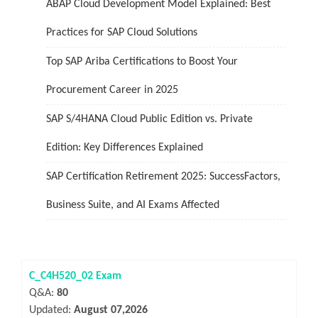
ABAP Cloud Development Model Explained: Best
Practices for SAP Cloud Solutions
Top SAP Ariba Certifications to Boost Your
Procurement Career in 2025
SAP S/4HANA Cloud Public Edition vs. Private
Edition: Key Differences Explained
SAP Certification Retirement 2025: SuccessFactors,
Business Suite, and AI Exams Affected
C_C4H520_02 Exam
Q&A:
80
Updated:
August 07,2026