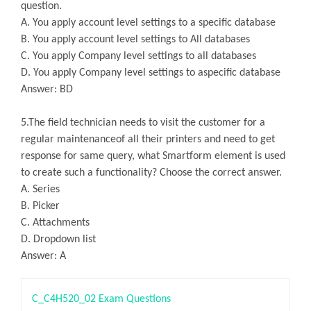
question.
A. You apply account level settings to a specific database
B. You apply account level settings to All databases
C. You apply Company level settings to all databases
D. You apply Company level settings to aspecific database
Answer: BD
5.The field technician needs to visit the customer for a
regular maintenanceof all their printers and need to get
response for same query, what Smartform element is used
to create such a functionality? Choose the correct answer.
A. Series
B. Picker
C. Attachments
D. Dropdown list
Answer: A
C_C4H520_02 Exam Questions