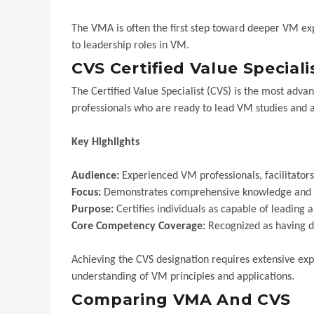
The VMA is often the first step toward deeper VM exp
to leadership roles in VM.
CVS Certified Value Speciali
The Certified Value Specialist (CVS) is the most advan
professionals who are ready to lead VM studies and a
Key Highlights
Audience:
Experienced VM professionals, facilitators
Focus:
Demonstrates comprehensive knowledge and ap
Purpose:
Certifies individuals as capable of leading a
Core Competency Coverage:
Recognized as having d
Achieving the CVS designation requires extensive exp
understanding of VM principles and applications.
Comparing VMA And CVS