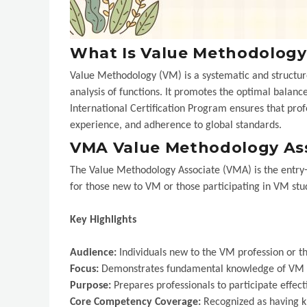
What Is Value Methodology
Value Methodology (VM) is a systematic and structur
analysis of functions. It promotes the optimal bal
International Certification Program ensures that pro
experience, and adherence to global standards.
VMA Value Methodology As
The Value Methodology Associate (VMA) is the entry-lev
for those new to VM or those participating in VM stud
Key Highlights
Audience:
Individuals new to the VM profession or t
Focus:
Demonstrates fundamental knowledge of VM p
Purpose:
Prepares professionals to participate effect
Core Competency Coverage:
Recognized as having k