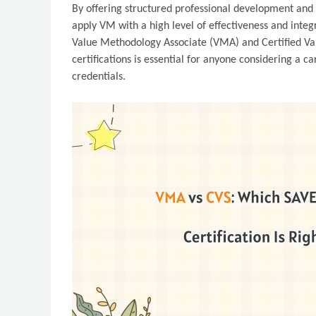
By offering structured professional development and c
apply VM with a high level of effectiveness and integ
Value Methodology Associate (VMA) and Certified Val
certifications is essential for anyone considering a c
credentials.