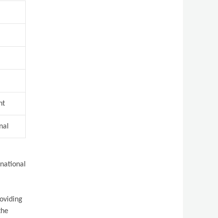
nt
nal
rnational
roviding
the