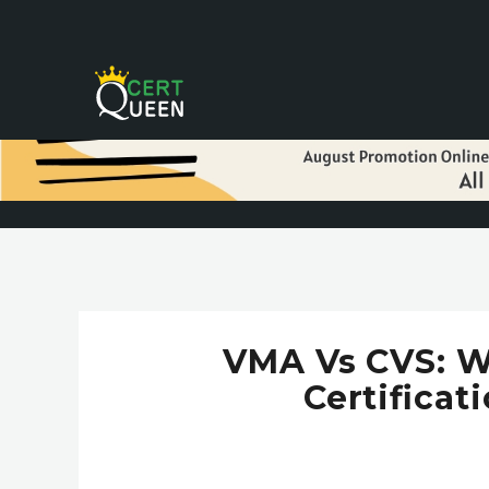
VMA Vs CVS: W
Certificat