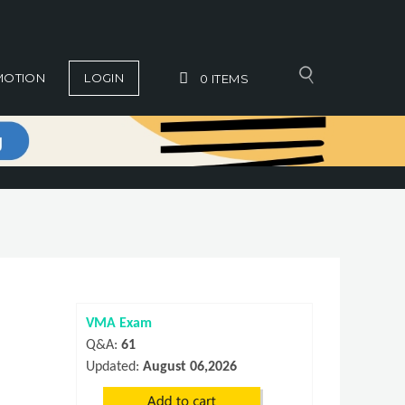
MOTION
LOGIN
0
ITEMS
VMA Exam
Q&A:
61
Updated:
August 06,2026