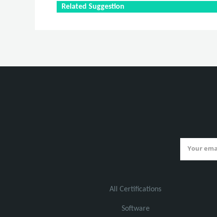
Related Suggestion
All Certifications
Software