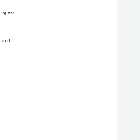
progress
ienced