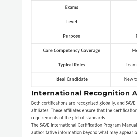
Exams
Level
Purpose
P
Core Competency Coverage
Mos
Typical Roles
Team m
Ideal Candidate
New to
International Recognition 
Both certifications are recognized globally, and SAVE
affiliates. These affiliates ensure that the certificat
requirements of the global standards.
The SAVE International Certification Program Manual s
authoritative information beyond what may appear on 