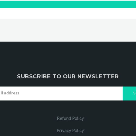
SUBSCRIBE TO OUR NEWSLETTER
Refund Policy
Privacy Policy