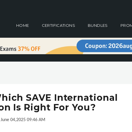
HOME
CERTIFICATIONS
BUNDLES
PRO
hich SAVE International
ion Is Right For You?
June 04,2025 09:46 AM