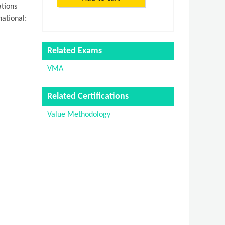
ations
national:
Related Exams
VMA
Related Certifications
Value Methodology