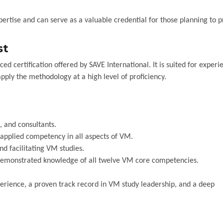
ertise and can serve as a valuable credential for those planning to 
st
ced certification offered by SAVE International. It is suited for exper
pply the methodology at a high level of proficiency.
, and consultants.
plied competency in all aspects of VM.
nd facilitating VM studies.
emonstrated knowledge of all twelve VM core competencies.
erience, a proven track record in VM study leadership, and a deep