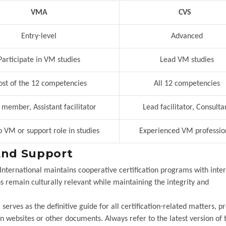
VMA
CVS
Entry-level
Advanced
articipate in VM studies
Lead VM studies
t of the 12 competencies
All 12 competencies
ember, Assistant facilitator
Lead facilitator, Consulta
 VM or support role in studies
Experienced VM professio
And Support
 International maintains cooperative certification programs with inte
ions remain culturally relevant while maintaining the integrity and
erves as the definitive guide for all certification-related matters, p
websites or other documents. Always refer to the latest version of 