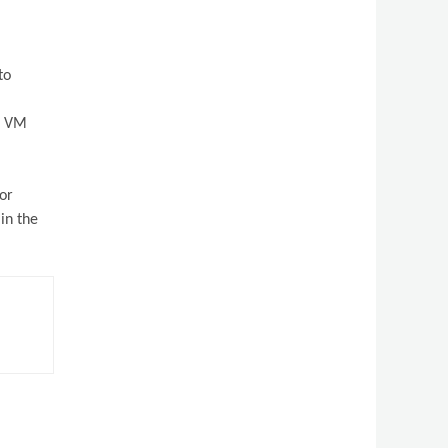
to
er VM
 or
in the