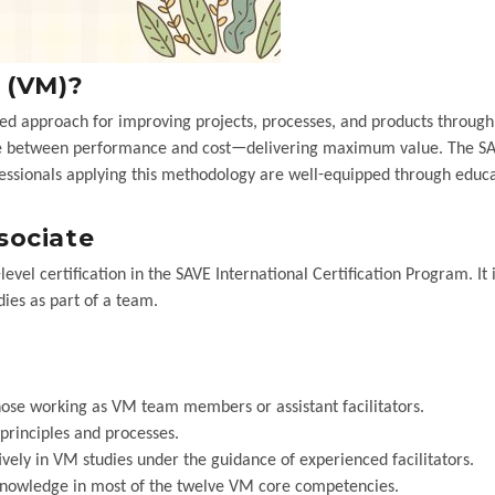
 (VM)?
ed approach for improving projects, processes, and products through
ance between performance and cost—delivering maximum value. The S
fessionals applying this methodology are well-equipped through educa
sociate
el certification in the SAVE International Certification Program. It i
ies as part of a team.
hose working as VM team members or assistant facilitators.
rinciples and processes.
ively in VM studies under the guidance of experienced facilitators.
nowledge in most of the twelve VM core competencies.