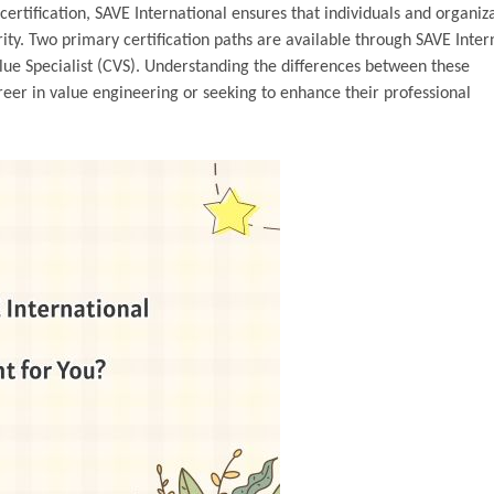
ertification, SAVE International ensures that individuals and organiz
rity. Two primary certification paths are available through SAVE Inter
ue Specialist (CVS). Understanding the differences between these
areer in value engineering or seeking to enhance their professional