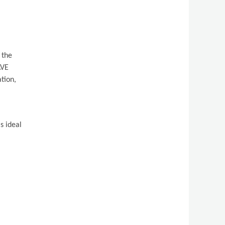
 the
AVE
tion,
s ideal