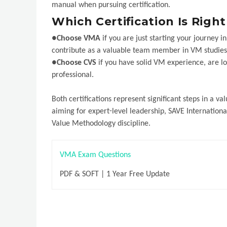
manual when pursuing certification.
Which Certification Is Righ
●
Choose VMA
if you are just starting your journey 
contribute as a valuable team member in VM studies
●
Choose CVS
if you have solid VM experience, are l
professional.
Both certifications represent significant steps in a 
aiming for expert-level leadership, SAVE Internation
Value Methodology discipline.
VMA Exam Questions
PDF & SOFT | 1 Year Free Update