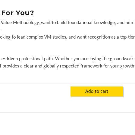
t For You?
in Value Methodology, want to build foundational knowledge, and aim 
.
ooking to lead complex VM studies, and want recognition as a top-ti
value-driven professional path. Whether you are laying the groundwork
al provides a clear and globally respected framework for your growth 