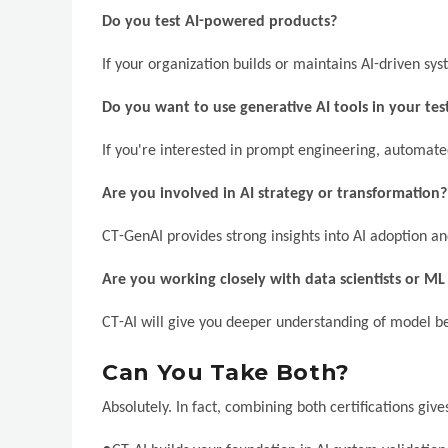
Do you test AI-powered products?
If your organization builds or maintains AI-driven sys
Do you want to use generative AI tools in your te
If you're interested in prompt engineering, automated
Are you involved in AI strategy or transformation?
CT-GenAI provides strong insights into AI adoption an
Are you working closely with data scientists or ML
CT-AI will give you deeper understanding of model be
Can You Take Both?
Absolutely. In fact, combining both certifications gi