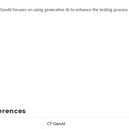
-GenAI focuses on using generative AI to enhance the testing process i
ferences
CT-GenAI