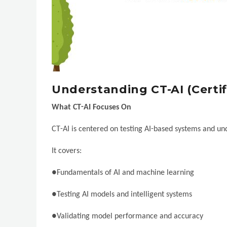
Understanding CT-AI (Certif
What CT-AI Focuses On
CT-AI is centered on testing AI-based systems and und
It covers:
●Fundamentals of AI and machine learning
●Testing AI models and intelligent systems
●Validating model performance and accuracy