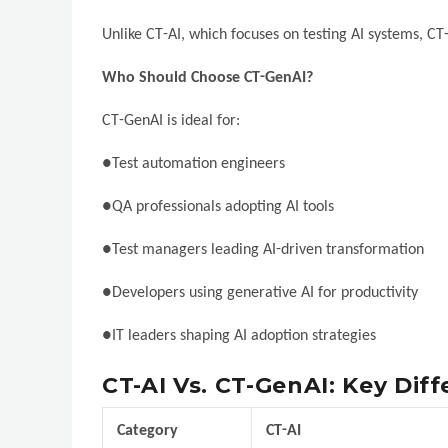
Unlike CT-AI, which focuses on testing AI systems, CT
Who Should Choose CT-GenAI?
CT-GenAI is ideal for:
●Test automation engineers
●QA professionals adopting AI tools
●Test managers leading AI-driven transformation
●Developers using generative AI for productivity
●IT leaders shaping AI adoption strategies
CT-AI Vs. CT-GenAI: Key Dif
Category
CT-AI