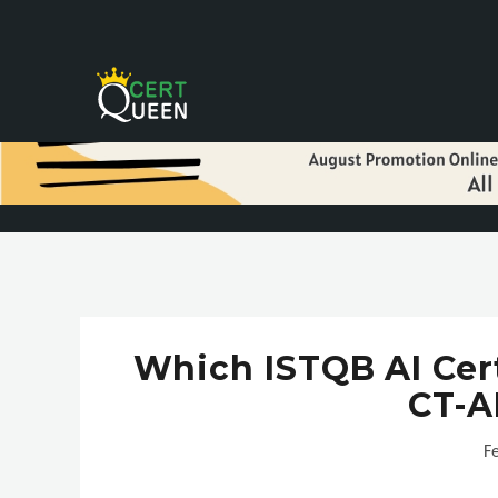
Which ISTQB AI Cert
CT-A
F