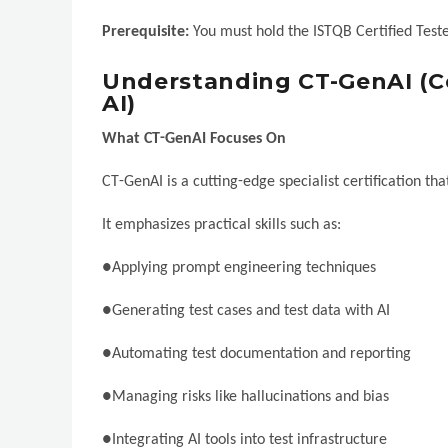
Prerequisite:
You must hold the ISTQB Certified Teste
Understanding CT-GenAI (Ce
AI)
What CT-GenAI Focuses On
CT-GenAI is a cutting-edge specialist certification th
It emphasizes practical skills such as:
●Applying prompt engineering techniques
●Generating test cases and test data with AI
●Automating test documentation and reporting
●Managing risks like hallucinations and bias
●Integrating AI tools into test infrastructure