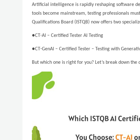
Artificial intelligence is rapidly reshaping softwar
tools become mainstream, testing professionals must u
Qualifications Board (ISTQB) now offers two specialize
●CT-AI – Certified Tester AI Testing
●CT-GenAI – Certified Tester – Testing with Generati
But which one is right for you? Let’s break down the d