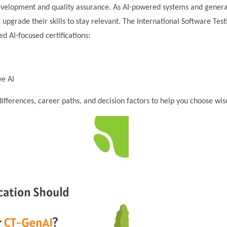
e development and quality assurance. As AI-powered systems and genera
pgrade their skills to stay relevant. The International Software Test
d AI-focused certifications:
ve AI
ifferences, career paths, and decision factors to help you choose wise