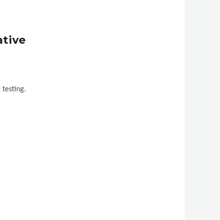
ative
 testing.