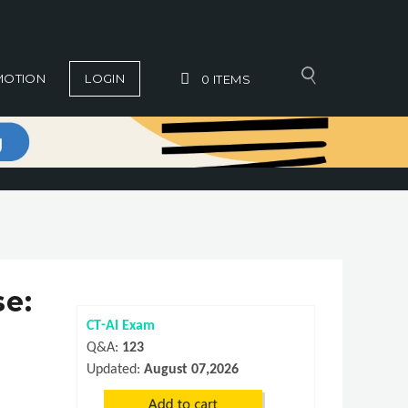
MOTION
LOGIN
0
ITEMS
se:
CT-AI Exam
Q&A:
123
Updated:
August 07,2026