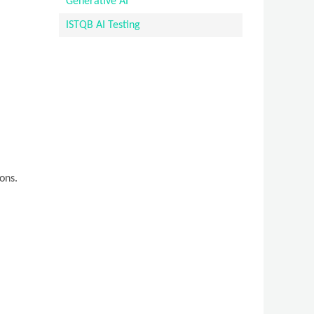
Generative AI
ISTQB AI Testing
ons.