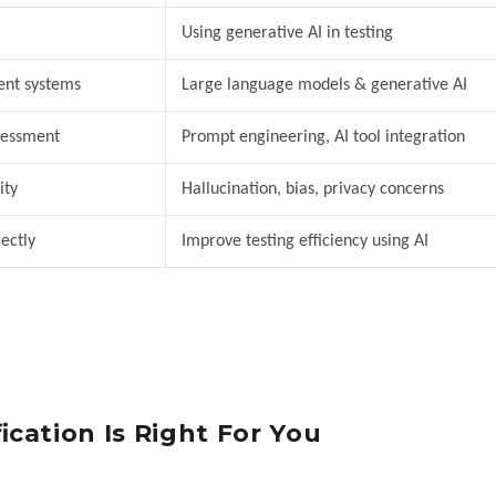
Using generative AI in testing
ent systems
Large language models & generative AI
ssessment
Prompt engineering, AI tool integration
ity
Hallucination, bias, privacy concerns
ectly
Improve testing efficiency using AI
cation Is Right For You