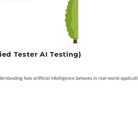
ied Tester AI Testing)
erstanding how artificial intelligence behaves in real-world applicati