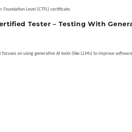
r Foundation Level (CTFL) certificate.
rtified Tester – Testing With Gener
at focuses on using generative AI tools (like LLMs) to improve software