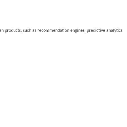
riven products, such as recommendation engines, predictive analytics