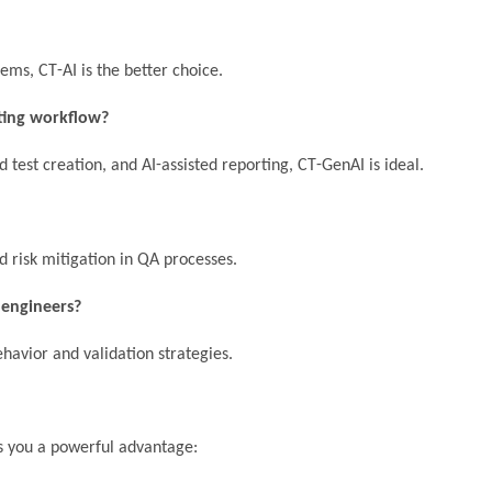
tems, CT-AI is the better choice.
sting workflow?
 test creation, and AI-assisted reporting, CT-GenAI is ideal.
d risk mitigation in QA processes.
 engineers?
havior and validation strategies.
ves you a powerful advantage: