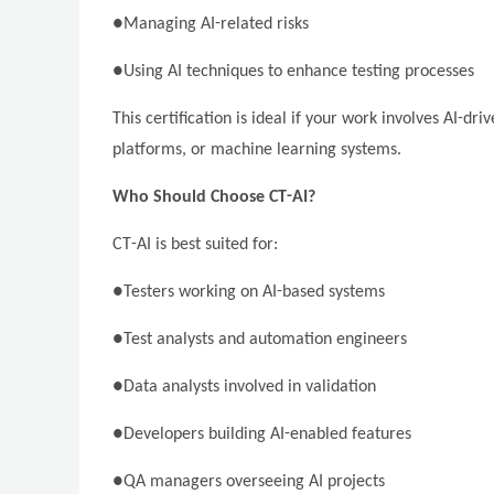
●Managing AI-related risks
●Using AI techniques to enhance testing processes
This certification is ideal if your work involves AI-d
platforms, or machine learning systems.
Who Should Choose CT-AI?
CT-AI is best suited for:
●Testers working on AI-based systems
●Test analysts and automation engineers
●Data analysts involved in validation
●Developers building AI-enabled features
●QA managers overseeing AI projects