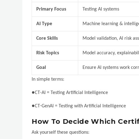
Primary Focus
Testing AI systems
AI Type
Machine learning & intellig
Core Skills
Model validation, AI risk a
Risk Topics
Model accuracy, explainabil
Goal
Ensure AI systems work corr
In simple terms:
●CT-AI = Testing Artificial Intelligence
●CT-GenAI = Testing with Artificial Intelligence
How To Decide Which Certifi
Ask yourself these questions: