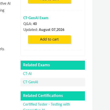
tive AI
ing
CT-GenAI Exam
Q&A:
40
Updated:
August 07,2026
ly.
Related Exams
CT-AI
CT-GenAI
Related Certifications
Certified Tester - Testing with