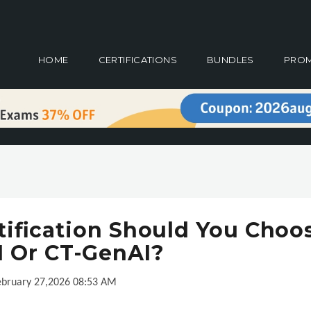
HOME
CERTIFICATIONS
BUNDLES
PRO
ification Should You Choo
I Or CT-GenAI?
ebruary 27,2026 08:53 AM