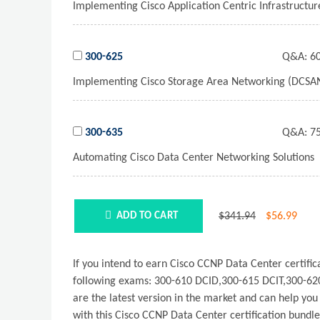
Implementing Cisco Application Centric Infrastructu
300-625
Q&A:
60
Implementing Cisco Storage Area Networking (DCSA
300-635
Q&A:
75
Automating Cisco Data Center Networking Solutions
$341.94
$
56.99
ADD TO CART
If you intend to earn Cisco CCNP Data Center certi
following exams: 300-610 DCID,300-615 DCIT,300-62
are the latest version in the market and can help yo
with this Cisco CCNP Data Center certification bundl