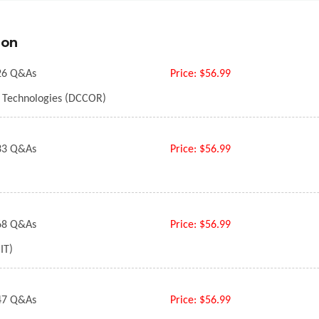
ion
6 Q&As
Price:
$56.99
e Technologies (DCCOR)
3 Q&As
Price:
$56.99
8 Q&As
Price:
$56.99
IT)
7 Q&As
Price:
$56.99