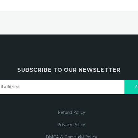
SUBSCRIBE TO OUR NEWSLETTER
Refund Policy
Privacy Policy
DMCA & Copyright Policy