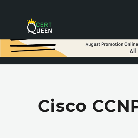
Cisco CCNP