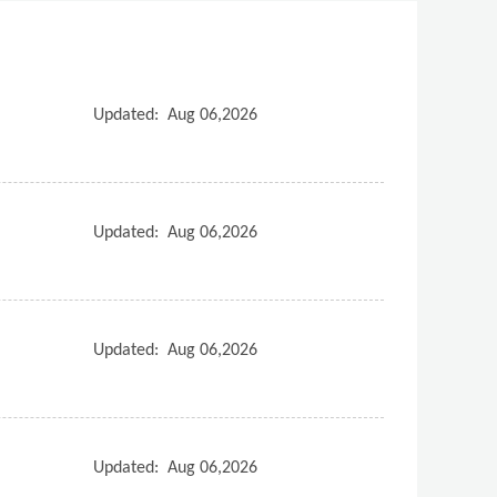
Updated:
Aug 06,2026
Updated:
Aug 06,2026
Updated:
Aug 06,2026
Updated:
Aug 06,2026