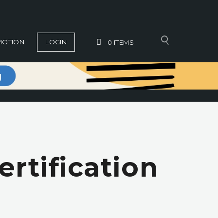
MOTION
LOGIN
0
ITEMS
rtification