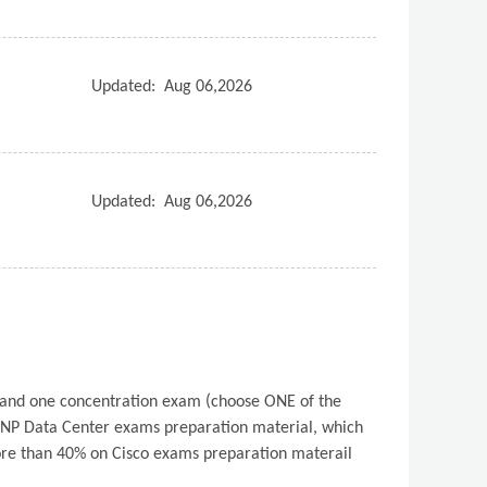
Updated:
Aug 06,2026
Updated:
Aug 06,2026
) and one concentration exam (choose ONE of the
NP Data Center exams preparation material, which
 more than 40% on Cisco exams preparation materail