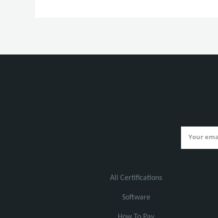
All Certifications
Software
How To Pay