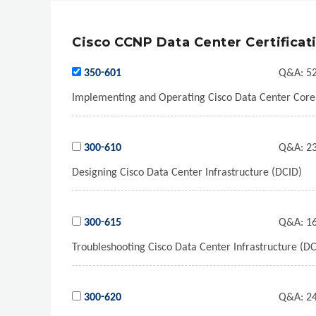
Cisco CCNP Data Center Certificat
350-601
Q&A:
52
Implementing and Operating Cisco Data Center Cor
300-610
Q&A:
23
Designing Cisco Data Center Infrastructure (DCID)
300-615
Q&A:
16
Troubleshooting Cisco Data Center Infrastructure (DC
300-620
Q&A:
24