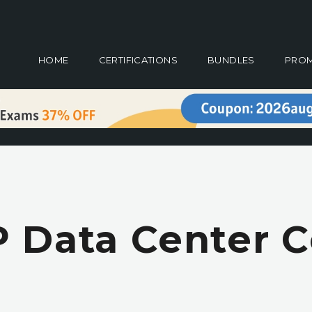
HOME
CERTIFICATIONS
BUNDLES
PRO
 Data Center Ce