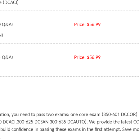
re (DCACI)
 Q&As
Price:
$56.99
N)
 Q&As
Price:
$56.99
fication, you need to pass two exams: one core exam (350-601 DCCOR
0 DCACI,300-625 DCSAN,300-635 DCAUTO). We provide the latest CC
u build confidence in passing these exams in the first attempt. Save
e.