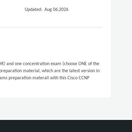
Updated:
Aug 06,2026
PCOR) and one concentration exam (choose ONE of the
eparation material, which are the latest version in
xams preparation materail with this Cisco CCNP