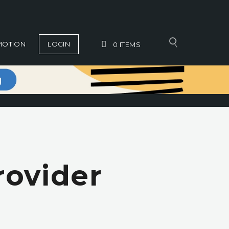
MOTION
LOGIN
0
ITEMS
rovider