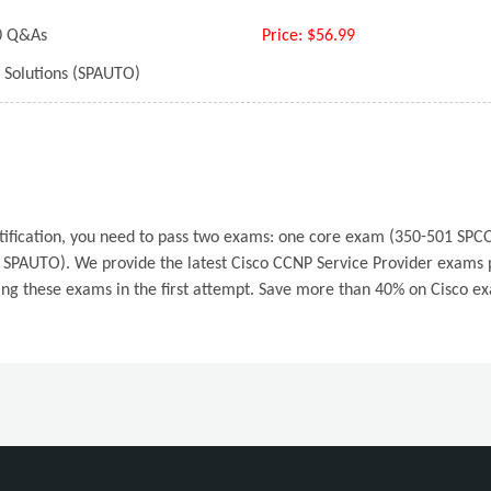
 Q&As
Price:
$56.99
 Solutions (SPAUTO)
ertification, you need to pass two exams: one core exam (350-501 S
SPAUTO). We provide the latest Cisco CCNP Service Provider exams pr
ing these exams in the first attempt. Save more than 40% on Cisco e