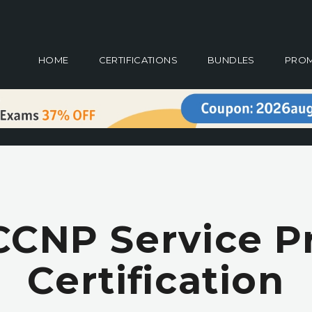
HOME
CERTIFICATIONS
BUNDLES
PRO
CCNP Service P
Certification