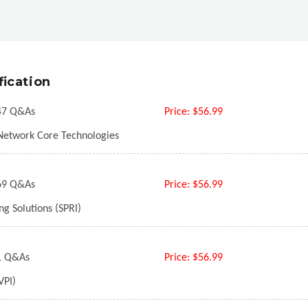
fication
7 Q&As
Price:
$56.99
Network Core Technologies
9 Q&As
Price:
$56.99
g Solutions (SPRI)
 Q&As
Price:
$56.99
VPI)