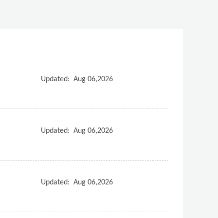
Updated:
Aug 06,2026
Updated:
Aug 06,2026
Updated:
Aug 06,2026