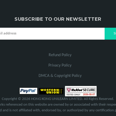
SUBSCRIBE TO OUR NEWSLETTER
Refund Policy
Privacy Policy
DMCA & Copyright Policy
Copyright © 2026 HONG KONG UNILEARN LIMITED. All Rights Reserved.
rks referenced on this website are owned by or associated with their respec
 and is not affiliated with, endorsed by, or authorized by any certification 