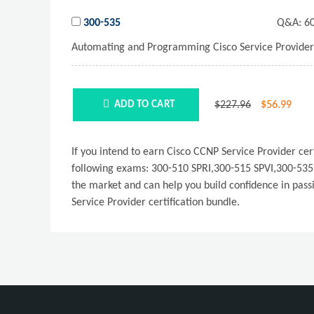
300-535
Q&A:
60
Automating and Programming Cisco Service Provider
$227.96
$
56.99
ADD TO CART
If you intend to earn Cisco CCNP Service Provider c
following exams: 300-510 SPRI,300-515 SPVI,300-535 
the market and can help you build confidence in pass
Service Provider certification bundle.