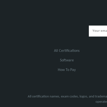
All Certifications
Software
How To Pay
All certification names, exam codes, logos, and tradema
operated