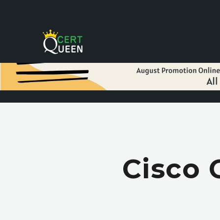
Cisco 