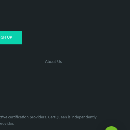
About Us
tive certification providers. CertQueen is independently
provider.