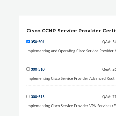
Cisco CCNP Service Provider Certi
350-501
Q&A:
54
Implementing and Operating Cisco Service Provider 
300-510
Q&A:
26
Implementing Cisco Service Provider Advanced Routin
300-515
Q&A:
71
Implementing Cisco Service Provider VPN Services (S