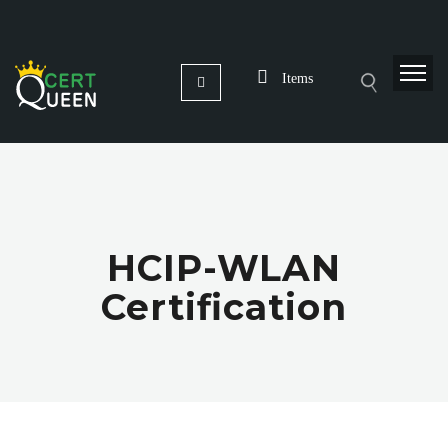
Items
HCIP-WLAN
Certification