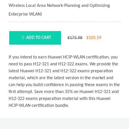
Wireless Local Area Network-Planning and Optimizing
Enterprise WLAN)
$175.98
$
105.59
ADD TO CART
If you intend to earn Huawei HCIP-WLAN certification, you
need to pass H12-321 and H12-322 exams. We provide the
latest Huawei H12-321 and H12-322 exams preparation
material, which are the latest version in the market and
can help you build confidence in passing these exams in the
first attempt. Save more than 35% on Huawei H12-321 and
H12-322 exams preparation material with this Huawei
HCIP-WLAN certification bundle.