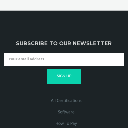
SUBSCRIBE TO OUR NEWSLETTER
All Certifications
Software
How To Pay