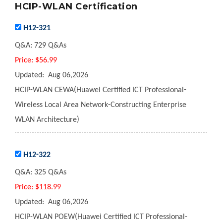
HCIP-WLAN Certification
H12-321
Q&A:
729 Q&As
Price:
$56.99
Updated:
Aug 06,2026
HCIP-WLAN CEWA(Huawei Certified ICT Professional-
Wireless Local Area Network-Constructing Enterprise
WLAN Architecture)
H12-322
Q&A:
325 Q&As
Price:
$118.99
Updated:
Aug 06,2026
HCIP-WLAN POEW(Huawei Certified ICT Professional-