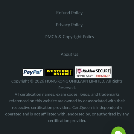
Refund Policy
Privacy Policy
DMCA & Copyright Policy
About Us
Copyright © 2026 HONG KONG UNILEARN LIMITED. All Rights
Reserved.
All certification names, exam codes, logos, and trademarks
referenced on this website are owned by or associated with their
respective certification providers. CertQueen is independently
operated and is not affiliated with, endorsed by, or authorized by any
certification provider.