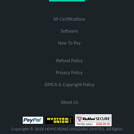
All Certifications
Software
How To Pay
Refund Policy
Privacy Policy
DMCA & Copyright Policy
About Us
Copyright © 2026 HONG KONG UNILEARN LIMITED. All Rights