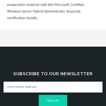
preparation material with this Microsoft Certified:
Windows Server Hybrid Administrator Associate
certification bundle.
SUBSCRIBE TO OUR NEWSLETTER