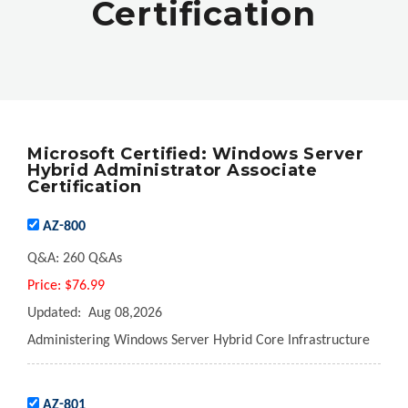
Certification
Microsoft Certified: Windows Server
Hybrid Administrator Associate
Certification
AZ-800
Q&A:
260 Q&As
Price:
$76.99
Updated:
Aug 08,2026
Administering Windows Server Hybrid Core Infrastructure
AZ-801