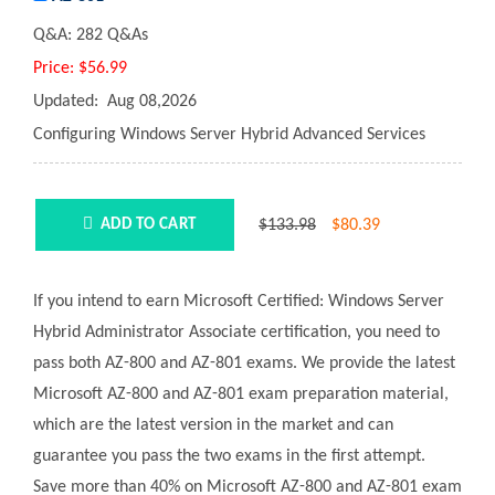
Q&A:
282 Q&As
Price:
$56.99
Updated:
Aug 08,2026
Configuring Windows Server Hybrid Advanced Services
$133.98
$
80.39
ADD TO CART
If you intend to earn Microsoft Certified: Windows Server
Hybrid Administrator Associate certification, you need to
pass both AZ-800 and AZ-801 exams. We provide the latest
Microsoft AZ-800 and AZ-801 exam preparation material,
which are the latest version in the market and can
guarantee you pass the two exams in the first attempt.
Save more than 40% on Microsoft AZ-800 and AZ-801 exam