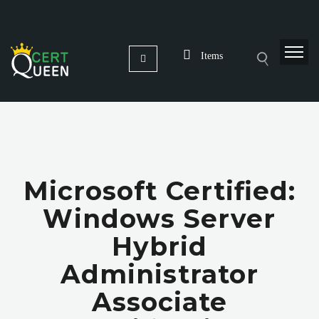
Items
Microsoft Certified:
Windows Server
Hybrid
Administrator
Associate