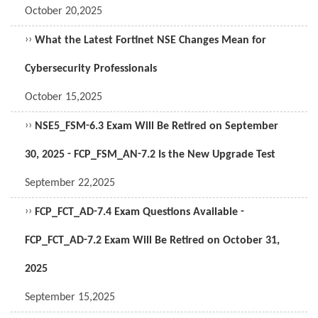
October 20,2025
››
What the Latest Fortinet NSE Changes Mean for
Cybersecurity Professionals
October 15,2025
››
NSE5_FSM-6.3 Exam Will Be Retired on September
30, 2025 - FCP_FSM_AN-7.2 Is the New Upgrade Test
September 22,2025
››
FCP_FCT_AD-7.4 Exam Questions Available -
FCP_FCT_AD-7.2 Exam Will Be Retired on October 31,
2025
September 15,2025