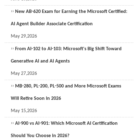
››
New AB-620 Exam for Earning the Microsoft Certified:
AI Agent Builder Associate Certification
May 29,2026
››
From AI-102 to AI-103: Microsoft's Big Shift Toward
Generative AI and AI Agents
May 27,2026
››
MB-280, PL-200, PL-500 and More Microsoft Exams
Will Retire Soon in 2026
May 15,2026
››
AI-900 vs AI-901: Which Microsoft AI Certification
Should You Choose in 2026?