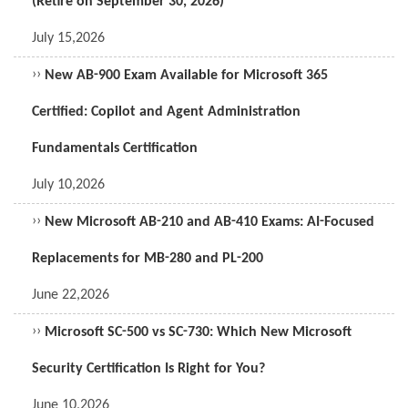
(Retire on September 30, 2026)
July 15,2026
››
New AB-900 Exam Available for Microsoft 365
Certified: Copilot and Agent Administration
Fundamentals Certification
July 10,2026
››
New Microsoft AB-210 and AB-410 Exams: AI-Focused
Replacements for MB-280 and PL-200
June 22,2026
››
Microsoft SC-500 vs SC-730: Which New Microsoft
Security Certification Is Right for You?
June 10,2026