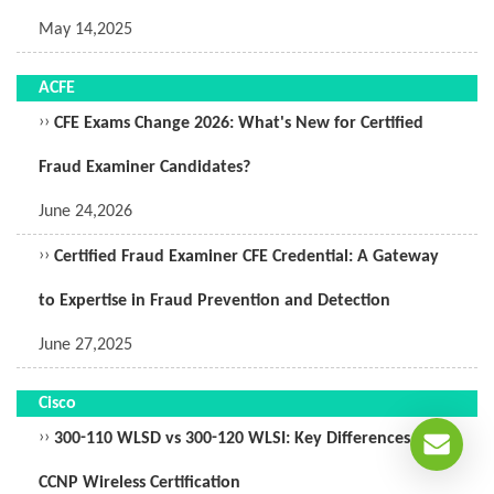
May 14,2025
ACFE
››
CFE Exams Change 2026: What's New for Certified
Fraud Examiner Candidates?
June 24,2026
››
Certified Fraud Examiner CFE Credential: A Gateway
to Expertise in Fraud Prevention and Detection
June 27,2025
Cisco
››
300-110 WLSD vs 300-120 WLSI: Key Differences in
CCNP Wireless Certification