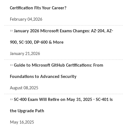
Certification Fits Your Career?
February 04,2026
››
January 2026 Microsoft Exams Changes: AZ-204, AZ-
900, SC-100, DP-600 & More
January 21,2026
››
Guide to Microsoft GitHub Certifications: From
Foundations to Advanced Security
August 08,2025
››
SC-400 Exam Will Retire on May 31, 2025 - SC-401 is
the Upgrade Path
May 16,2025