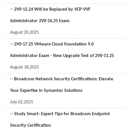
››
2V0-12.24 Will be Replaced by VCP-VVF
Administrator 2V0-16.25 Exam
August 20,2025
››
2V0-17.25 VMware Cloud Foundation 9.0
Administrator Exam - New Upgrade Test of 2V0-11.25
August 18,2025
››
Broadcom Network Security Certifications: Elevate
Your Expertise in Symantec Solutions
July 02,2025
››
Study Smart: Expert Tips for Broadcom Endpoint
Security Certification