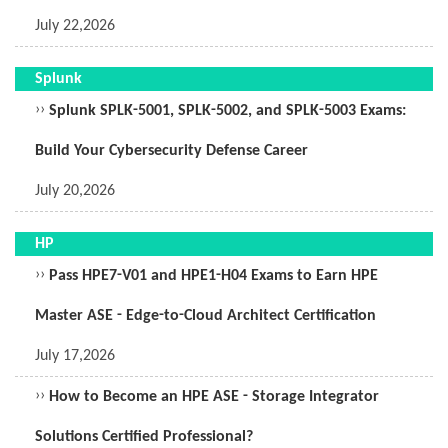
July 22,2026
Splunk
››
Splunk SPLK-5001, SPLK-5002, and SPLK-5003 Exams:
Build Your Cybersecurity Defense Career
July 20,2026
HP
››
Pass HPE7-V01 and HPE1-H04 Exams to Earn HPE
Master ASE - Edge-to-Cloud Architect Certification
July 17,2026
››
How to Become an HPE ASE - Storage Integrator
Solutions Certified Professional?