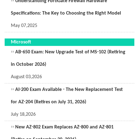
››
Understanding FortiGate Firewall Hardware
Specifications: The Key to Choosing the Right Model
May 07,2025
Microsoft
››
AB-650 Exam: New Upgrade Test of MS-102 (Retiring
in October 2026)
August 03,2026
››
AI-200 Exam Available - The New Replacement Test
for AZ-204 (Retires on July 31, 2026)
July 18,2026
››
New AZ-802 Exam Replaces AZ-800 and AZ-801