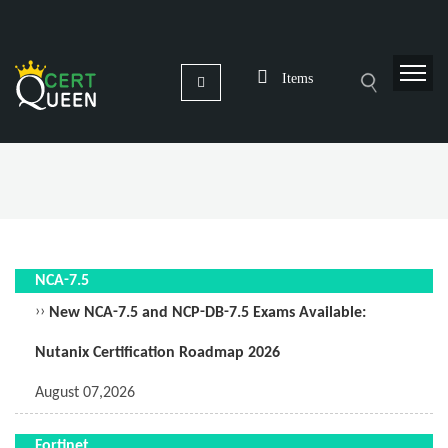
Items
NCA-7.5
››
New NCA-7.5 and NCP-DB-7.5 Exams Available:
Nutanix Certification Roadmap 2026
August 07,2026
Fortinet