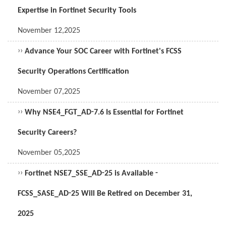
Expertise in Fortinet Security Tools
November 12,2025
››
Advance Your SOC Career with Fortinet's FCSS
Security Operations Certification
November 07,2025
››
Why NSE4_FGT_AD-7.6 Is Essential for Fortinet
Security Careers?
November 05,2025
››
Fortinet NSE7_SSE_AD-25 is Available -
FCSS_SASE_AD-25 Will Be Retired on December 31,
2025