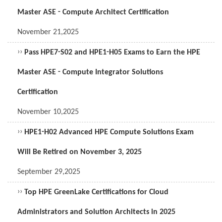
Master ASE - Compute Architect Certification
November 21,2025
››
Pass HPE7-S02 and HPE1-H05 Exams to Earn the HPE
Master ASE - Compute Integrator Solutions
Certification
November 10,2025
››
HPE1-H02 Advanced HPE Compute Solutions Exam
Will Be Retired on November 3, 2025
September 29,2025
››
Top HPE GreenLake Certifications for Cloud
Administrators and Solution Architects in 2025