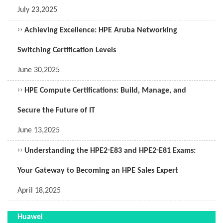
July 23,2025
››
Achieving Excellence: HPE Aruba Networking
Switching Certification Levels
June 30,2025
››
HPE Compute Certifications: Build, Manage, and
Secure the Future of IT
June 13,2025
››
Understanding the HPE2-E83 and HPE2-E81 Exams:
Your Gateway to Becoming an HPE Sales Expert
April 18,2025
Huawei