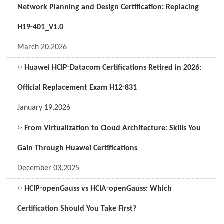
Network Planning and Design Certification: Replacing
H19-401_V1.0
March 20,2026
››
Huawei HCIP-Datacom Certifications Retired in 2026:
Official Replacement Exam H12-831
January 19,2026
››
From Virtualization to Cloud Architecture: Skills You
Gain Through Huawei Certifications
December 03,2025
››
HCIP-openGauss vs HCIA-openGauss: Which
Certification Should You Take First?