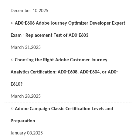
December 10,2025
››
AD0-E606 Adobe Journey Optimizer Developer Expert
Exam - Replacement Test of AD0-E603
March 31,2025
››
Choosing the Right Adobe Customer Journey
Analytics Certification: AD0-E608, AD0-E604, or AD0-
E610?
March 28,2025
››
Adobe Campaign Classic Certification Levels and
Preparation
January 08,2025