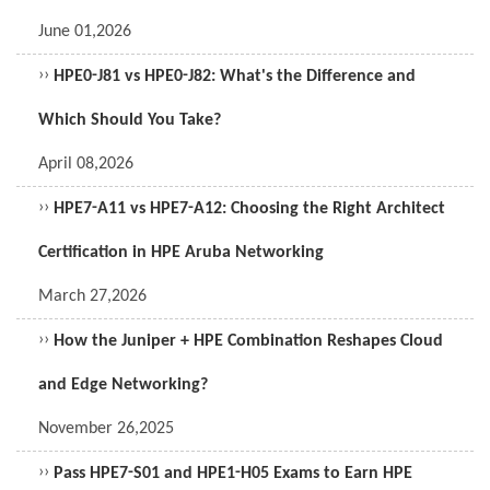
June 01,2026
››
HPE0-J81 vs HPE0-J82: What's the Difference and
Which Should You Take?
April 08,2026
››
HPE7-A11 vs HPE7-A12: Choosing the Right Architect
Certification in HPE Aruba Networking
March 27,2026
››
How the Juniper + HPE Combination Reshapes Cloud
and Edge Networking?
November 26,2025
››
Pass HPE7-S01 and HPE1-H05 Exams to Earn HPE