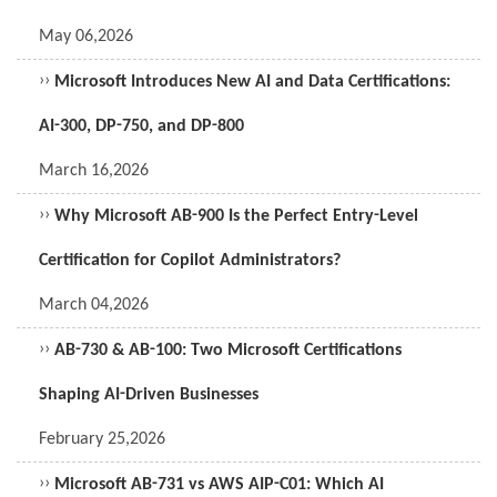
May 06,2026
››
Microsoft Introduces New AI and Data Certifications:
AI-300, DP-750, and DP-800
March 16,2026
››
Why Microsoft AB-900 Is the Perfect Entry-Level
Certification for Copilot Administrators?
March 04,2026
››
AB-730 & AB-100: Two Microsoft Certifications
Shaping AI-Driven Businesses
February 25,2026
››
Microsoft AB-731 vs AWS AIP-C01: Which AI