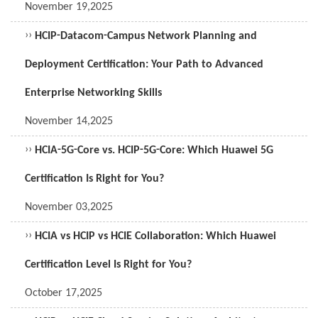
November 19,2025
››
HCIP-Datacom-Campus Network Planning and
Deployment Certification: Your Path to Advanced
Enterprise Networking Skills
November 14,2025
››
HCIA-5G-Core vs. HCIP-5G-Core: Which Huawei 5G
Certification Is Right for You?
November 03,2025
››
HCIA vs HCIP vs HCIE Collaboration: Which Huawei
Certification Level Is Right for You?
October 17,2025