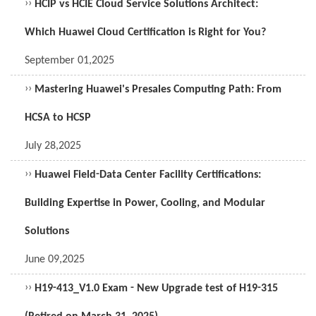
››
HCIP vs HCIE Cloud Service Solutions Architect:
Which Huawei Cloud Certification is Right for You?
September 01,2025
››
Mastering Huawei's Presales Computing Path: From
HCSA to HCSP
July 28,2025
››
Huawei Field-Data Center Facility Certifications:
Building Expertise in Power, Cooling, and Modular
Solutions
June 09,2025
››
H19-413_V1.0 Exam - New Upgrade test of H19-315