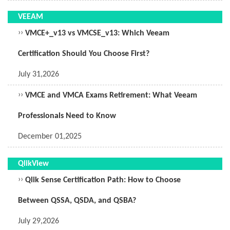
VEEAM
››
VMCE+_v13 vs VMCSE_v13: Which Veeam
Certification Should You Choose First?
July 31,2026
››
VMCE and VMCA Exams Retirement: What Veeam
Professionals Need to Know
December 01,2025
QlikView
››
Qlik Sense Certification Path: How to Choose
Between QSSA, QSDA, and QSBA?
July 29,2026