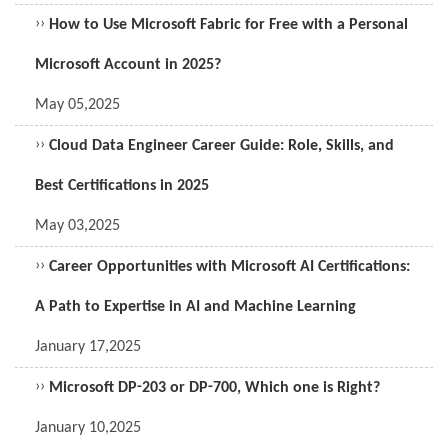
››
How to Use Microsoft Fabric for Free with a Personal
Microsoft Account in 2025?
May 05,2025
››
Cloud Data Engineer Career Guide: Role, Skills, and
Best Certifications in 2025
May 03,2025
››
Career Opportunities with Microsoft AI Certifications:
A Path to Expertise in AI and Machine Learning
January 17,2025
››
Microsoft DP-203 or DP-700, Which one is Right?
January 10,2025