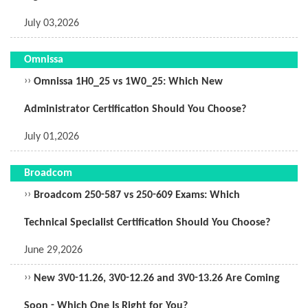
July 03,2026
Omnissa
››
Omnissa 1H0_25 vs 1W0_25: Which New
Administrator Certification Should You Choose?
July 01,2026
Broadcom
››
Broadcom 250-587 vs 250-609 Exams: Which
Technical Specialist Certification Should You Choose?
June 29,2026
››
New 3V0-11.26, 3V0-12.26 and 3V0-13.26 Are Coming
Soon - Which One Is Right for You?