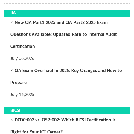
IIA
››
New CIA-Part1-2025 and CIA-Part2-2025 Exam
Questions Available: Updated Path to Internal Audit
Certification
July 06,2026
››
CIA Exam Overhaul in 2025: Key Changes and How to
Prepare
July 16,2025
BICSI
››
DCDC-002 vs. OSP-002: Which BICSI Certification Is
Right for Your ICT Career?