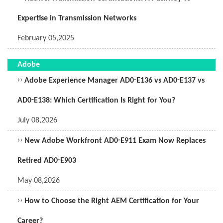
Expertise in Transmission Networks
February 05,2025
Adobe
››
Adobe Experience Manager AD0-E136 vs AD0-E137 vs
AD0-E138: Which Certification Is Right for You?
July 08,2026
››
New Adobe Workfront AD0-E911 Exam Now Replaces
Retired AD0-E903
May 08,2026
››
How to Choose the Right AEM Certification for Your
Career?