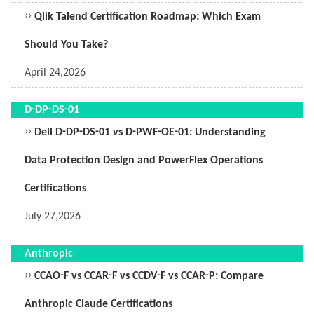
››
Qlik Talend Certification Roadmap: Which Exam
Should You Take?
April 24,2026
D-DP-DS-01
››
Dell D-DP-DS-01 vs D-PWF-OE-01: Understanding
Data Protection Design and PowerFlex Operations
Certifications
July 27,2026
Anthropic
››
CCAO-F vs CCAR-F vs CCDV-F vs CCAR-P: Compare
Anthropic Claude Certifications