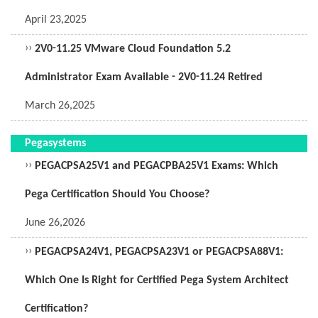
April 23,2025
››
2V0-11.25 VMware Cloud Foundation 5.2
Administrator Exam Available - 2V0-11.24 Retired
March 26,2025
Pegasystems
››
PEGACPSA25V1 and PEGACPBA25V1 Exams: Which
Pega Certification Should You Choose?
June 26,2026
››
PEGACPSA24V1, PEGACPSA23V1 or PEGACPSA88V1:
Which One Is Right for Certified Pega System Architect
Certification?