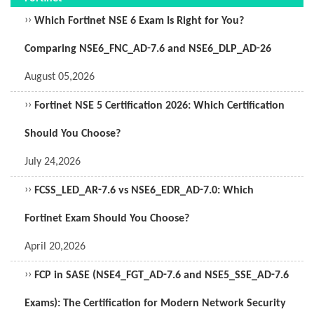
››
Which Fortinet NSE 6 Exam Is Right for You?
Comparing NSE6_FNC_AD-7.6 and NSE6_DLP_AD-26
August 05,2026
››
Fortinet NSE 5 Certification 2026: Which Certification
Should You Choose?
July 24,2026
››
FCSS_LED_AR-7.6 vs NSE6_EDR_AD-7.0: Which
Fortinet Exam Should You Choose?
April 20,2026
››
FCP in SASE (NSE4_FGT_AD-7.6 and NSE5_SSE_AD-7.6
Exams): The Certification for Modern Network Security