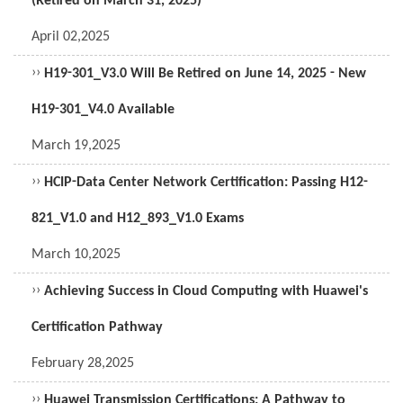
(Retired on March 31, 2025)
April 02,2025
››
H19-301_V3.0 Will Be Retired on June 14, 2025 - New
H19-301_V4.0 Available
March 19,2025
››
HCIP-Data Center Network Certification: Passing H12-
821_V1.0 and H12_893_V1.0 Exams
March 10,2025
››
Achieving Success in Cloud Computing with Huawei's
Certification Pathway
February 28,2025
››
Huawei Transmission Certifications: A Pathway to