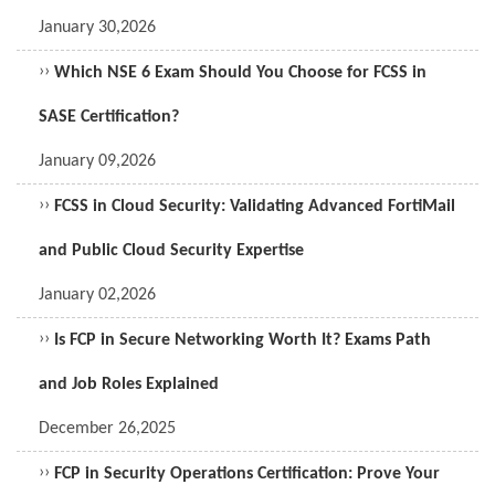
January 30,2026
››
Which NSE 6 Exam Should You Choose for FCSS in
SASE Certification?
January 09,2026
››
FCSS in Cloud Security: Validating Advanced FortiMail
and Public Cloud Security Expertise
January 02,2026
››
Is FCP in Secure Networking Worth It? Exams Path
and Job Roles Explained
December 26,2025
››
FCP in Security Operations Certification: Prove Your