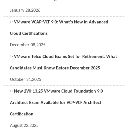
January 28,2026
››
VMware VCAP-VCF 9.0: What's New in Advanced
Cloud Certifications
December 08,2025
››
VMware Telco Cloud Exams Set for Retirement: What
Candidates Must Know Before December 2025
October 31,2025
››
New 2V0-13.25 VMware Cloud Foundation 9.0
Architect Exam Available for VCP-VCF Architect
Certification
August 22,2025