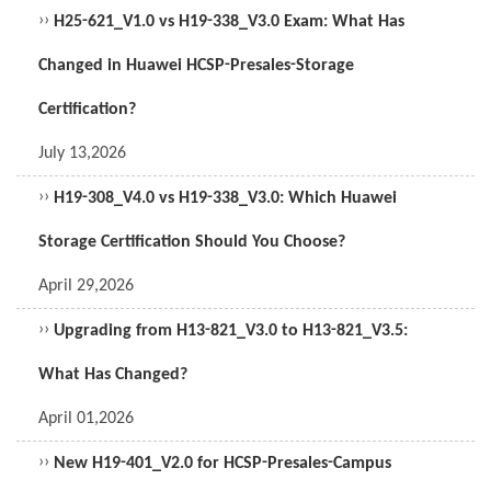
››
H25-621_V1.0 vs H19-338_V3.0 Exam: What Has
Changed in Huawei HCSP-Presales-Storage
Certification?
July 13,2026
››
H19-308_V4.0 vs H19-338_V3.0: Which Huawei
Storage Certification Should You Choose?
April 29,2026
››
Upgrading from H13-821_V3.0 to H13-821_V3.5:
What Has Changed?
April 01,2026
››
New H19-401_V2.0 for HCSP-Presales-Campus