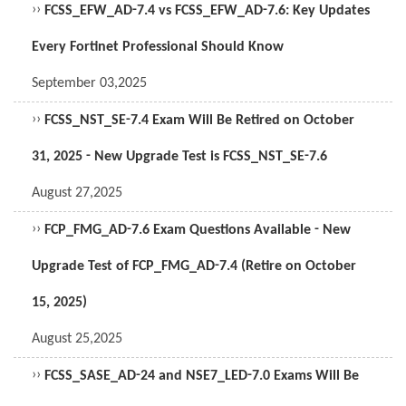
››
FCSS_EFW_AD-7.4 vs FCSS_EFW_AD-7.6: Key Updates
Every Fortinet Professional Should Know
September 03,2025
››
FCSS_NST_SE-7.4 Exam Will Be Retired on October
31, 2025 - New Upgrade Test is FCSS_NST_SE-7.6
August 27,2025
››
FCP_FMG_AD-7.6 Exam Questions Available - New
Upgrade Test of FCP_FMG_AD-7.4 (Retire on October
15, 2025)
August 25,2025
››
FCSS_SASE_AD-24 and NSE7_LED-7.0 Exams Will Be