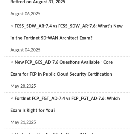
Retired on August 31, 2025
August 06,2025
››
FCSS_SDW_AR-7.4 vs FCSS_SDW_AR-7.6: What's New
in the Fortinet SD-WAN Architect Exam?
August 04,2025
››
New FCP_GCS_AD-7.6 Questions Available - Core
Exam for FCP in Public Cloud Security Certification
May 28,2025
››
Fortinet FCP_FGT_AD-7.4 vs FCP_FGT_AD-7.6: Which
Exam Is Right for You?
May 21,2025