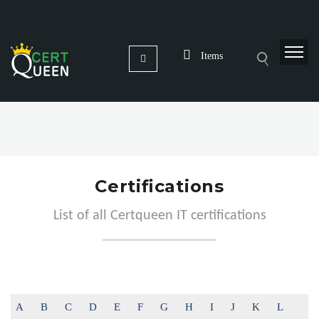
Items
Certifications
List of all Certqueen IT certifications
A
B
C
D
E
F
G
H
I
J
K
L