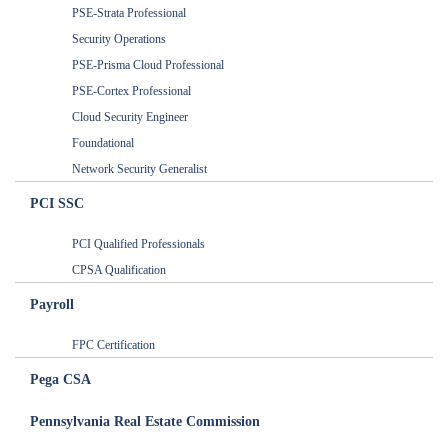
PSE-Strata Professional
Security Operations
PSE-Prisma Cloud Professional
PSE-Cortex Professional
Cloud Security Engineer
Foundational
Network Security Generalist
PCI SSC
PCI Qualified Professionals
CPSA Qualification
Payroll
FPC Certification
Pega CSA
Pennsylvania Real Estate Commission