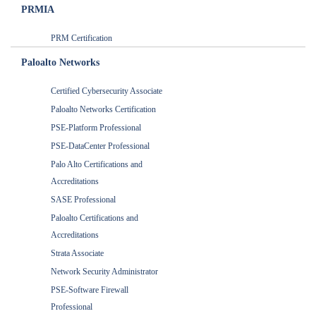
PRMIA
PRM Certification
Paloalto Networks
Certified Cybersecurity Associate
Paloalto Networks Certification
PSE-Platform Professional
PSE-DataCenter Professional
Palo Alto Certifications and
Accreditations
SASE Professional
Paloalto Certifications and
Accreditations
Strata Associate
Network Security Administrator
PSE-Software Firewall
Professional