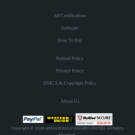
All Certifications
Software
How To Pay
Refund Policy
Privacy Policy
DMCA & Copyright Policy
About Us
Copyright © 2026 HONG KONG UNILEARN LIMITED. All Rights