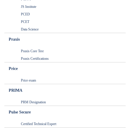
JS Institute
PCED
PCET
Data Science
Praxis
Praxis Core Test
Praxis Certifications
Price
Price exam
PRIMA
PRM Designation
Pulse Secure
Certified Technical Expert