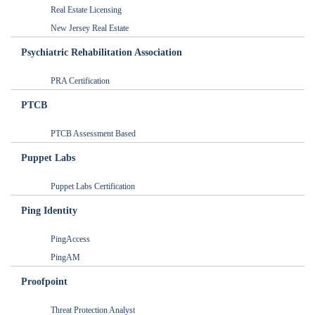
Real Estate Licensing
New Jersey Real Estate
Psychiatric Rehabilitation Association
PRA Certification
PTCB
PTCB Assessment Based
Puppet Labs
Puppet Labs Certification
Ping Identity
PingAccess
PingAM
Proofpoint
Threat Protection Analyst