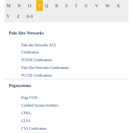
M
N
O
P
Q
R
S
T
U
V
W
X
Y
Z
0-9
Palo Alto Networks
Palo alto Networks ACE
Certification
PCNSE Certifications
Palo Alto Networks Certifications
PCCSE Certifications
Pegasystems
Pega CUIS
Certified System Architect
CPBA
CLSA
CSA Certification