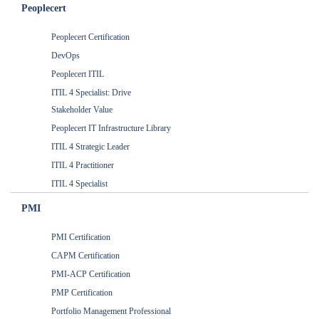
Peoplecert
Peoplecert Certification
DevOps
Peoplecert ITIL
ITIL 4 Specialist: Drive
Stakeholder Value
Peoplecert IT Infrastructure Library
ITIL 4 Strategic Leader
ITIL 4 Practitioner
ITIL 4 Specialist
PMI
PMI Certification
CAPM Certification
PMI-ACP Certification
PMP Certification
Portfolio Management Professional