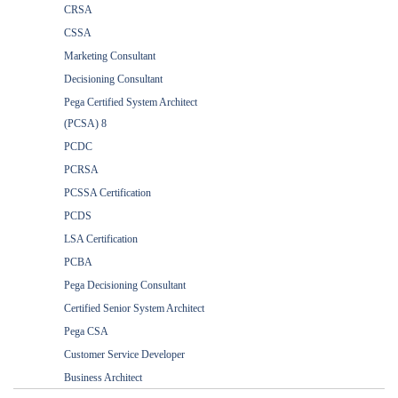
CRSA
CSSA
Marketing Consultant
Decisioning Consultant
Pega Certified System Architect
(PCSA) 8
PCDC
PCRSA
PCSSA Certification
PCDS
LSA Certification
PCBA
Pega Decisioning Consultant
Certified Senior System Architect
Pega CSA
Customer Service Developer
Business Architect