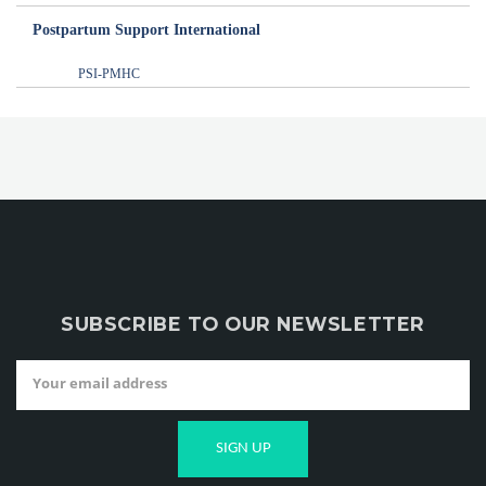
Postpartum Support International
PSI-PMHC
SUBSCRIBE TO OUR NEWSLETTER