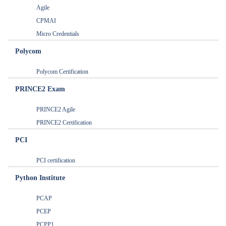
Agile
CPMAI
Micro Credentials
Polycom
Polycom Certification
PRINCE2 Exam
PRINCE2 Agile
PRINCE2 Certification
PCI
PCI certification
Python Institute
PCAP
PCEP
PCPP1