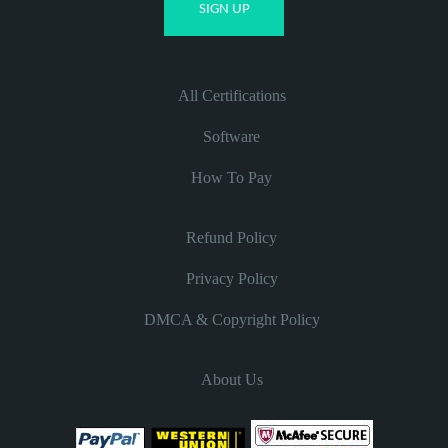
All Certifications
Software
How To Pay
Refund Policy
Privacy Policy
DMCA & Copyright Policy
About Us