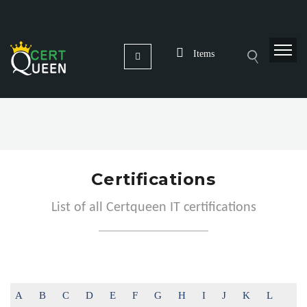
Items
Certifications
List of all Certqueen IT certifications
A
B
C
D
E
F
G
H
I
J
K
L