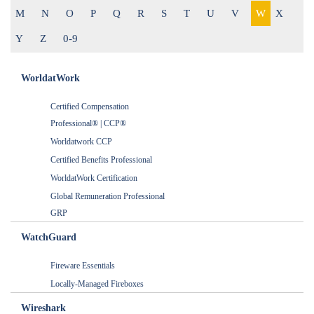
M
N
O
P
Q
R
S
T
U
V
W
X
Y
Z
0-9
WorldatWork
Certified Compensation
Professional® | CCP®
Worldatwork CCP
Certified Benefits Professional
WorldatWork Certification
Global Remuneration Professional
GRP
WatchGuard
Fireware Essentials
Locally-Managed Fireboxes
Wireshark