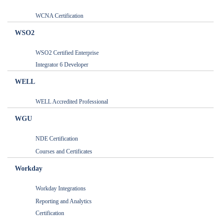
WCNA Certification
WSO2
WSO2 Certified Enterprise
Integrator 6 Developer
WELL
WELL Accredited Professional
WGU
NDE Certification
Courses and Certificates
Workday
Workday Integrations
Reporting and Analytics
Certification