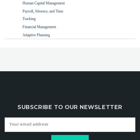
Human Capital Management
Payroll, Absence, and Time
Tracking
Financial Management
Adaptive Planning
SUBSCRIBE TO OUR NEWSLETTER